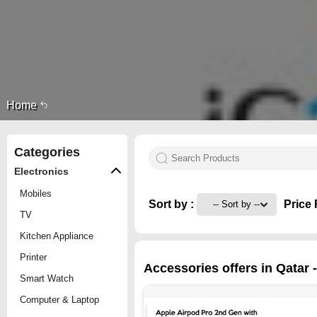
Home
Categories
Electronics
Mobiles
Sort by :
Price 
TV
Kitchen Appliance
Printer
Accessories offers in Qatar 
Smart Watch
Computer & Laptop