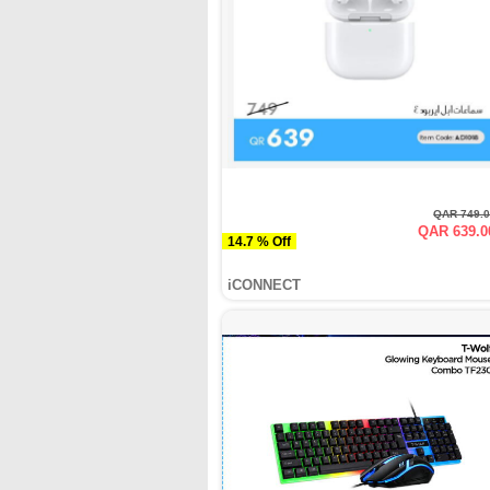
QAR 749.
QAR 639.0
14.7 % Off
iCONNECT