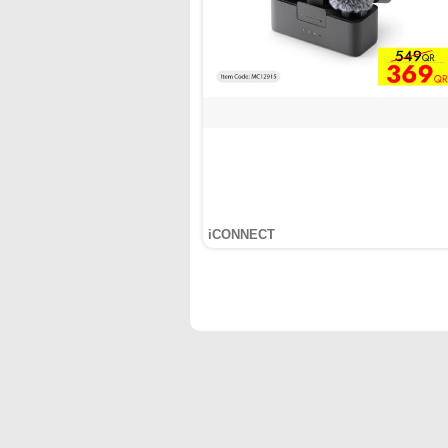
iCONNECT