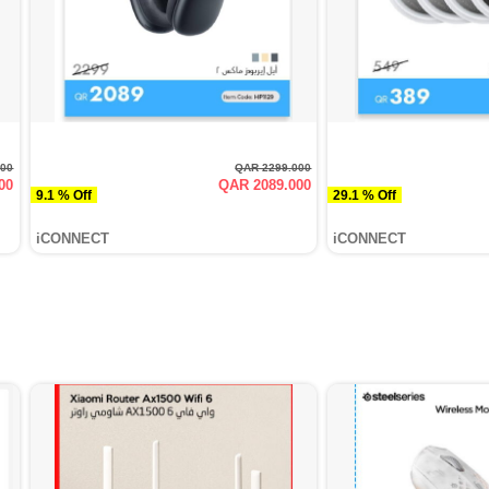
000
QAR 2299.000
00
QAR 2089.000
9.1 % Off
29.1 % Off
iCONNECT
iCONNECT