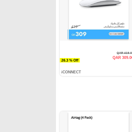
QAR 419.
QAR 309.0
26.3 % Off
iCONNECT