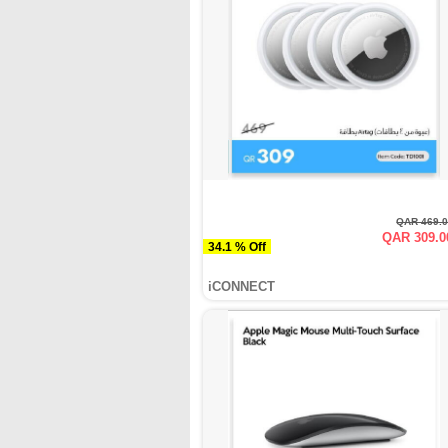
QAR 469.
QAR 309.0
34.1 % Off
iCONNECT