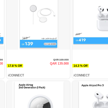
000
QAR 169.000
00
QAR 139.000
17.8 % Off
14.3 % Off
iCONNECT
iCONNECT