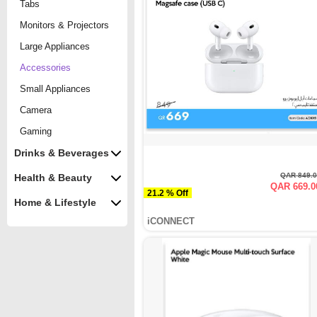
Tabs
Monitors & Projectors
Large Appliances
Accessories
Small Appliances
Camera
Gaming
Drinks & Beverages
QAR 849.
Health & Beauty
QAR 669.0
21.2 % Off
Home & Lifestyle
iCONNECT