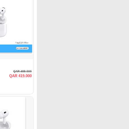
QAR 489.000
QAR 419.000