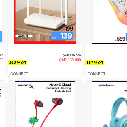
000
QAR 199.000
00
QAR 139.000
30.2 % Off
11.7 % Off
iCONNECT
iCONNECT