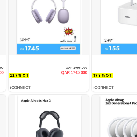
000
QAR 1999.000
00
QAR 1745.000
12.7 % Off
37.8 % Off
iCONNECT
iCONNECT