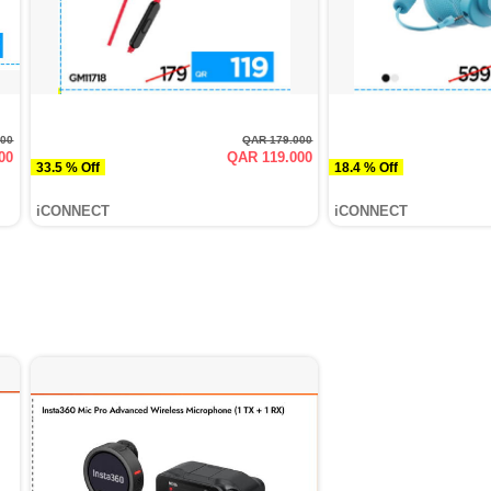
000
QAR 179.000
00
QAR 119.000
33.5 % Off
18.4 % Off
iCONNECT
iCONNECT