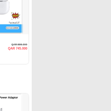
QAR 999.000
QAR 745.000