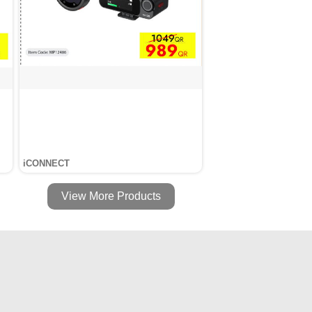
iCONNECT
View More Products