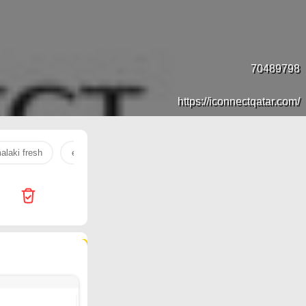
70489798
https://iconnectqatar.com/
alaki fresh
electronics
rice cooker
refrigerator
ear
1006 products