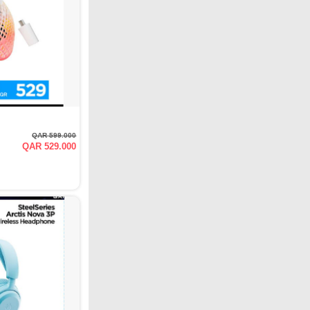
QAR 599.000
QAR 529.000