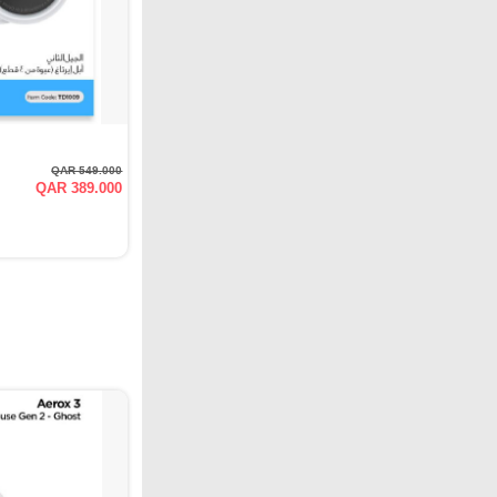
QAR 549.000
QAR 389.000