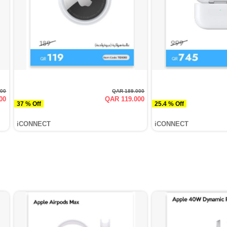
000
QAR 189.000
00
QAR 119.000
37 % Off
25.4 % Off
iCONNECT
iCONNECT