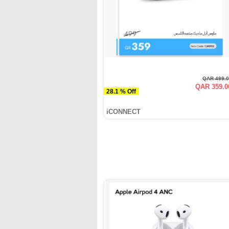
QAR 499.
QAR 359.0
28.1 % Off
iCONNECT