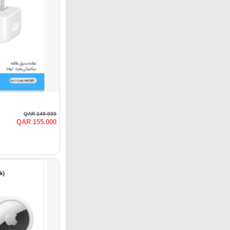
QAR 249.000
QAR 155.000