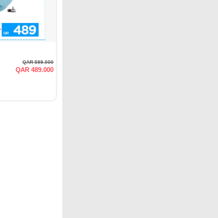
QAR 599.000
QAR 489.000