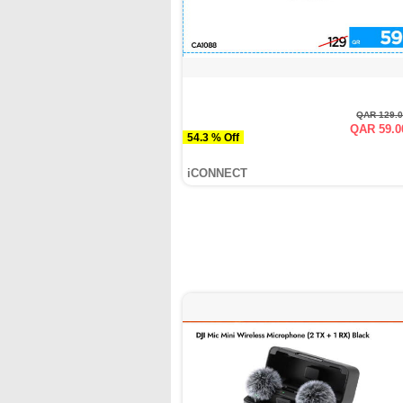
QAR 129.
QAR 59.0
54.3 % Off
iCONNECT