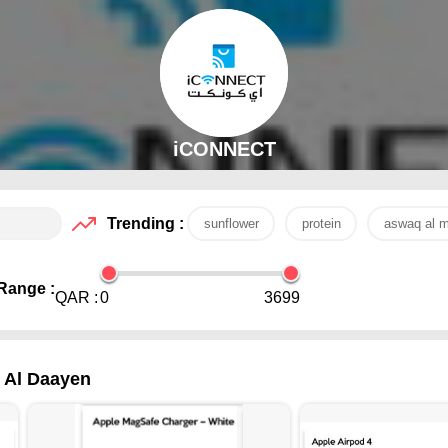
iCONNECT
Trending :
sunflower
protein
aswaq al m
Range :
QAR :
0
3699
- Al Daayen