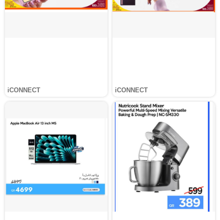
iCONNECT
iCONNECT