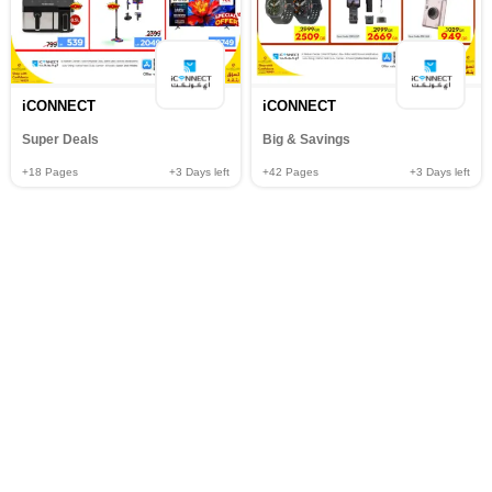
iCONNECT
iCONNECT
Super Deals
Big & Savings
+18
Pages
+3
Days left
+42
Pages
+3
Days left