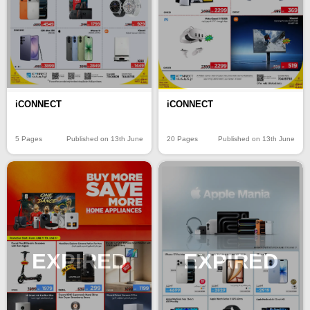
iCONNECT
iCONNECT
5 Pages
Published on 13th June
20 Pages
Published on 13th June
EXPIRED
EXPIRED