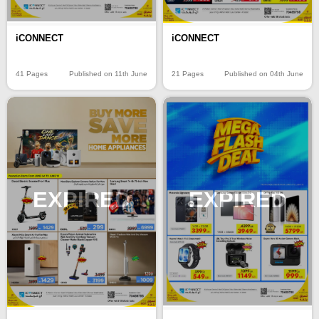
iCONNECT
iCONNECT
41 Pages
Published on 11th June
21 Pages
Published on 04th June
EXPIRED
EXPIRED