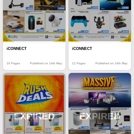
iCONNECT
iCONNECT
16 Pages
Published on 14th May
21 Pages
Published on 14th May
EXPIRED
EXPIRED