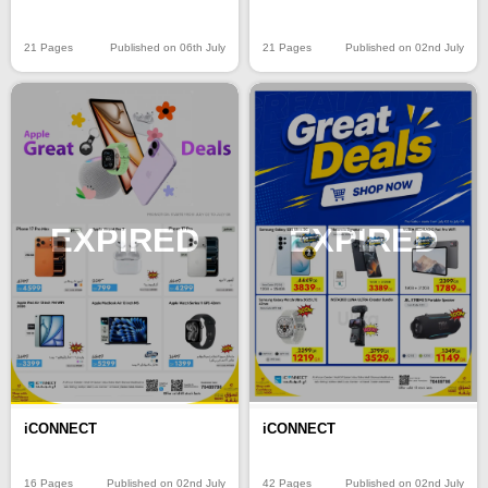
21 Pages
Published on 06th July
21 Pages
Published on 02nd July
EXPIRED
EXPIRED
iCONNECT
iCONNECT
16 Pages
Published on 02nd July
42 Pages
Published on 02nd July