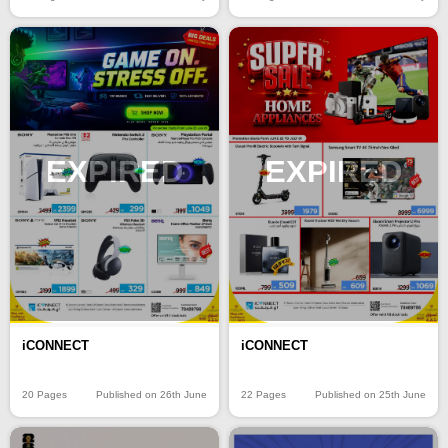
EXPIRED
EXPIRED
iCONNECT
iCONNECT
20 Pages
Published on 26th June
22 Pages
Published on 25th June