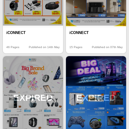
iCONNECT
iCONNECT
46 Pages
Published on 14th May
15 Pages
Published on 07th May
EXPIRED
EXPIRED