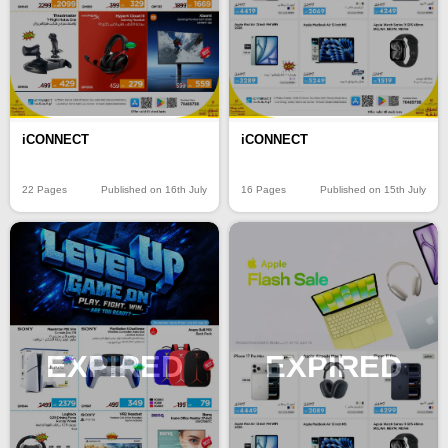
iCONNECT
iCONNECT
22 Pages
Published on 16th July
16 Pages
Published on 15th July
EXPIRED
EXPIRED