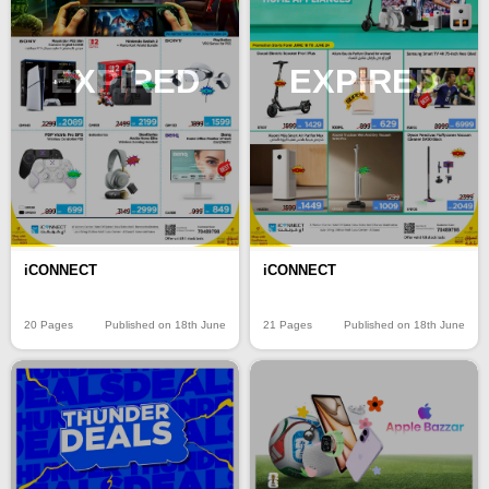
EXPIRED
EXPIRED
iCONNECT
iCONNECT
20 Pages
Published on 18th June
21 Pages
Published on 18th June