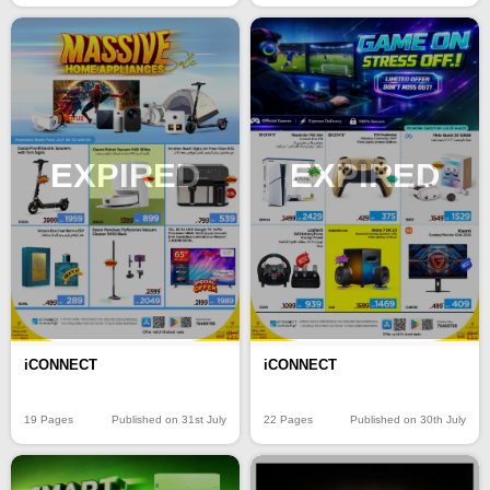
EXPIRED
EXPIRED
iCONNECT
iCONNECT
19 Pages
Published on 31st July
22 Pages
Published on 30th July