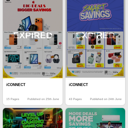
EXPIRED
EXPIRED
iCONNECT
iCONNECT
15 Pages
Published on 25th June
43 Pages
Published on 24th June