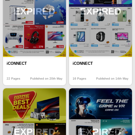
EXPIRED
EXPIRED
iCONNECT
iCONNECT
22 Pages
Published on 20th May
16 Pages
Published on 14th May
EXPIRED
EXPIRED