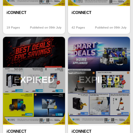
iCONNECT
iCONNECT
19 Pages
Published on 09th July
42 Pages
Published on 09th July
EXPIRED
EXPIRED
iCONNECT
iCONNECT