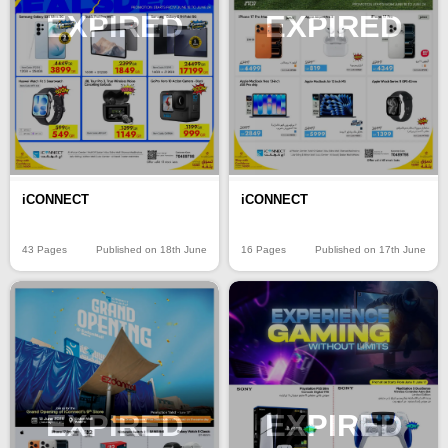
EXPIRED
EXPIRED
iCONNECT
iCONNECT
43 Pages
Published on 18th June
16 Pages
Published on 17th June
EXPIRED
EXPIRED