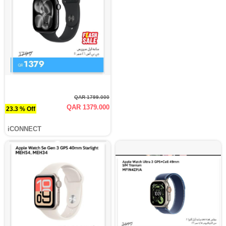
QAR 1799.000
QAR 1379.000
23.3 % Off
iCONNECT