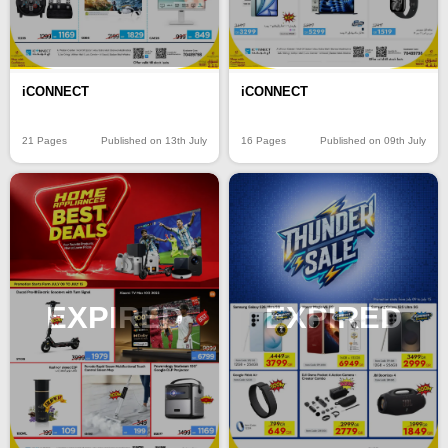
iCONNECT
iCONNECT
21 Pages
Published on 13th July
16 Pages
Published on 09th July
EXPIRED
EXPIRED