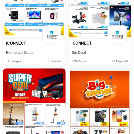
iCONNECT
iCONNECT
Exclusive Deals
Big Deal
+13
Pages
+3
Days left
+20
Pages
+3
Days left