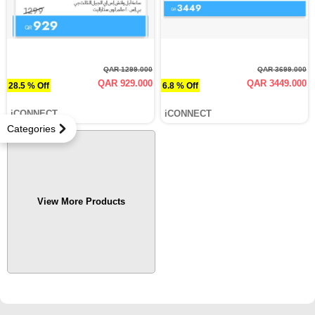
QAR 1299.000
QAR 3699.000
QAR 929.000
QAR 3449.000
28.5 % Off
6.8 % Off
iCONNECT
iCONNECT
Categories
View More Products