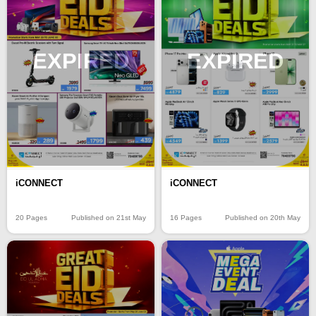
EXPIRED
EXPIRED
iCONNECT
iCONNECT
20 Pages
Published on 21st May
16 Pages
Published on 20th May