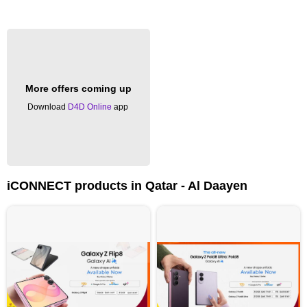
More offers coming up
Download
D4D Online
app
iCONNECT products in Qatar - Al Daayen