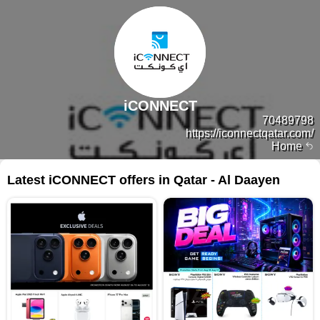
iCONNECT
70489798
https://iconnectqatar.com/
Home
Latest iCONNECT offers in Qatar - Al Daayen