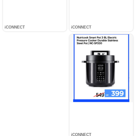
iCONNECT
iCONNECT
iCONNECT