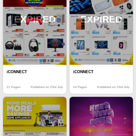
EXPIRED
EXPIRED
iCONNECT
iCONNECT
21 Pages
Published on 23rd July
14 Pages
Published on 23rd July