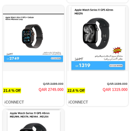
QAR 3499.000
QAR 1699.000
QAR 2749.000
QAR 1319.000
21.4 % Off
22.4 % Off
iCONNECT
iCONNECT