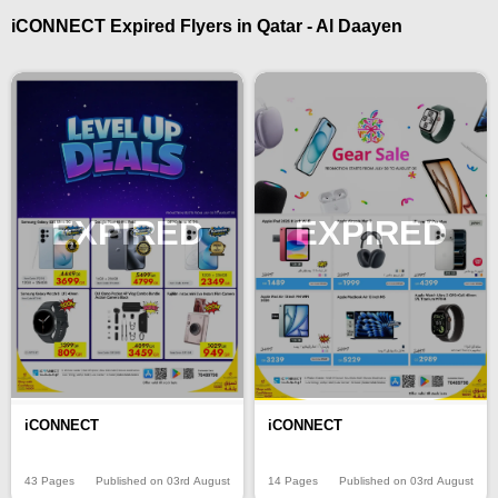
iCONNECT Expired Flyers in Qatar - Al Daayen
EXPIRED
EXPIRED
iCONNECT
iCONNECT
43 Pages
Published on 03rd August
14 Pages
Published on 03rd August