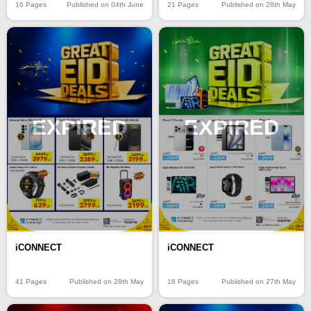
16 Pages
Published on 04th June
21 Pages
Published on 28th May
EXPIRED
EXPIRED
iCONNECT
iCONNECT
41 Pages
Published on 28th May
16 Pages
Published on 27th May