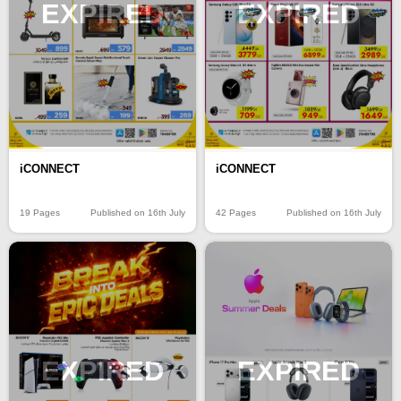
EXPIRED
EXPIRED
iCONNECT
iCONNECT
19 Pages
Published on 16th July
42 Pages
Published on 16th July
EXPIRED
EXPIRED