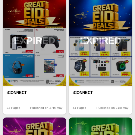
EXPIRED
EXPIRED
iCONNECT
iCONNECT
22 Pages
Published on 27th May
44 Pages
Published on 21st May