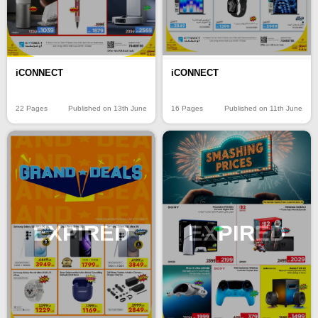
iCONNECT
iCONNECT
22 Pages
Published on 13th June
16 Pages
Published on 11th June
EXPIRED
EXPIRED