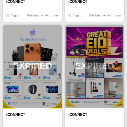
iCONNECT
iCONNECT
21 Pages
Published on 04th June
41 Pages
Published on 04th June
EXPIRED
EXPIRED
iCONNECT
iCONNECT