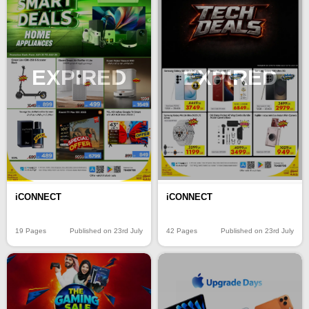
EXPIRED
EXPIRED
iCONNECT
iCONNECT
19 Pages
Published on 23rd July
42 Pages
Published on 23rd July