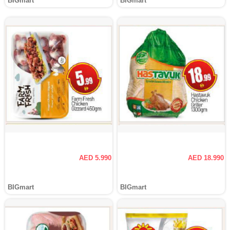
BIGmart
BIGmart
AED 5.990
AED 18.990
BIGmart
BIGmart