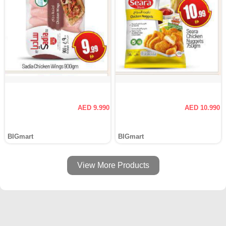
AED 9.990
AED 10.990
BIGmart
BIGmart
View More Products