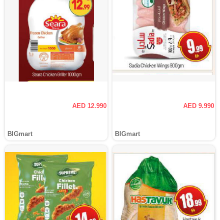
AED 12.990
AED 9.990
BIGmart
BIGmart