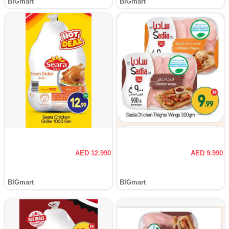
BIGmart
BIGmart
AED 12.990
AED 9.990
BIGmart
BIGmart