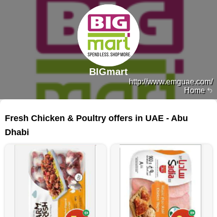
BIGmart
http://www.emguae.com/
Home
484 products
Fresh Chicken & Poultry offers in UAE - Abu
Dhabi