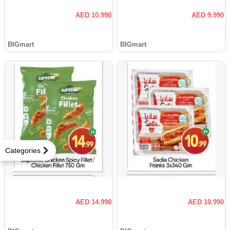
AED 10.990
AED 9.990
BIGmart
BIGmart
Categories
AED 14.990
AED 10.990