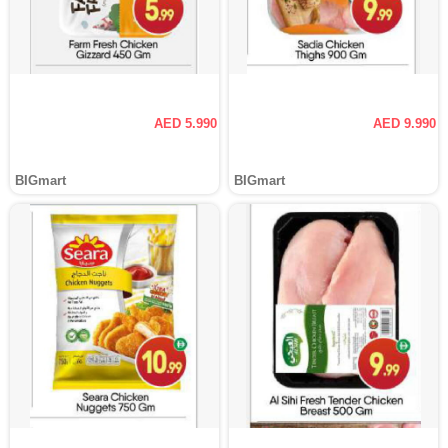
AED 5.990
AED 9.990
BIGmart
BIGmart