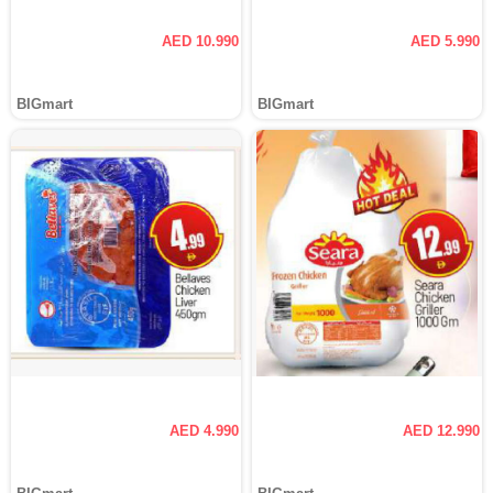
AED 10.990
AED 5.990
BIGmart
BIGmart
AED 4.990
AED 12.990