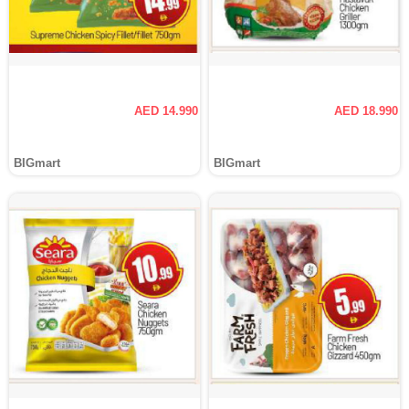
AED 14.990
AED 18.990
BIGmart
BIGmart