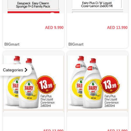
AED 9.990
AED 13.990
BIGmart
BIGmart
Categories