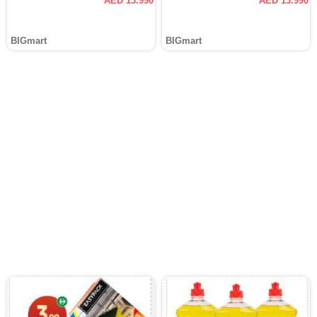
AED 13.990
AED 13.990
BIGmart
BIGmart