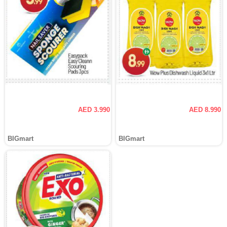
AED 3.990
AED 8.990
BIGmart
BIGmart