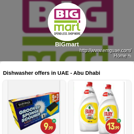
BIGmart
http://www.emguae.com/
Home
141 products
Dishwasher offers in UAE - Abu Dhabi