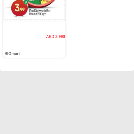
AED 3.990
BIGmart