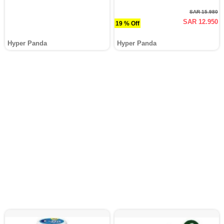
SAR 15.980
SAR 12.950
19 % Off
Hyper Panda
Hyper Panda