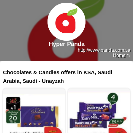
Hyper Panda
http://www.panda.com.sa
Home
113 products
Chocolates & Candies offers in KSA, Saudi
Arabia, Saudi - Unayzah