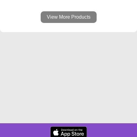
View More Products