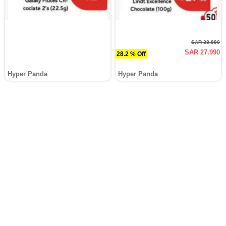
SAR 38.990
SAR 27.990
28.2 % Off
Hyper Panda
Hyper Panda