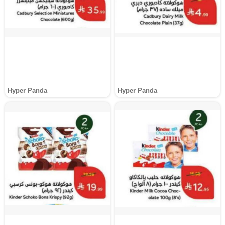
Hyper Panda
Hyper Panda