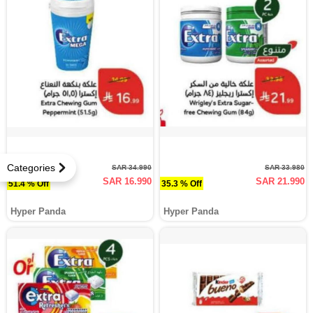
Categories
SAR 34.990
SAR 33.980
SAR 16.990
SAR 21.990
51.4 % Off
35.3 % Off
Hyper Panda
Hyper Panda