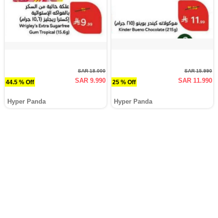
SAR 18.000
SAR 15.990
SAR 9.990
SAR 11.990
44.5 % Off
25 % Off
Hyper Panda
Hyper Panda