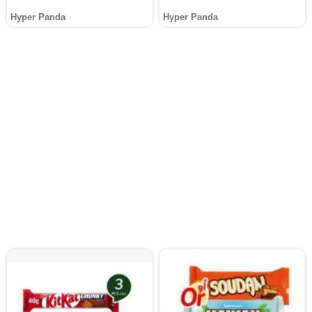
Hyper Panda
Hyper Panda