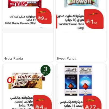
Hyper Panda
Hyper Panda