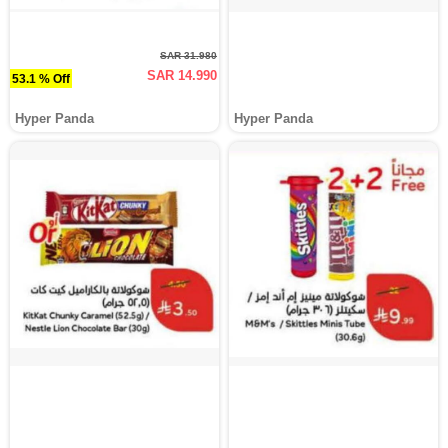
SAR 31.980
SAR 14.990
53.1 % Off
Hyper Panda
Hyper Panda