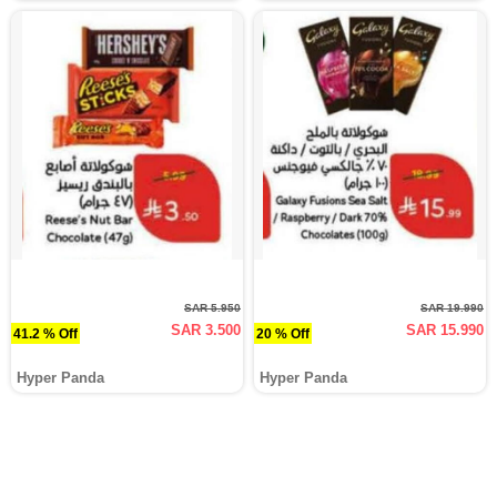
SAR 5.950
SAR 19.990
SAR 3.500
SAR 15.990
41.2 % Off
20 % Off
Hyper Panda
Hyper Panda