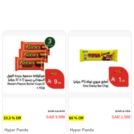
SAR 14.970
SAR 3.750
SAR 9.990
SAR 1.500
33.3 % Off
60 % Off
Hyper Panda
Hyper Panda