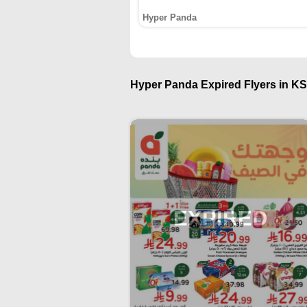
Hyper Panda
Hyper Panda Expired Flyers in KS
EXPIRED