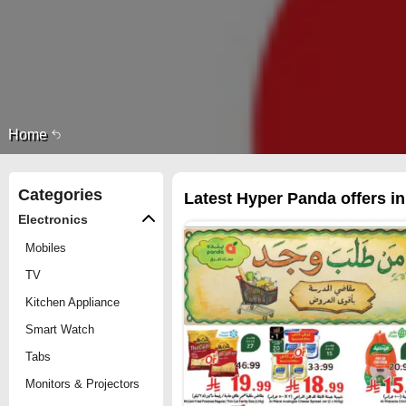
Home
Categories
Latest Hyper Panda offers i
Electronics
Mobiles
TV
Kitchen Appliance
Smart Watch
Tabs
Monitors & Projectors