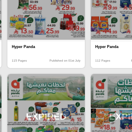
Hyper Panda
Hyper Panda
115 Pages
Published on 01st July
112 Pages
EXPIRED
EXP