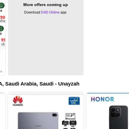
More offers coming up
Download
D4D Online
app
ft
, Saudi Arabia, Saudi - Unayzah