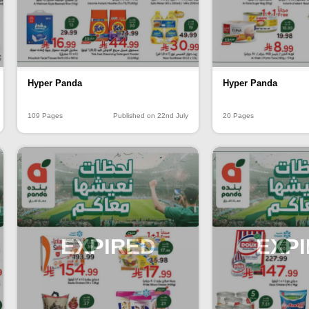
Hyper Panda
Hyper Panda
109 Pages
Published on 22nd July
20 Pages
EXPIRED
EXP