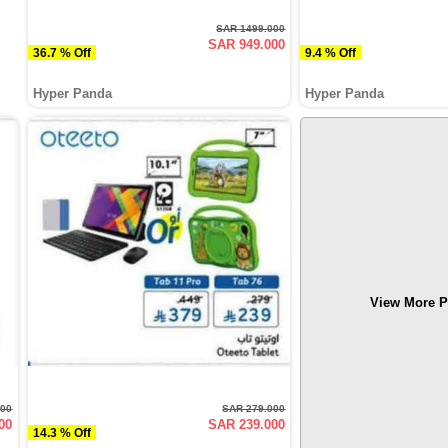
SAR 1499.000
SAR 949.000
36.7 % Off
9.4 % Off
Hyper Panda
Hyper Panda
View More P
000
SAR 279.000
00
SAR 239.000
14.3 % Off