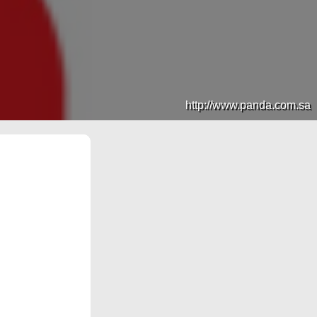
http://www.panda.com.sa