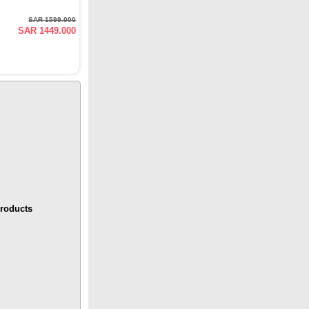
SAR 1599.000
SAR 1449.000
roducts