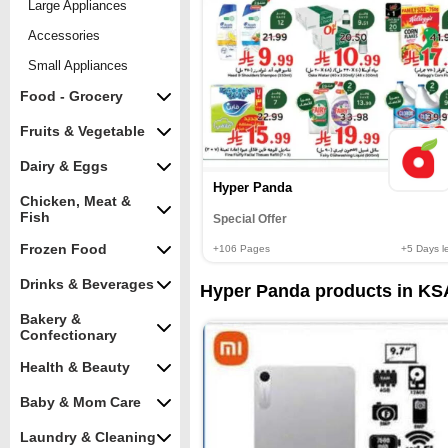
Large Appliances
Accessories
Small Appliances
Food - Grocery
Fruits & Vegetable
Dairy & Eggs
Hyper Panda
Chicken, Meat &
Fish
Special Offer
Frozen Food
+106
Pages
+5
Days le
Drinks & Beverages
Hyper Panda products in KSA
Bakery &
Confectionary
Health & Beauty
Baby & Mom Care
Laundry & Cleaning