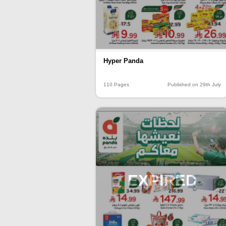
Hyper Panda
110 Pages
Published on 29th July
EXPIRED