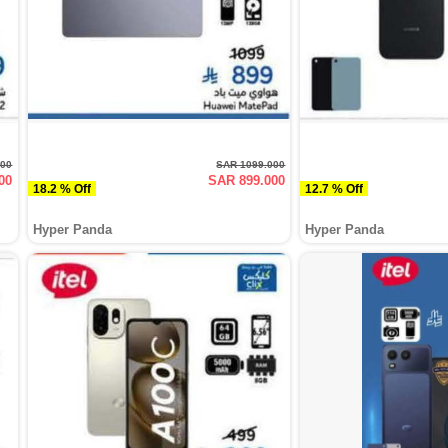
000
SAR 1099.000
00
SAR 899.000
18.2 % Off
12.7 % Off
Hyper Panda
Hyper Panda