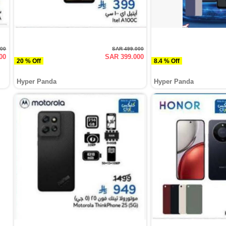
000
SAR 499.000
00
SAR 399.000
20 % Off
8.4 % Off
Hyper Panda
Hyper Panda