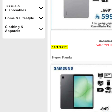
Tissue &
Disposables
Home & Lifestyle
Clothing &
Apparels
SAR 699.
SAR 599.0
14.3 % Off
Hyper Panda