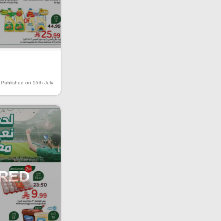
Published on 15th July
IRED