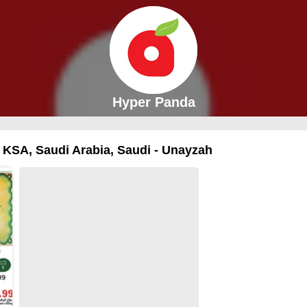
Hyper Panda
n KSA, Saudi Arabia, Saudi - Unayzah