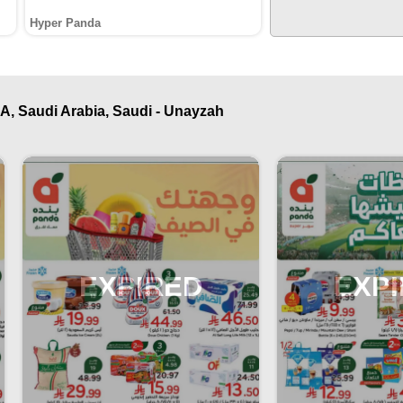
Hyper Panda
A, Saudi Arabia, Saudi - Unayzah
EXPIRED
EXP