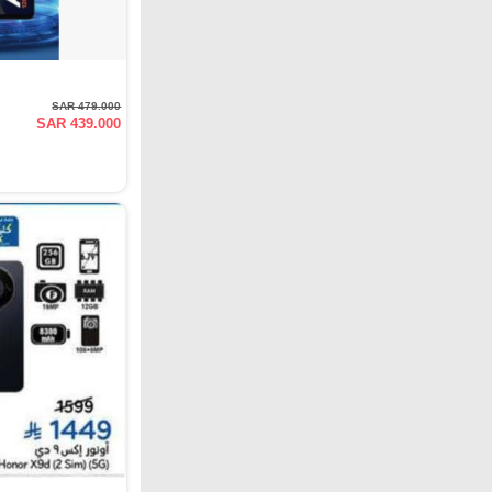
SAR 479.000
SAR 439.000