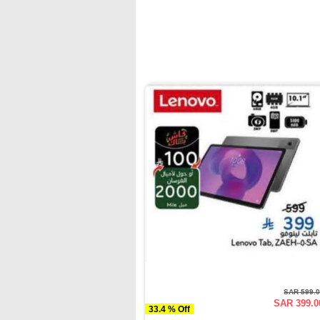
SAR 599.
SAR 399.0
33.4 % Off