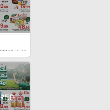
Published on 24th June
IRED