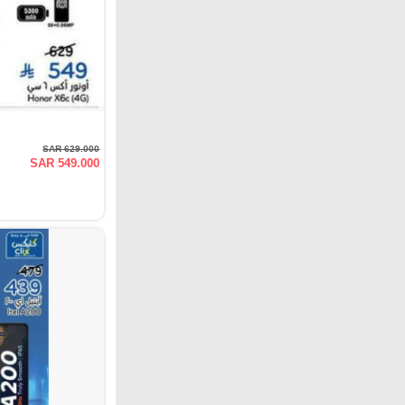
SAR 629.000
SAR 549.000