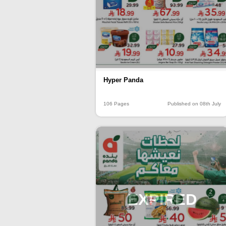
Hyper Panda
106 Pages
Published on 08th July
EXPIRED