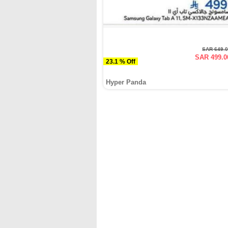
SAR 649.
SAR 499.0
23.1 % Off
Hyper Panda