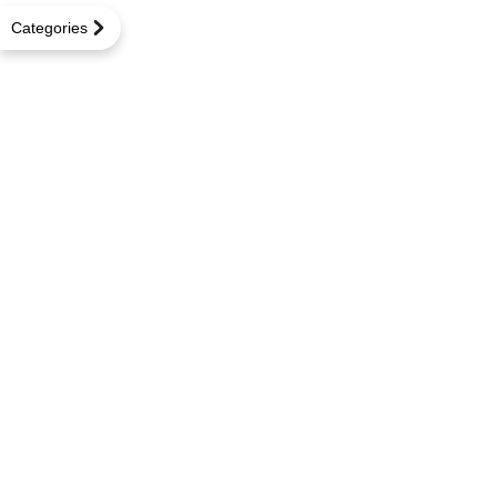
Categories