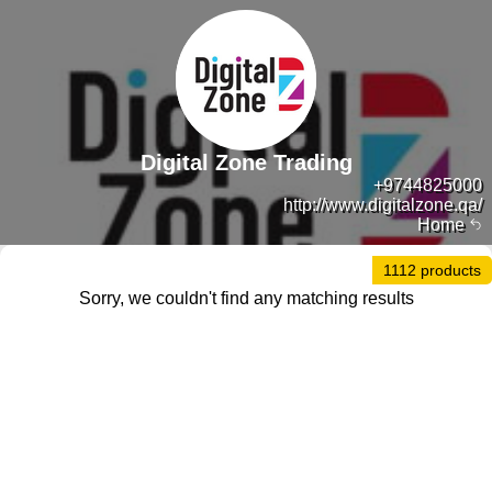
Digital Zone Trading
+9744825000
http://www.digitalzone.qa/
Home
1112 products
Sorry, we couldn't find any matching results