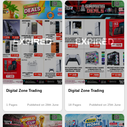
EXPIRED
EXPIRED
Digital Zone Trading
Digital Zone Trading
1 Pages
Published on 28th June
18 Pages
Published on 25th June