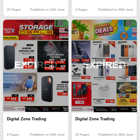
25 Pages
Published on 10th June
2 Pages
Published on 09th June
EXPIRED
EXPIRED
Digital Zone Trading
Digital Zone Trading
6 Pages
Published on 09th June
25 Pages
Published on 06th June