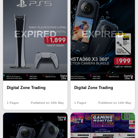
EXPIRED
EXPIRED
Digital Zone Trading
Digital Zone Trading
1 Pages
Published on 16th May
1 Pages
Published on 14th May