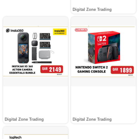
Digital Zone Trading
Digital Zone Trading
Digital Zone Trading