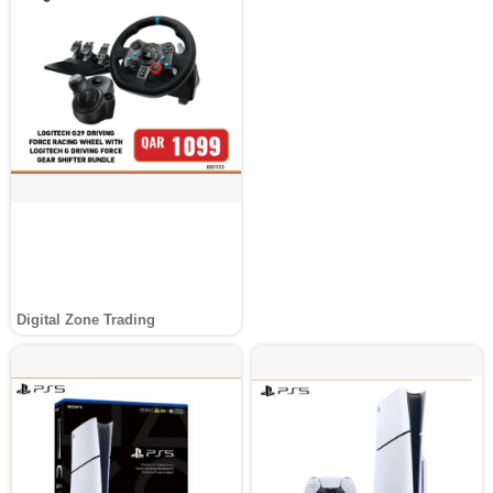
Digital Zone Trading