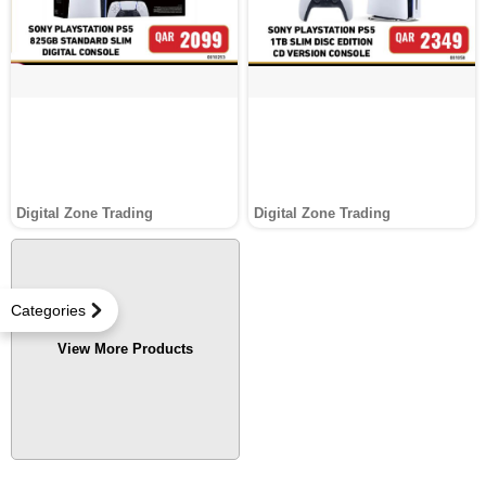
Digital Zone Trading
Digital Zone Trading
Categories
View More Products