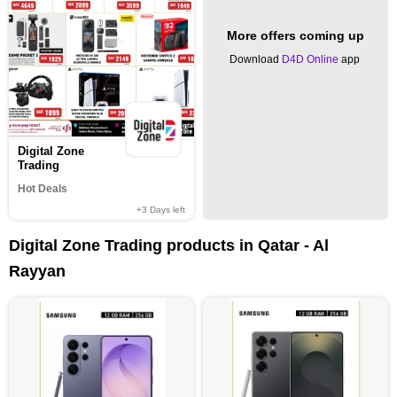
More offers coming up
Download
D4D Online
app
Digital Zone
Trading
Hot Deals
+3
Days left
Digital Zone Trading products in Qatar - Al
Rayyan