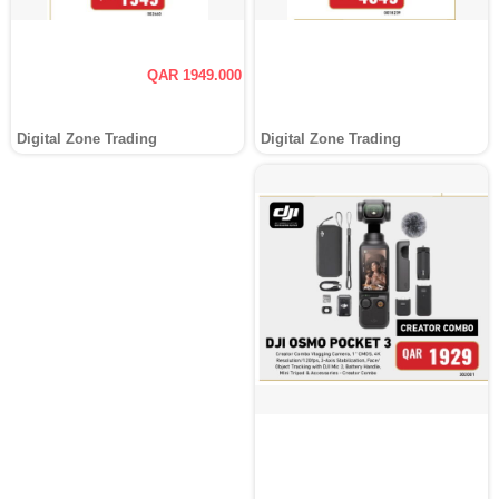
QAR 1949.000
Digital Zone Trading
Digital Zone Trading