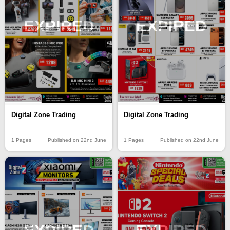
EXPIRED
EXPIRED
Digital Zone Trading
Digital Zone Trading
1 Pages
Published on 22nd June
1 Pages
Published on 22nd June