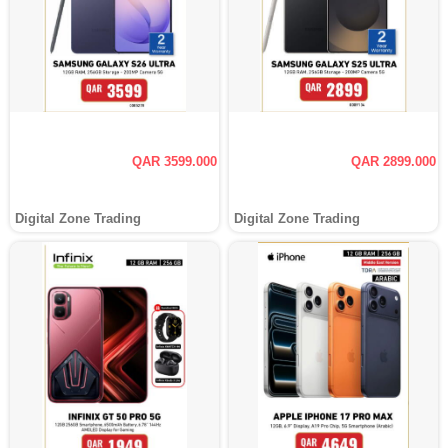
QAR 3599.000
QAR 2899.000
Digital Zone Trading
Digital Zone Trading