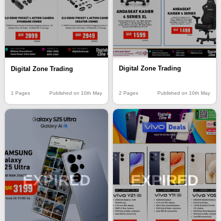
Digital Zone Trading
Digital Zone Trading
2 Pages
Published on 10th May
1 Pages
Published on 10th May
EXPIRED
EXPIRED