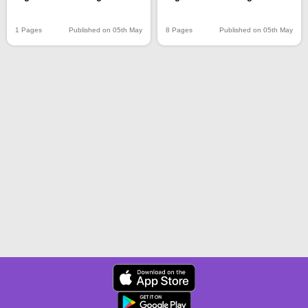
1 Pages
Published on 05th May
8 Pages
Published on 05th May