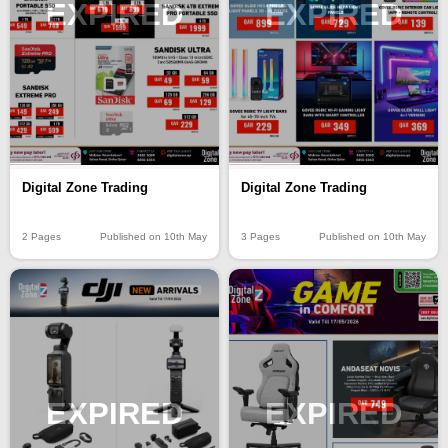
EXPIRED
EXPIRED
Digital Zone Trading
Digital Zone Trading
2 Pages
Published on 10th May
3 Pages
Published on 10th May
EXPIRED
EXPIRED