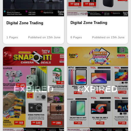
Digital Zone Trading
Digital Zone Trading
6 Pages
Published on 15th June
1 Pages
Published on 15th June
EXPIRED
EXPIRED