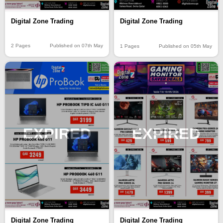
Digital Zone Trading
Digital Zone Trading
2 Pages
Published on 07th May
1 Pages
Published on 05th May
EXPIRED
EXPIRED
Digital Zone Trading
Digital Zone Trading