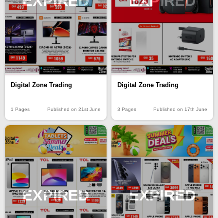
EXPIRED
EXPIRED
Digital Zone Trading
Digital Zone Trading
1 Pages
Published on 21st June
3 Pages
Published on 17th June
EXPIRED
EXPIRED