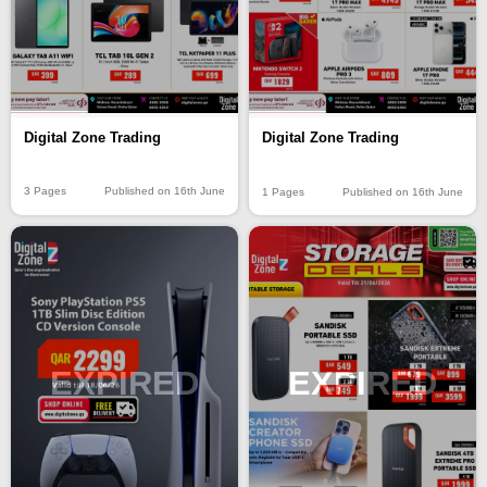
Digital Zone Trading
Digital Zone Trading
3 Pages
Published on 16th June
1 Pages
Published on 16th June
EXPIRED
EXPIRED