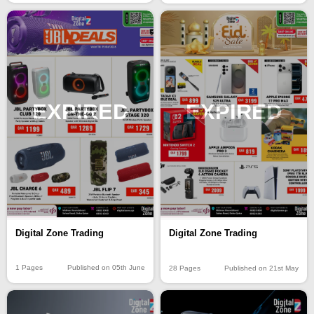
EXPIRED
EXPIRED
Digital Zone Trading
Digital Zone Trading
1 Pages
Published on 05th June
28 Pages
Published on 21st May