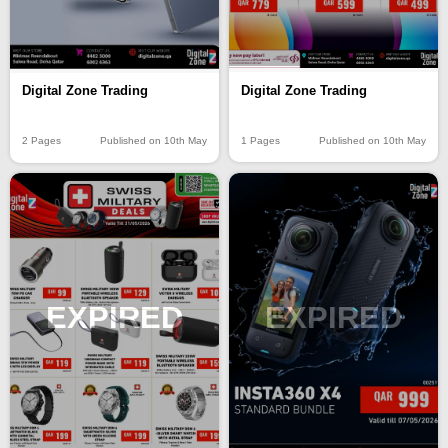
Digital Zone Trading
Digital Zone Trading
1 Pages
Published on 10th May
2 Pages
Published on 10th May
EXPIRED
EXPIRED