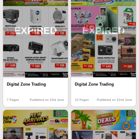
EXPIRED
EXPIRED
Digital Zone Trading
Digital Zone Trading
15 Pages
Published on 22nd June
7 Pages
Published on 23rd June