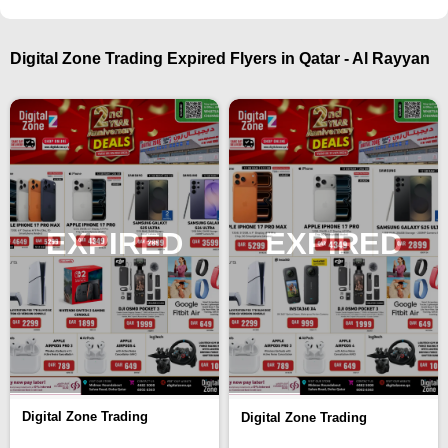
Digital Zone Trading Expired Flyers in Qatar - Al Rayyan
EXPIRED
EXPIRED
Digital Zone Trading
Digital Zone Trading