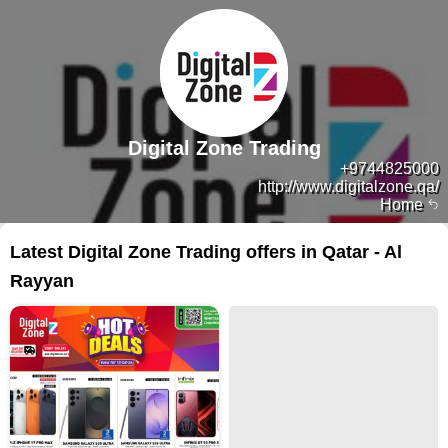
Digital Zone Trading
+9744825000
http://www.digitalzone.qa/
Home
Latest Digital Zone Trading offers in Qatar - Al
Rayyan