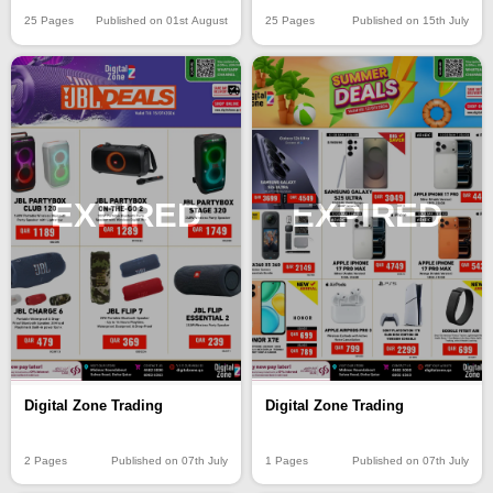
25 Pages
Published on 01st August
25 Pages
Published on 15th July
EXPIRED
EXPIRED
Digital Zone Trading
Digital Zone Trading
2 Pages
Published on 07th July
1 Pages
Published on 07th July