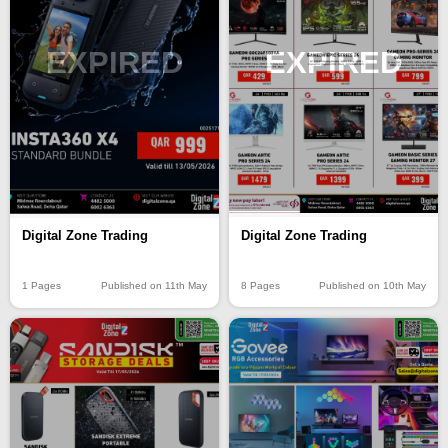
EXPIRED
EXPIRED
Digital Zone Trading
Digital Zone Trading
8 Pages
Published on 10th May
1 Pages
Published on 11th May