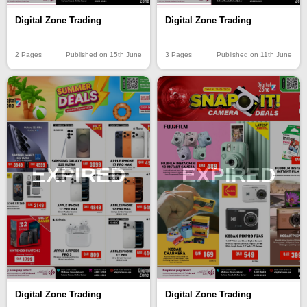
Digital Zone Trading
Digital Zone Trading
2 Pages
Published on 15th June
3 Pages
Published on 11th June
EXPIRED
EXPIRED
Digital Zone Trading
Digital Zone Trading