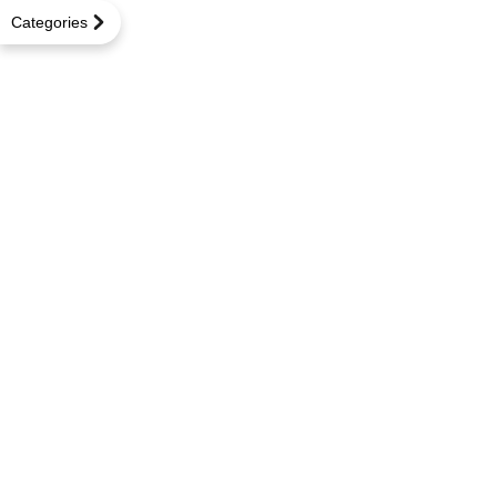
Categories