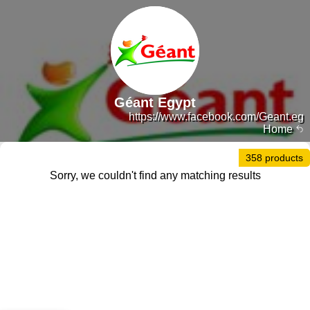
Géant Egypt
https://www.facebook.com/Geant.eg
Home
358 products
Sorry, we couldn't find any matching results