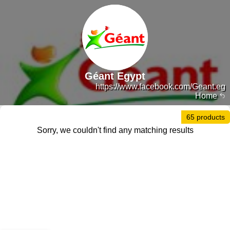
Géant Egypt
https://www.facebook.com/Geant.eg
Home
65 products
Sorry, we couldn't find any matching results