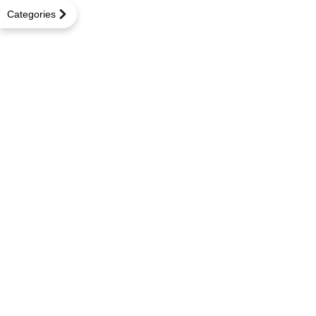
Categories