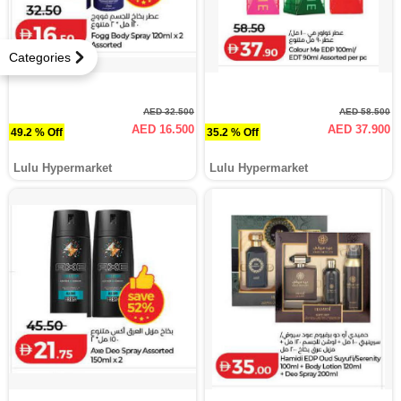
Categories
AED 32.500
AED 58.500
AED 16.500
AED 37.900
49.2 % Off
35.2 % Off
Lulu Hypermarket
Lulu Hypermarket