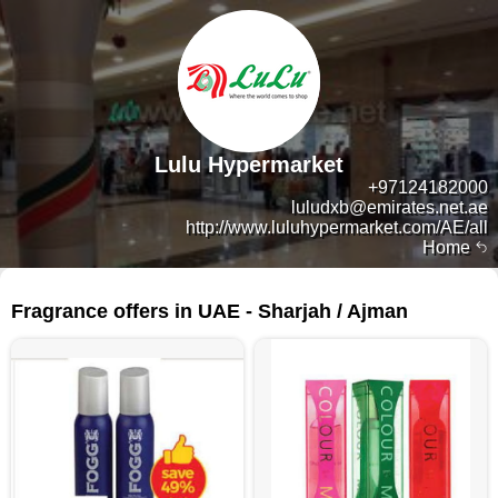
Lulu Hypermarket
+97124182000
luludxb@emirates.net.ae
http://www.luluhypermarket.com/AE/all
Home
237 products
Fragrance offers in UAE - Sharjah / Ajman