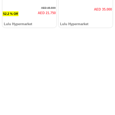
AED 45.500
AED 35.000
AED 21.750
52.2 % Off
Lulu Hypermarket
Lulu Hypermarket