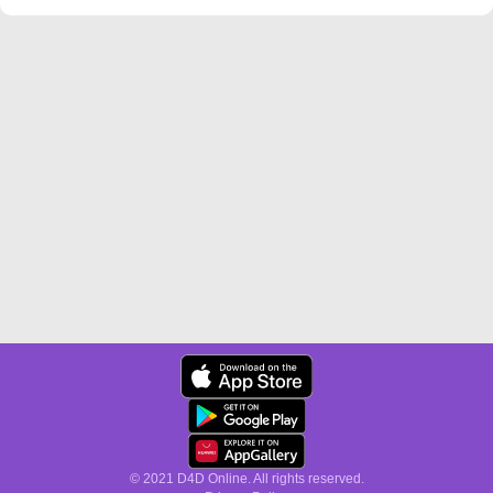
© 2021 D4D Online. All rights reserved.