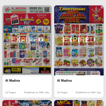
EXPIRED
EXPIRED
Al Madina
Al Madina
12 Pages
Published on 30th July
16 Pages
Published on 30th July