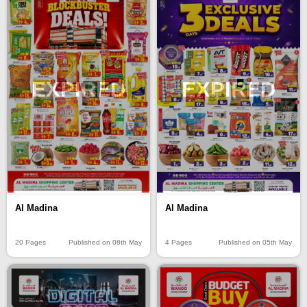
EXPIRED
EXPIRED
Al Madina
Al Madina
20 Pages
Published on 08th May
4 Pages
Published on 05th May