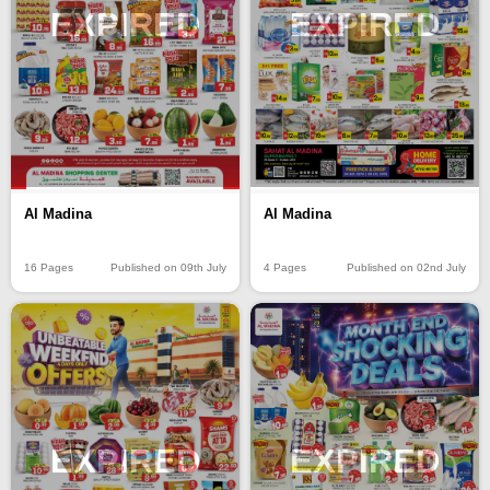
EXPIRED
EXPIRED
Al Madina
Al Madina
16 Pages
Published on 09th July
4 Pages
Published on 02nd July
EXPIRED
EXPIRED