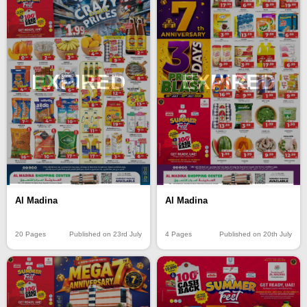
EXPIRED
EXPIRED
Al Madina
Al Madina
20 Pages
Published on 23rd July
4 Pages
Published on 20th July