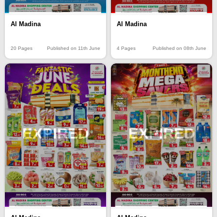
Al Madina
Al Madina
20 Pages
Published on 11th June
4 Pages
Published on 08th June
EXPIRED
EXPIRED