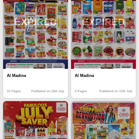
EXPIRED
EXPIRED
Al Madina
Al Madina
20 Pages
Published on 16th July
4 Pages
Published on 13th July