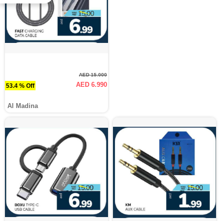
AED 15.000
AED 6.990
53.4 % Off
Al Madina