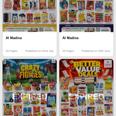
Al Madina
Al Madina
20 Pages
Published on 02nd July
20 Pages
Published on 25th June
EXPIRED
EXPIRED