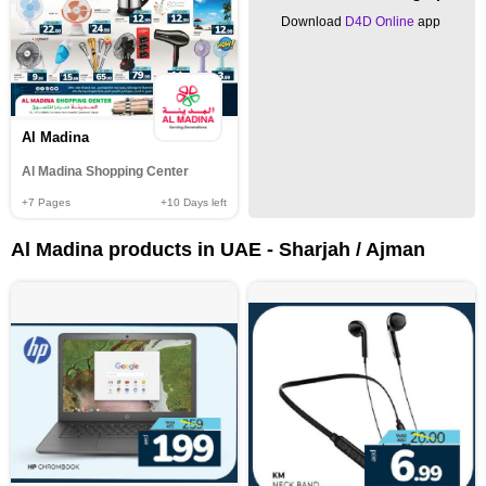
Download
D4D Online
app
Al Madina
Al Madina Shopping Center
+7
Pages
+10
Days left
Al Madina products in UAE - Sharjah / Ajman