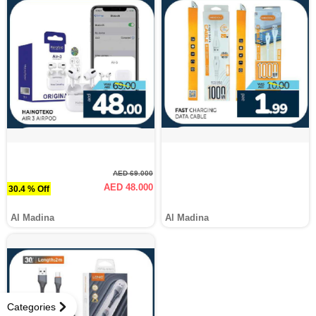
AED 69.000
AED 48.000
30.4 % Off
Al Madina
Al Madina
Categories