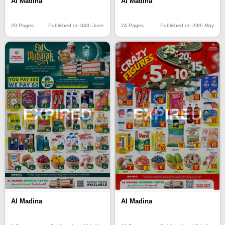
Al Madina
Al Madina
20 Pages
Published on 04th June
24 Pages
Published on 29th May
EXPIRED
EXPIRED
Al Madina
Al Madina