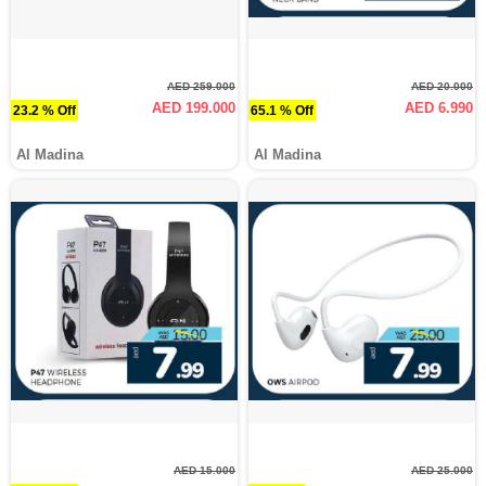
AED 259.000
AED 20.000
AED 199.000
AED 6.990
23.2 % Off
65.1 % Off
Al Madina
Al Madina
AED 15.000
AED 25.000