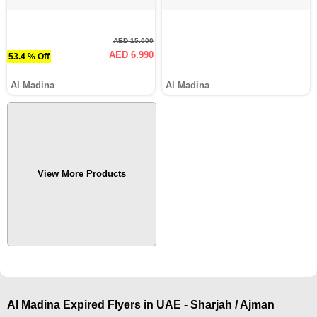
AED 15.000
AED 6.990
53.4 % Off
Al Madina
Al Madina
View More Products
Al Madina Expired Flyers in UAE - Sharjah / Ajman