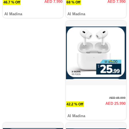
AED 7.990
AED 7.990
46.7 % Off
68 % Off
Al Madina
Al Madina
AED 45.000
AED 25.990
42.2 % Off
Al Madina