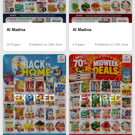
Al Madina
Al Madina
20 Pages
Published on 19th June
4 Pages
Published on 15th June
EXPIRED
EXPIRED