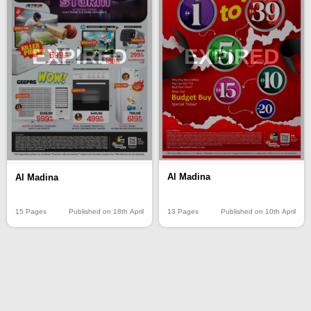
EXPIRED
EXPIRED
Al Madina
Al Madina
13 Pages
Published on 10th April
15 Pages
Published on 18th April