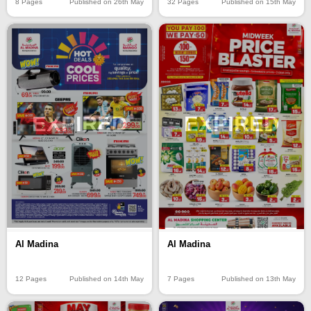
8 Pages
Published on 26th May
32 Pages
Published on 15th May
EXPIRED
EXPIRED
Al Madina
Al Madina
12 Pages
Published on 14th May
7 Pages
Published on 13th May