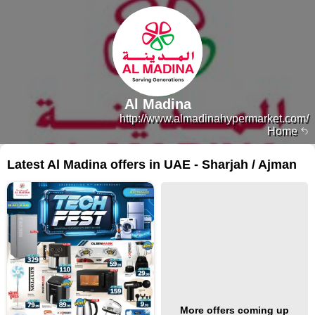
Al Madina
http://www.almadinahypermarket.com/
Home
Latest Al Madina offers in UAE - Sharjah / Ajman
More offers coming up