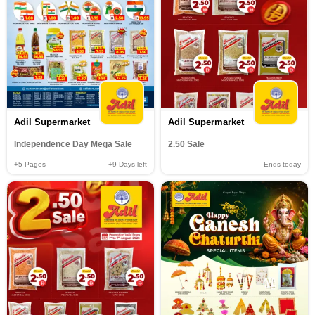
Adil Supermarket
Adil Supermarket
Independence Day Mega Sale
2.50 Sale
+5
Pages
+9
Days left
Ends today