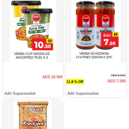
AED 8.500
AED 10.500
AED 7.500
11.8 % Off
Adil Supermarket
Adil Supermarket