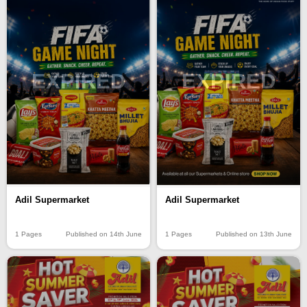
EXPIRED
EXPIRED
Adil Supermarket
Adil Supermarket
1 Pages
Published on 14th June
1 Pages
Published on 13th June