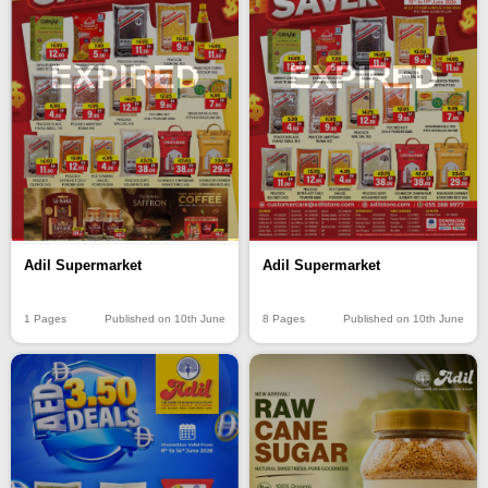
EXPIRED
EXPIRED
Adil Supermarket
Adil Supermarket
1 Pages
Published on 10th June
8 Pages
Published on 10th June