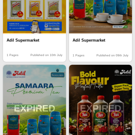
Adil Supermarket
Adil Supermarket
1 Pages
Published on 10th July
1 Pages
Published on 09th July
EXPIRED
EXPIRED