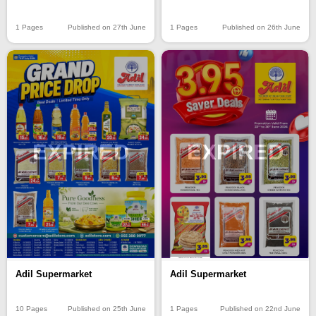
1 Pages
Published on 26th June
1 Pages
Published on 27th June
EXPIRED
EXPIRED
Adil Supermarket
Adil Supermarket
10 Pages
Published on 25th June
1 Pages
Published on 22nd June