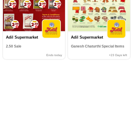
Adil Supermarket
Adil Supermarket
2.50 Sale
Ganesh Chaturthi Special Items
Ends today
+23
Days left