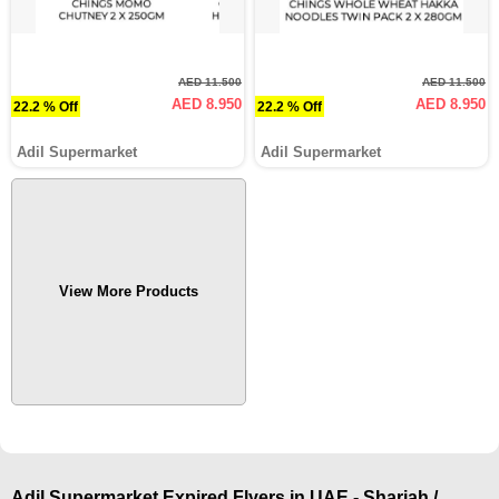
AED 11.500
AED 11.500
AED 8.950
AED 8.950
22.2 % Off
22.2 % Off
Adil Supermarket
Adil Supermarket
View More Products
Adil Supermarket Expired Flyers in UAE - Sharjah /