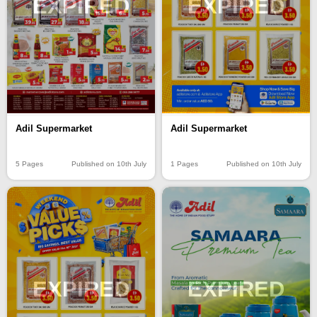
EXPIRED
EXPIRED
Adil Supermarket
Adil Supermarket
5 Pages
Published on 10th July
1 Pages
Published on 10th July
EXPIRED
EXPIRED