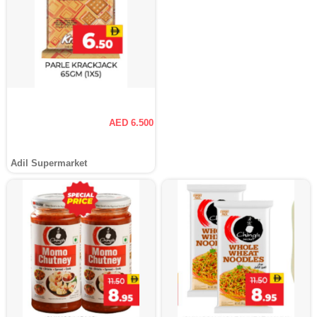
AED 6.500
Adil Supermarket