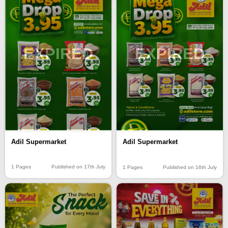
EXPIRED
EXPIRED
Adil Supermarket
Adil Supermarket
1 Pages
Published on 17th July
1 Pages
Published on 16th July