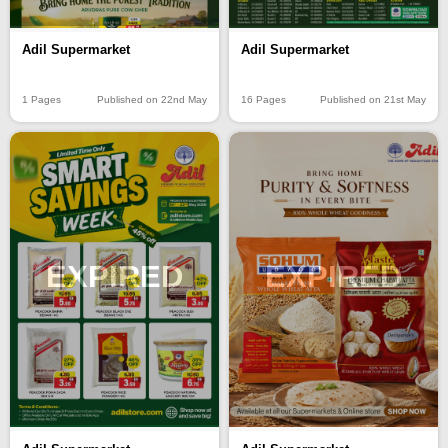
Adil Supermarket
Adil Supermarket
1 Pages
Published on 22nd May
16 Pages
Published on 21st May
EXPIRED
EXPIRED