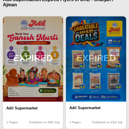
Ajman
EXPIRED
EXPIRED
Adil Supermarket
Adil Supermarket
1 Pages
Published on 23rd July
1 Pages
Published on 26th July