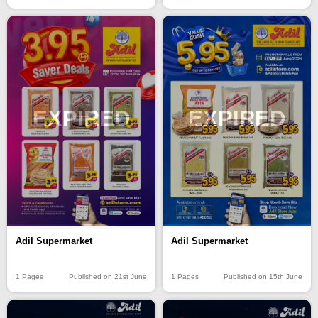
EXPIRED
EXPIRED
Adil Supermarket
Adil Supermarket
1 Pages
Published on 15th June
1 Pages
Published on 21st June