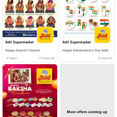
Adil Supermarket
Adil Supermarket
Happy Ganesh Chaturti
Happy Independence Day India
+3
Pages
+16
Days left
+9
Days left
More offers coming up