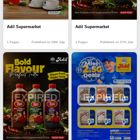
Adil Supermarket
Adil Supermarket
1 Pages
Published on 08th July
1 Pages
Published on 07th July
EXPIRED
EXPIRED