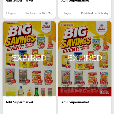
Adil Supermarket
Adil Supermarket
1 Pages
Published on 16th May
1 Pages
Published on 14th May
EXPIRED
EXPIRED
Adil Supermarket
Adil Supermarket