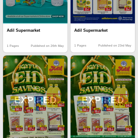
Adil Supermarket
Adil Supermarket
1 Pages
Published on 23rd May
1 Pages
Published on 26th May
EXPIRED
EXPIRED