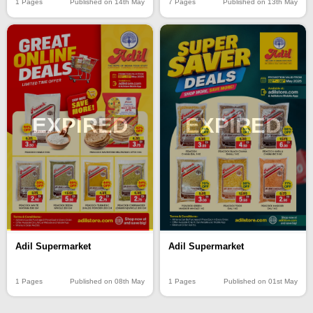
1 Pages
Published on 14th May
7 Pages
Published on 13th May
EXPIRED
EXPIRED
Adil Supermarket
Adil Supermarket
1 Pages
Published on 08th May
1 Pages
Published on 01st May