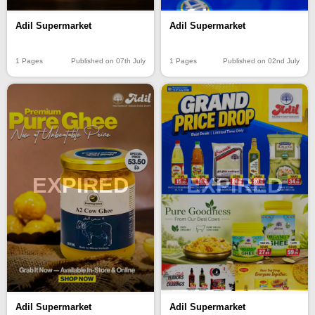
Adil Supermarket
Adil Supermarket
1 Pages
Published on 07th July
1 Pages
Published on 02nd July
EXPIRED
EXPIRED
Adil Supermarket
Adil Supermarket