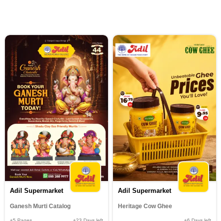
Adil Supermarket
Adil Supermarket
Ganesh Murti Catalog
Heritage Cow Ghee
+5
Pages
+23
Days left
+6
Days left