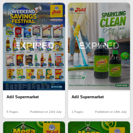
EXPIRED
EXPIRED
Adil Supermarket
Adil Supermarket
5 Pages
Published on 23rd July
1 Pages
Published on 18th July