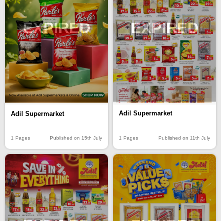
EXPIRED
EXPIRED
Adil Supermarket
Adil Supermarket
1 Pages
Published on 11th July
1 Pages
Published on 15th July