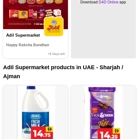
Download
D4D Online
app
Adil Supermarket
Happy Raksha Bandhan
+8
Days left
Adil Supermarket products in UAE - Sharjah /
Ajman