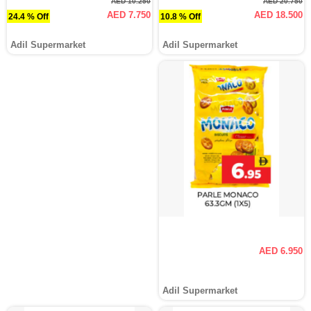
AED 10.250
AED 20.750
AED 7.750
AED 18.500
24.4 % Off
10.8 % Off
Adil Supermarket
Adil Supermarket
AED 6.950
Adil Supermarket