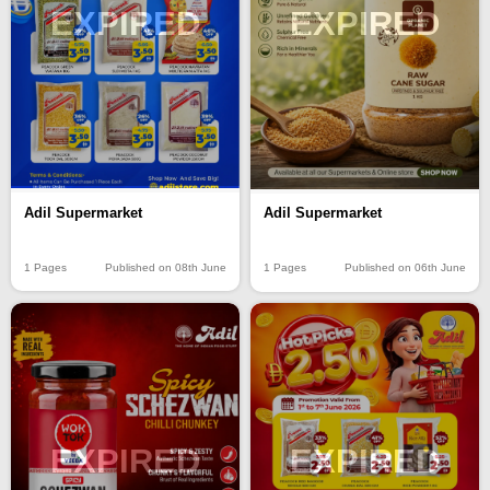
EXPIRED
EXPIRED
Adil Supermarket
Adil Supermarket
1 Pages
Published on 08th June
1 Pages
Published on 06th June
EXPIRED
EXPIRED