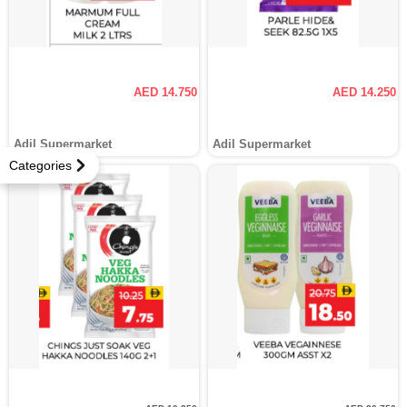
AED 14.750
AED 14.250
Adil Supermarket
Adil Supermarket
Categories