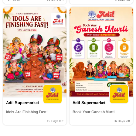
Adil Supermarket
Adil Supermarket
Idols Are Finishing Fast!
Book Your Ganesh Murti
+9
Days left
+6
Days left