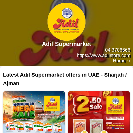
Adil Supermarket
04 3706666
https://www.adilstore.com
Home
Latest Adil Supermarket offers in UAE - Sharjah /
Ajman