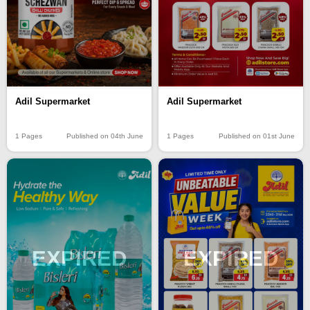
Adil Supermarket
Adil Supermarket
1 Pages
Published on 04th June
1 Pages
Published on 01st June
EXPIRED
EXPIRED