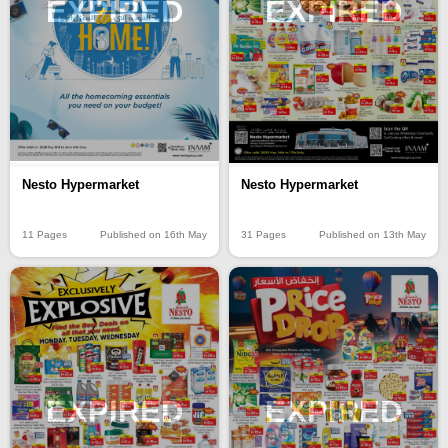
EXPIRED
EXPIRED
Nesto Hypermarket
Nesto Hypermarket
11 Pages
Published on 16th May
31 Pages
Published on 13th May
EXPIRED
EXPIRED