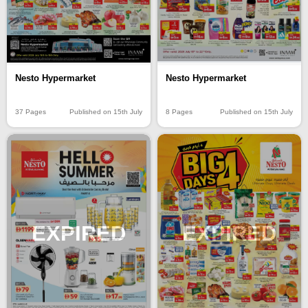
Nesto Hypermarket
Nesto Hypermarket
37 Pages
Published on 15th July
8 Pages
Published on 15th July
EXPIRED
EXPIRED