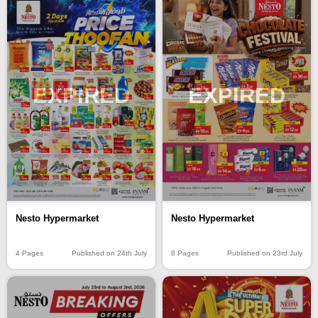
EXPIRED
EXPIRED
Nesto Hypermarket
Nesto Hypermarket
4 Pages
Published on 24th July
8 Pages
Published on 23rd July