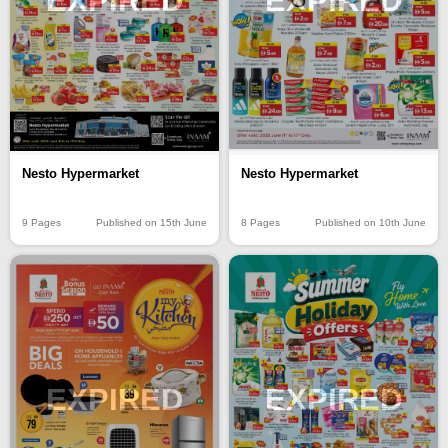
EXPIRED
EXPIRED
Nesto Hypermarket
Nesto Hypermarket
9 Pages
Published on 15th June
8 Pages
Published on 10th June
EXPIRED
EXPIRED