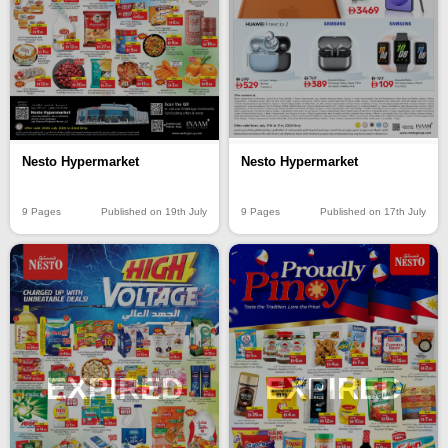
Nesto Hypermarket
Nesto Hypermarket
9 Pages
Published on 19th July
9 Pages
Published on 17th July
EXPIRED
EXPIRED