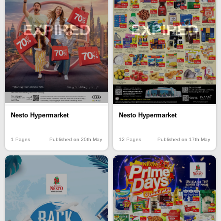
EXPIRED
EXPIRED
Nesto Hypermarket
Nesto Hypermarket
1 Pages
Published on 20th May
12 Pages
Published on 17th May