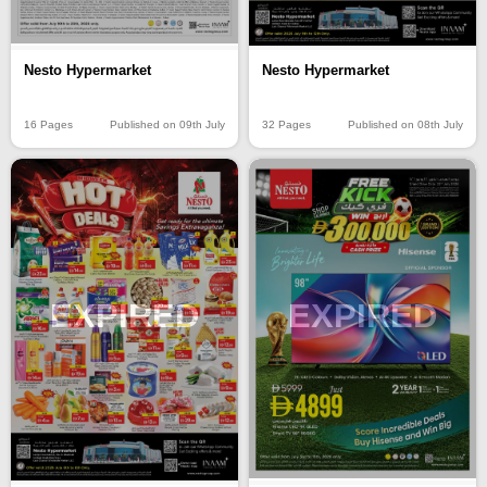
Nesto Hypermarket
Nesto Hypermarket
16 Pages
Published on 09th July
32 Pages
Published on 08th July
EXPIRED
EXPIRED