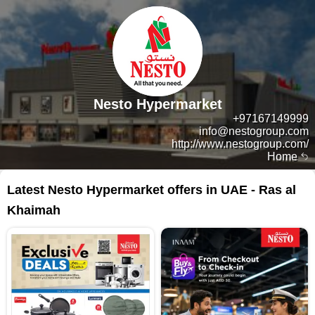
Nesto Hypermarket
+97167149999
info@nestogroup.com
http://www.nestogroup.com/
Home
Latest Nesto Hypermarket offers in UAE - Ras al
Khaimah