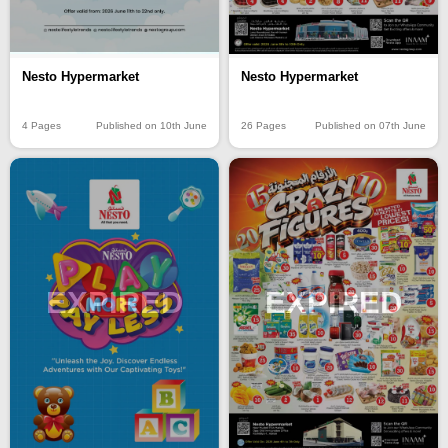
Nesto Hypermarket
Nesto Hypermarket
4 Pages
Published on 10th June
26 Pages
Published on 07th June
EXPIRED
EXPIRED