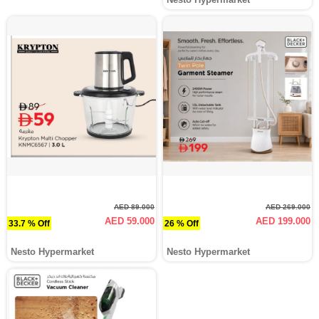
AED 89.000
AED 269.000
AED 59.000
AED 199.000
33.7 % Off
26 % Off
Nesto Hypermarket
Nesto Hypermarket