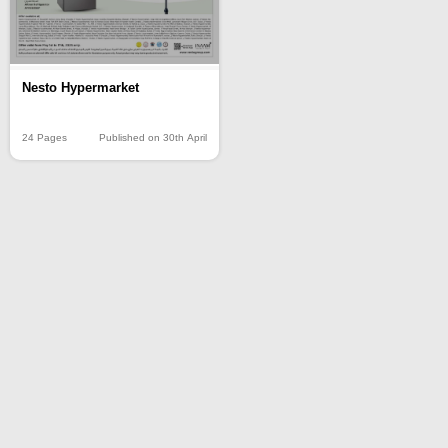
Nesto Hypermarket
24 Pages
Published on 30th April