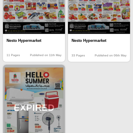
Nesto Hypermarket
Nesto Hypermarket
11 Pages
Published on 11th May
33 Pages
Published on 06th May
EXPIRED