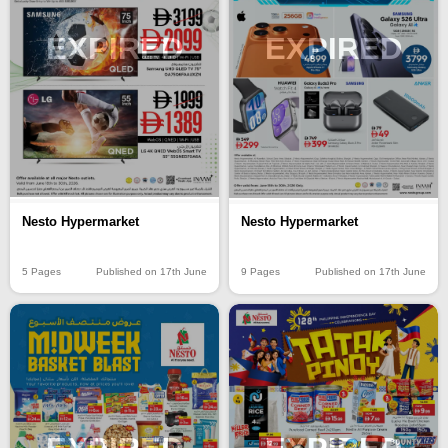
EXPIRED
EXPIRED
Nesto Hypermarket
Nesto Hypermarket
5 Pages
Published on 17th June
9 Pages
Published on 17th June