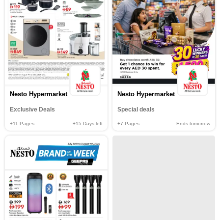
Nesto Hypermarket
Nesto Hypermarket
Exclusive Deals
Special deals
+11
Pages
+15
Days left
+7
Pages
Ends tomorrow