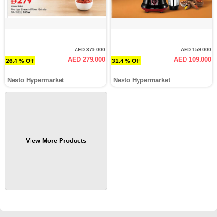
AED 379.000
AED 159.000
AED 279.000
AED 109.000
26.4 % Off
31.4 % Off
Nesto Hypermarket
Nesto Hypermarket
View More Products