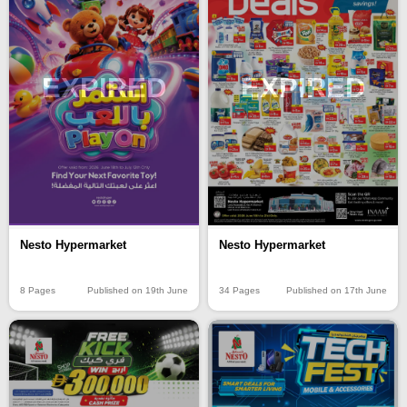
EXPIRED
EXPIRED
Nesto Hypermarket
Nesto Hypermarket
8 Pages
Published on 19th June
34 Pages
Published on 17th June