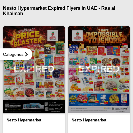
Nesto Hypermarket Expired Flyers in UAE - Ras al
Khaimah
Categories
EXPIRED
EXPIRED
Nesto Hypermarket
Nesto Hypermarket