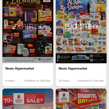
EXPIRED
EXPIRED
Nesto Hypermarket
Nesto Hypermarket
8 Pages
Published on 23rd May
34 Pages
Published on 20th May