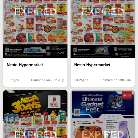
EXPIRED
EXPIRED
Nesto Hypermarket
Nesto Hypermarket
9 Pages
Published on 20th July
13 Pages
Published on 19th July
EXPIRED
EXPIRED