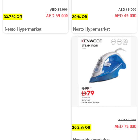
AED 89.000
AED 69.000
AED 59.000
AED 49.000
33.7 % Off
29 % Off
Nesto Hypermarket
Nesto Hypermarket
AED 99.000
AED 79.000
20.2 % Off
Nesto Hypermarket