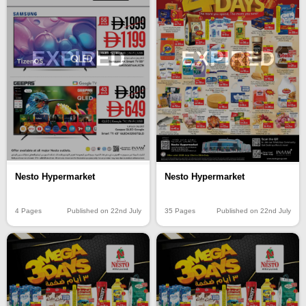
EXPIRED
EXPIRED
Nesto Hypermarket
Nesto Hypermarket
4 Pages
Published on 22nd July
35 Pages
Published on 22nd July