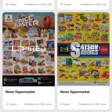
38 Pages
Published on 02nd July
35 Pages
Published on 01st July
EXPIRED
EXPIRED
Nesto Hypermarket
Nesto Hypermarket
10 Pages
Published on 28th June
4 Pages
Published on 26th June