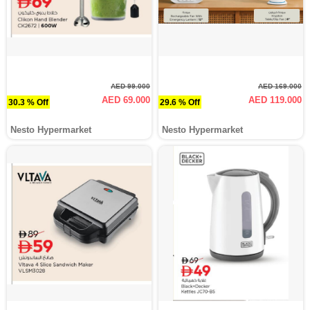
AED 99.000
AED 169.000
AED 69.000
AED 119.000
30.3 % Off
29.6 % Off
Nesto Hypermarket
Nesto Hypermarket