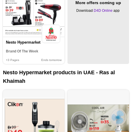
More offers coming up
Download
D4D Online
app
Nesto Hypermarket
Brand Of The Week
+3
Pages
Ends tomorrow
Nesto Hypermarket products in UAE - Ras al
Khaimah