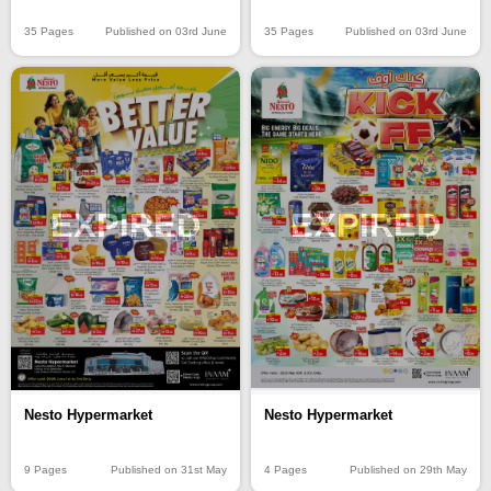
35 Pages
Published on 03rd June
35 Pages
Published on 03rd June
EXPIRED
EXPIRED
Nesto Hypermarket
Nesto Hypermarket
9 Pages
Published on 31st May
4 Pages
Published on 29th May