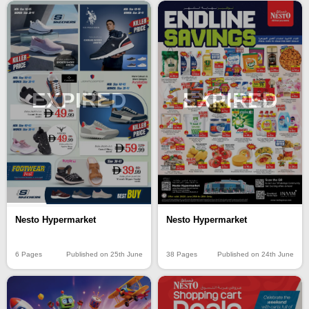
EXPIRED
EXPIRED
Nesto Hypermarket
Nesto Hypermarket
6 Pages
Published on 25th June
38 Pages
Published on 24th June