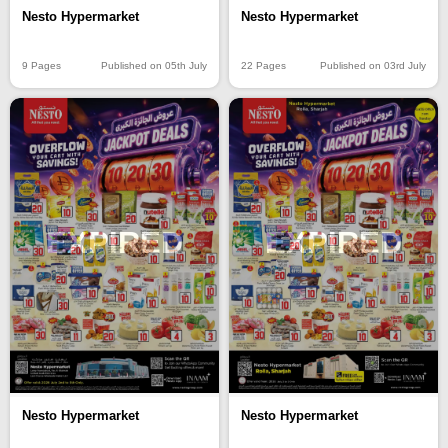
Nesto Hypermarket
Nesto Hypermarket
9 Pages
Published on 05th July
22 Pages
Published on 03rd July
EXPIRED
EXPIRED
Nesto Hypermarket
Nesto Hypermarket