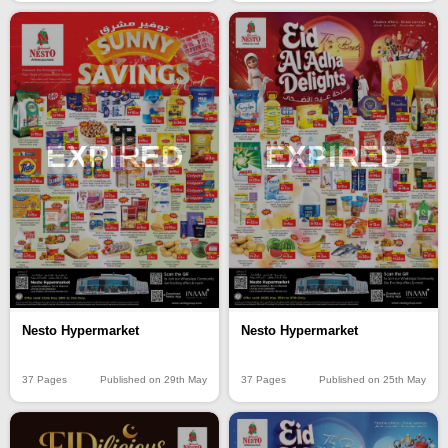
EXPIRED
EXPIRED
Nesto Hypermarket
Nesto Hypermarket
37 Pages
Published on 25th May
37 Pages
Published on 29th May