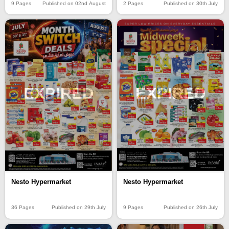
9 Pages
Published on 02nd August
2 Pages
Published on 30th July
EXPIRED
EXPIRED
Nesto Hypermarket
Nesto Hypermarket
36 Pages
Published on 29th July
9 Pages
Published on 26th July