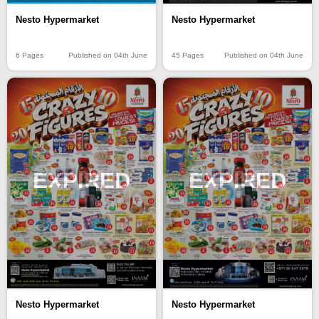
Nesto Hypermarket
Nesto Hypermarket
6 Pages
Published on 04th June
45 Pages
Published on 04th June
EXPIRED
EXPIRED
Nesto Hypermarket
Nesto Hypermarket