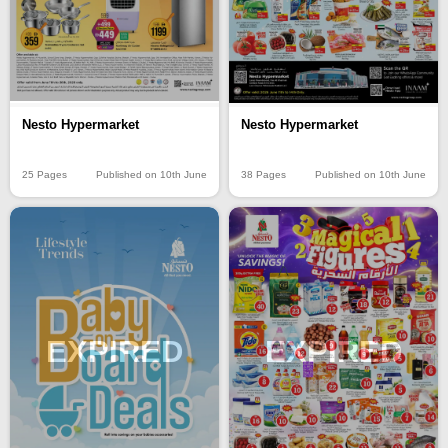
Nesto Hypermarket
Nesto Hypermarket
25 Pages
Published on 10th June
38 Pages
Published on 10th June
EXPIRED
EXPIRED