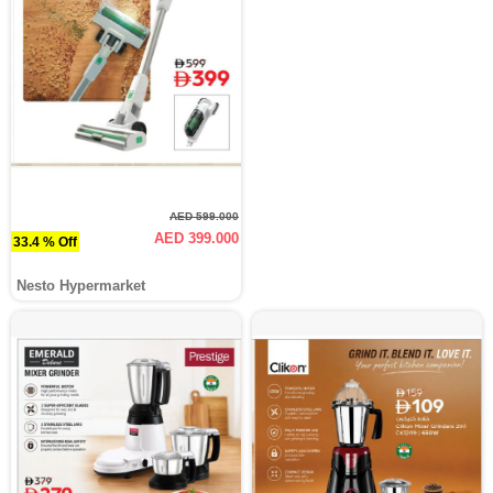
AED 599.000
AED 399.000
33.4 % Off
Nesto Hypermarket