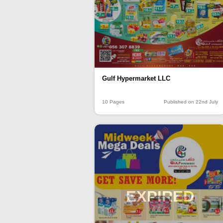
Gulf Hypermarket LLC
10 Pages
Published on 22nd July
EXPIRED