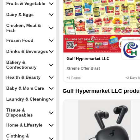
Fruits & Vegetable
Dairy & Eggs
Chicken, Meat &
Fish
Frozen Food
Drinks & Beverages
Gulf Hypermarket LLC
Bakery &
Confectionary
Xtreme Offer Blast
Health & Beauty
+8
Pages
+2
Days le
Baby & Mom Care
Gulf Hypermarket LLC produ
Laundry & Cleaning
Tissue &
Disposables
Home & Lifestyle
Clothing &