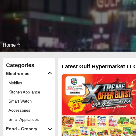
Home
Categories
Latest Gulf Hypermarket LLC
Electronics
Mobiles
Kitchen Appliance
Smart Watch
Accessories
Small Appliances
Food - Grocery