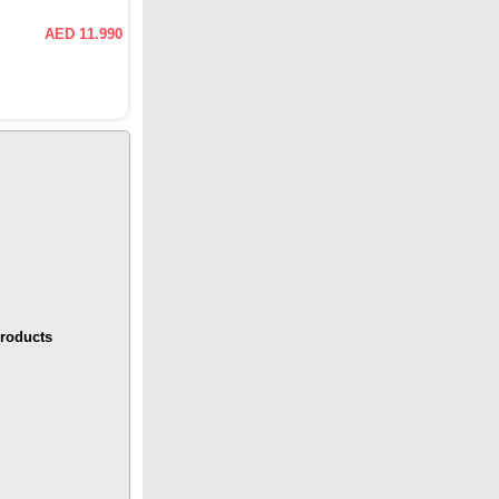
AED 11.990
roducts