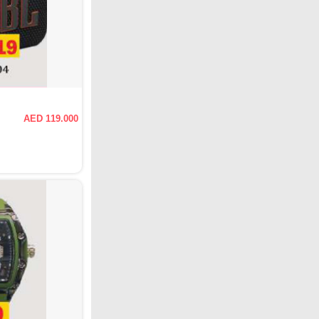
AED 119.000