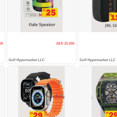
00
AED 25.000
Gulf Hypermarket LLC
Gulf Hypermarket LLC