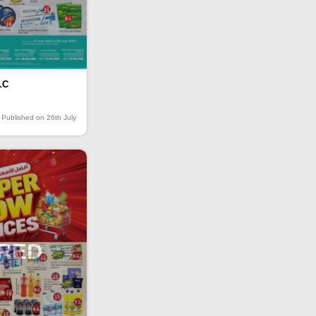
LC
Published on 26th July
IRED