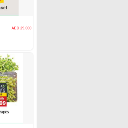
AED 29.000