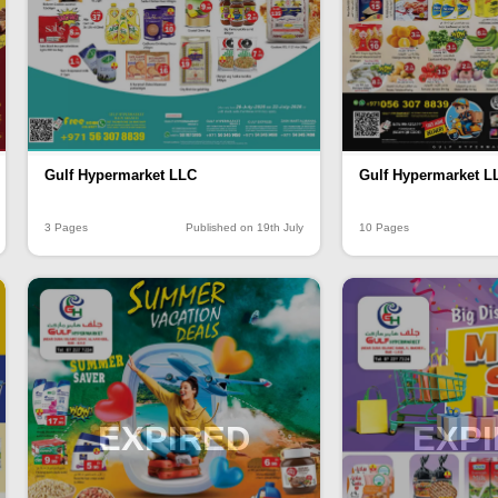
Gulf Hypermarket LLC
Gulf Hypermarket L
3 Pages
Published on 19th July
10 Pages
EXPIRED
EXP