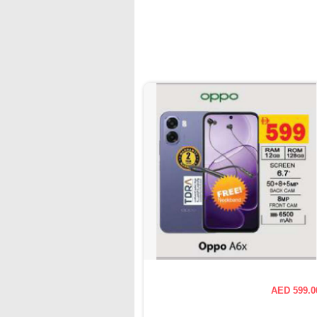
AED 599.0