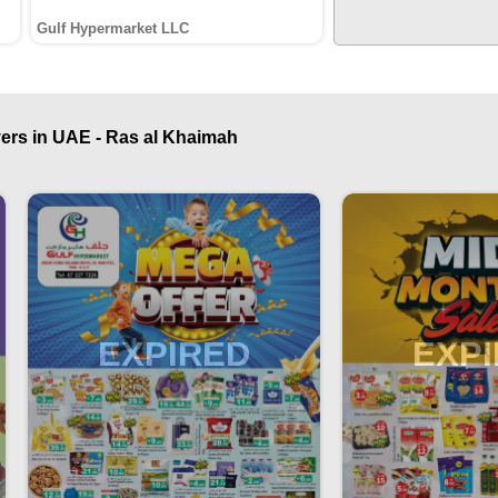
Gulf Hypermarket LLC
ers in UAE - Ras al Khaimah
EXPIRED
EXP