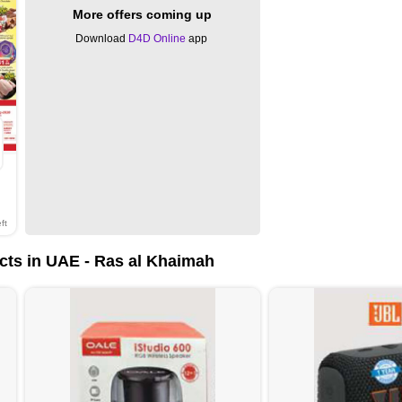
More offers coming up
Download
D4D Online
app
ft
cts in UAE - Ras al Khaimah