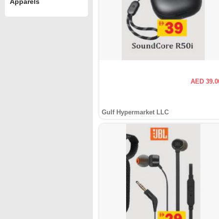
Apparels
AED 39.0
Gulf Hypermarket LLC