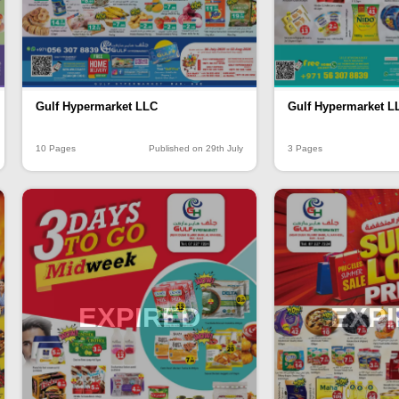
Gulf Hypermarket LLC
Gulf Hypermarket L
10 Pages
Published on 29th July
3 Pages
EXPIRED
EXP