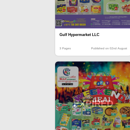
Gulf Hypermarket LLC
3 Pages
Published on 02nd August
EXPIRED