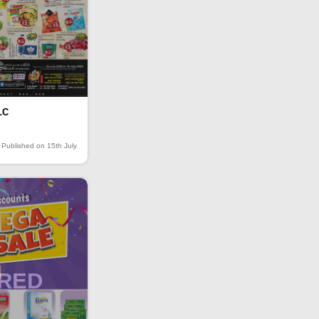
LC
Published on 15th July
IRED