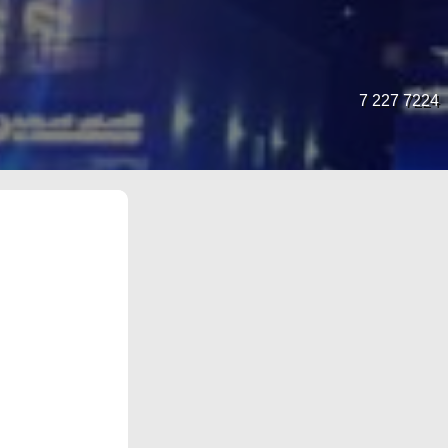
7 227 7224