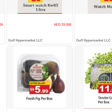
00
AED 29.000
Gulf Hypermarket LLC
Gulf Hypermarket LLC