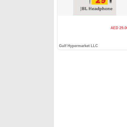
AED 29.0
Gulf Hypermarket LLC