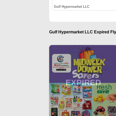
Gulf Hypermarket LLC
Gulf Hypermarket LLC Expired Fly
EXPIRED