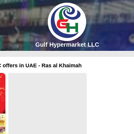
Gulf Hypermarket LLC
 offers in UAE - Ras al Khaimah