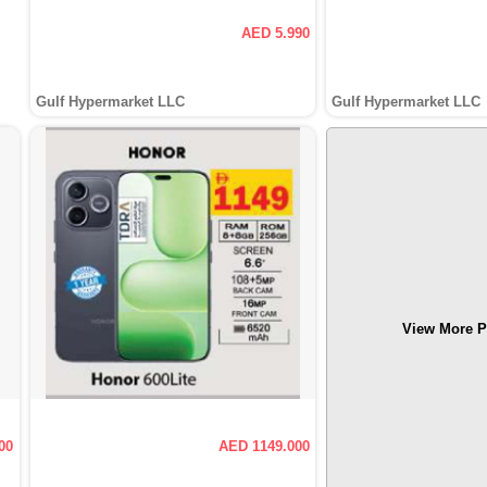
AED 5.990
Gulf Hypermarket LLC
Gulf Hypermarket LLC
View More P
00
AED 1149.000