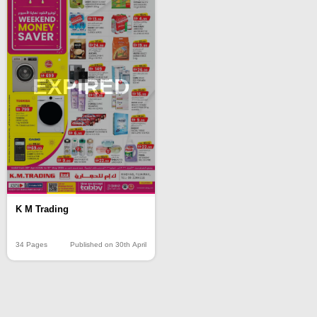
EXPIRED
K M Trading
34 Pages
Published on 30th April