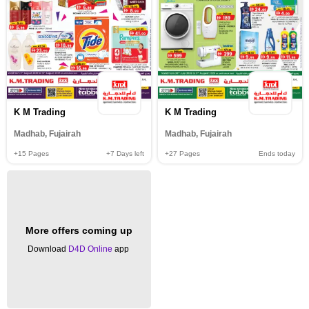
K M Trading
K M Trading
Madhab, Fujairah
Madhab, Fujairah
+15
Pages
+7
Days left
+27
Pages
Ends today
More offers coming up
Download
D4D Online
app