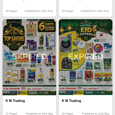
32 Pages
Published on 11th June
32 Pages
Published on 04th June
EXPIRED
EXPIRED
K M Trading
K M Trading
40 Pages
Published on 21st May
11 Pages
Published on 26th May