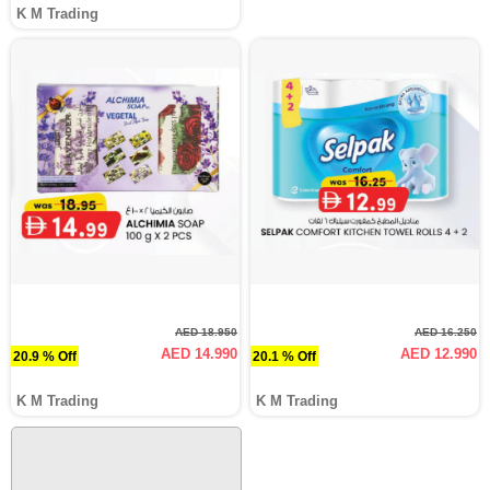
K M Trading
AED 18.950
AED 16.250
AED 14.990
AED 12.990
20.9 % Off
20.1 % Off
K M Trading
K M Trading