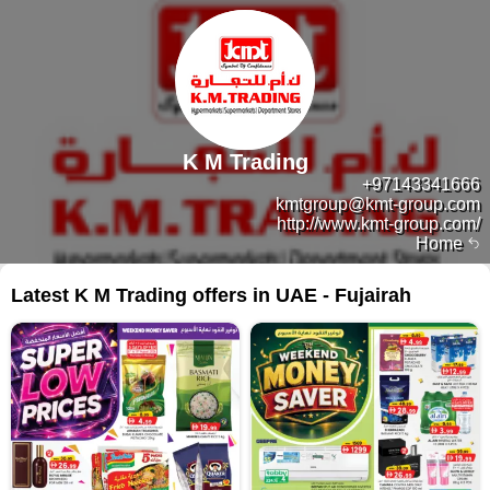
K M Trading
+97143341666
kmtgroup@kmt-group.com
http://www.kmt-group.com/
Home
Latest K M Trading offers in UAE - Fujairah