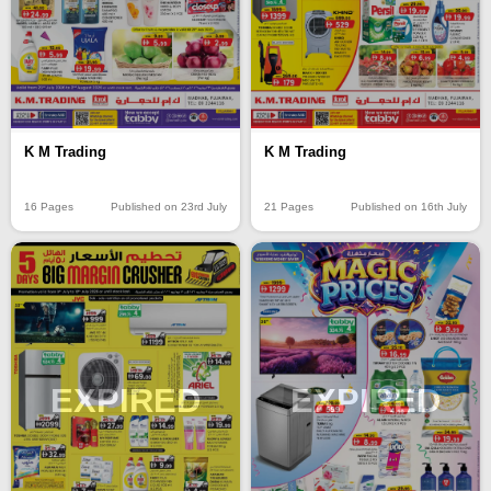
K M Trading
K M Trading
16 Pages
Published on 23rd July
21 Pages
Published on 16th July
EXPIRED
EXPIRED