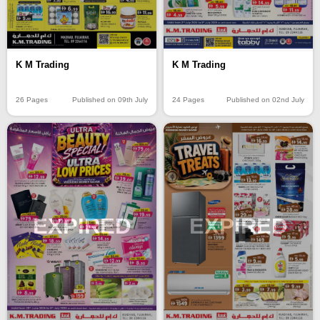
K M Trading
K M Trading
26 Pages
Published on 09th July
24 Pages
Published on 02nd July
EXPIRED
EXPIRED