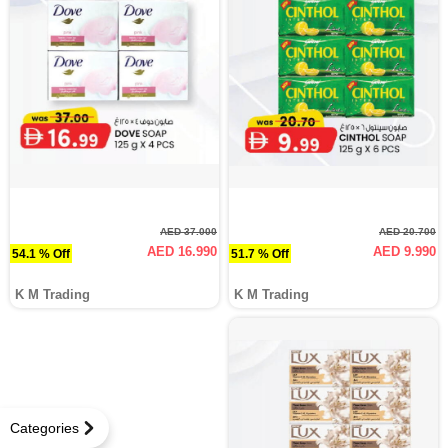
AED 37.000
AED 20.700
AED 16.990
AED 9.990
54.1 % Off
51.7 % Off
K M Trading
K M Trading
Categories