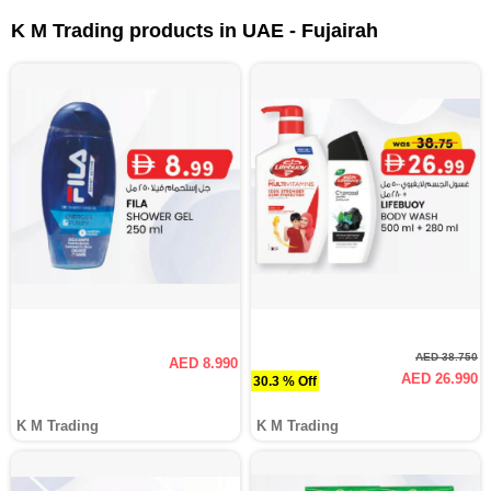
K M Trading products in UAE - Fujairah
AED 38.750
AED 8.990
AED 26.990
30.3 % Off
K M Trading
K M Trading