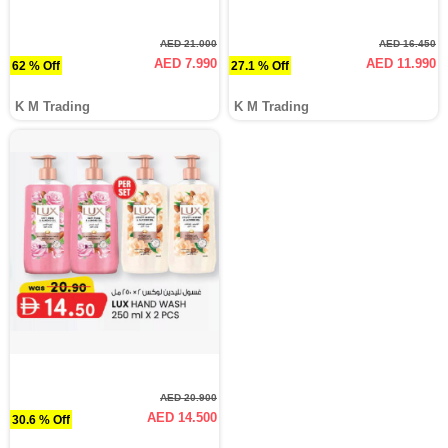
AED 21.000
AED 16.450
AED 7.990
AED 11.990
62 % Off
27.1 % Off
K M Trading
K M Trading
AED 20.900
AED 14.500
30.6 % Off