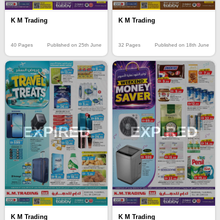
K M Trading
K M Trading
40 Pages
Published on 25th June
32 Pages
Published on 18th June
EXPIRED
EXPIRED
K M Trading
K M Trading