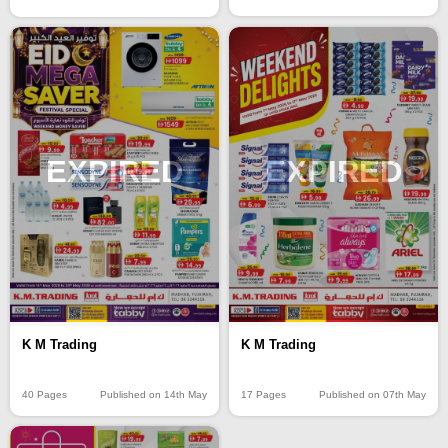
EXPIRED
EXPIRED
K M Trading
K M Trading
40 Pages
Published on 14th May
17 Pages
Published on 07th May