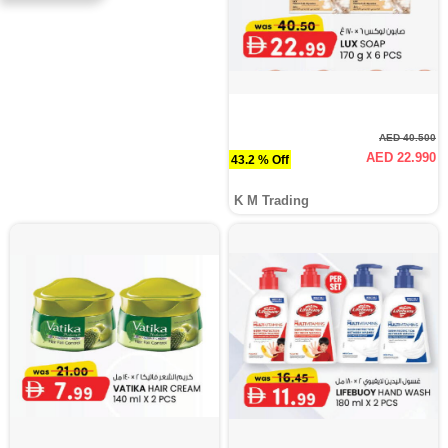
AED 40.500
AED 22.990
43.2 % Off
K M Trading