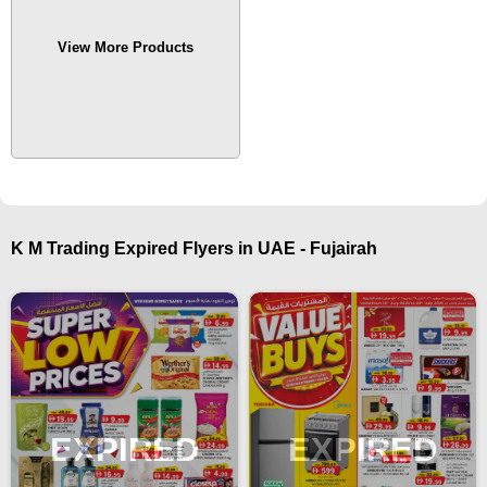
View More Products
K M Trading Expired Flyers in UAE - Fujairah
EXPIRED
EXPIRED