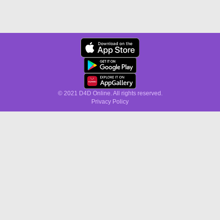
© 2021 D4D Online. All rights reserved.
Privacy Policy