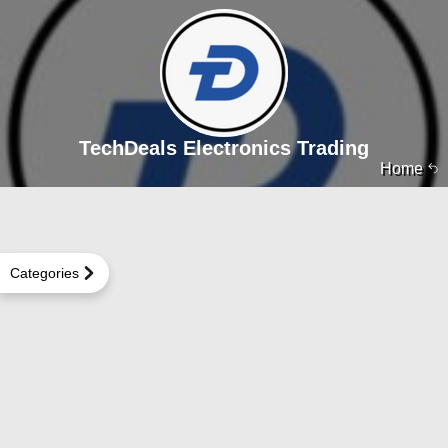
TechDeals Electronics Trading
Home
Categories