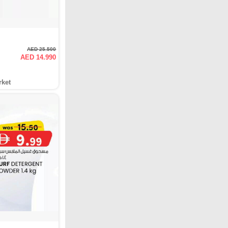
AED 25.500
AED 14.990
rket