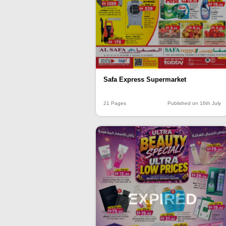
Safa Express Supermarket
21 Pages
Published on 16th July
EXPIRED