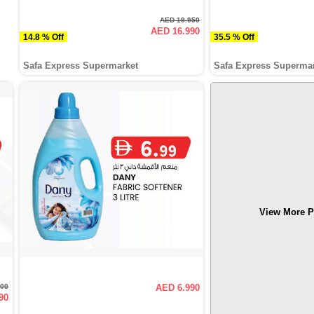
AED 19.950
AED 16.990
14.8 % Off
35.5 % Off
Safa Express Supermarket
Safa Express Superma
View More P
500
AED 6.990
90