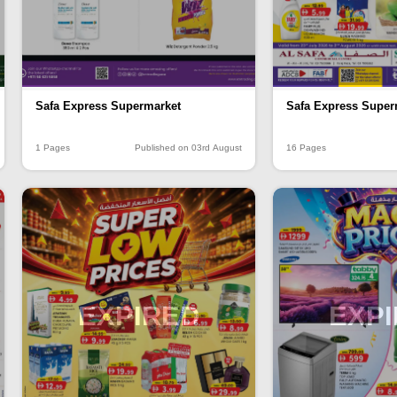
Safa Express Supermarket
Safa Express Super
1 Pages
Published on 03rd August
16 Pages
EXPIRED
EXP