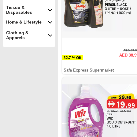
Tissue &
Disposables
Home & Lifestyle
Clothing &
Apparels
AED 57.
AED 38.9
32.7 % Off
Safa Express Supermarket