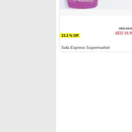
AED 29.
AED 19.9
33.3 % Off
Safa Express Supermarket