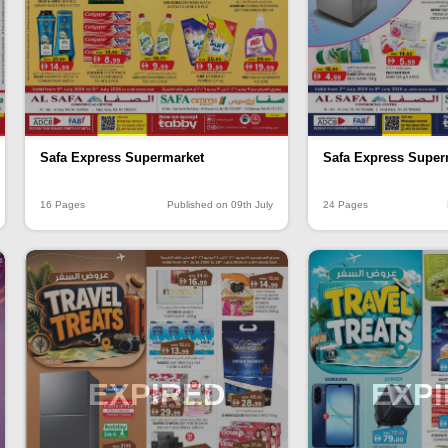
Safa Express Supermarket
Safa Express Super
16 Pages
Published on 09th July
24 Pages
EXPIRED
EXP