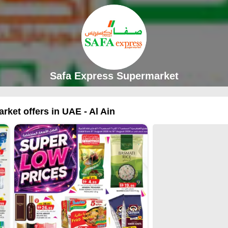
Safa Express Supermarket
ket offers in UAE - Al Ain