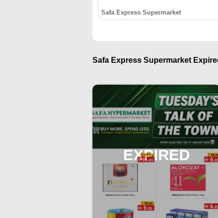
Safa Express Supermarket
Safa Express Supermarket Expired
EXPIRED