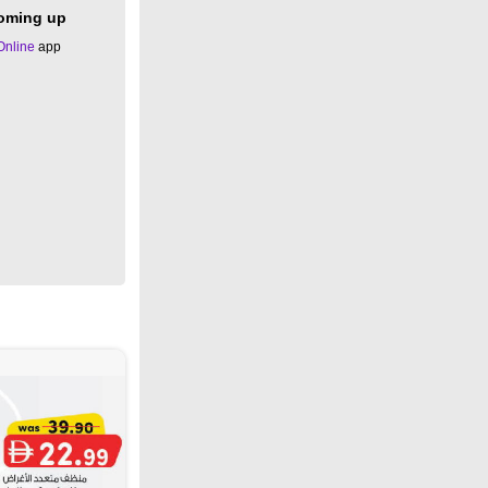
coming up
Online
app