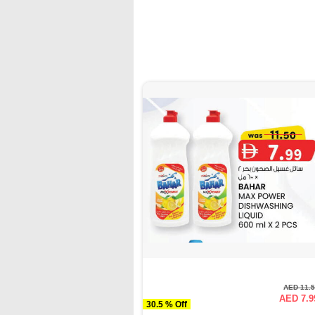
AED 11.
AED 7.9
30.5 % Off