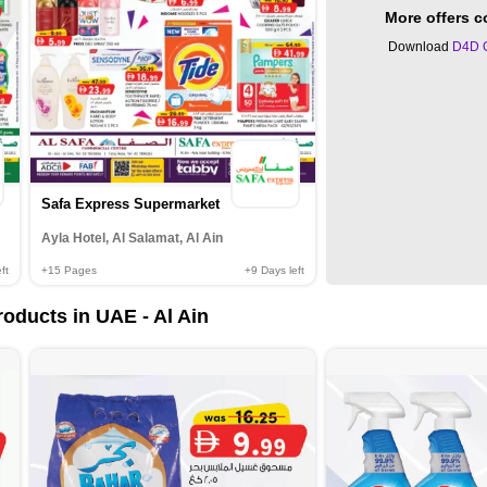
More offers 
Download
D4D 
Safa Express Supermarket
Ayla Hotel, Al Salamat, Al Ain
ft
+15
Pages
+9
Days left
oducts in UAE - Al Ain