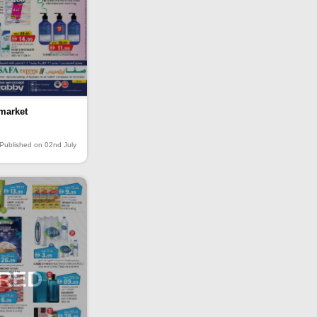
market
Published on 02nd July
IRED