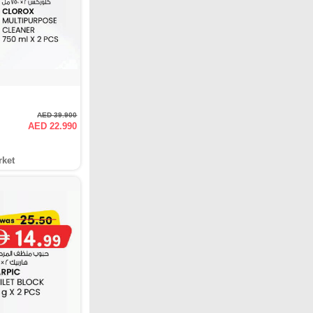
AED 39.900
AED 22.990
rket