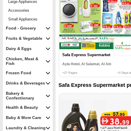
Large Appliances
Accessories
Small Appliances
Food - Grocery
Fruits & Vegetable
Dairy & Eggs
Safa Express Supermarket
Chicken, Meat &
Fish
Ayla Hotel, Al Salamat, Al Ain
Frozen Food
+27
Pages
+2
Days le
Drinks & Beverages
Safa Express Supermarket pr
Bakery &
Confectionary
Health & Beauty
Baby & Mom Care
Laundry & Cleaning