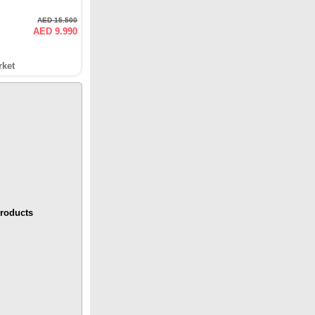
AED 15.500
AED 9.990
rket
roducts