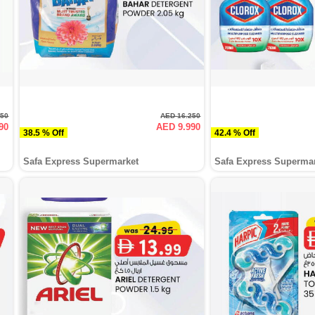
950
AED 16.250
90
AED 9.990
38.5 % Off
42.4 % Off
Safa Express Supermarket
Safa Express Superma