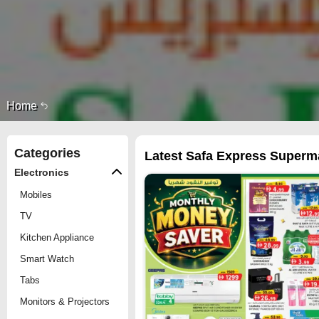
Home
Categories
Latest Safa Express Supermar
Electronics
Mobiles
TV
Kitchen Appliance
Smart Watch
Tabs
Monitors & Projectors