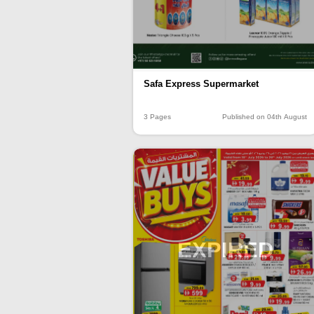
Safa Express Supermarket
3 Pages
Published on 04th August
EXPIRED