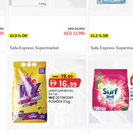
950
AED 24.950
90
AED 13.990
43.9 % Off
41.2 % Off
Safa Express Supermarket
Safa Express Superma