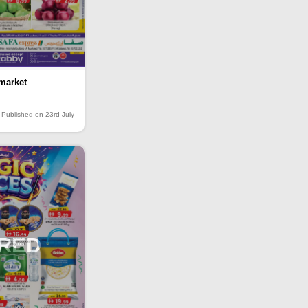
market
Published on 23rd July
IRED