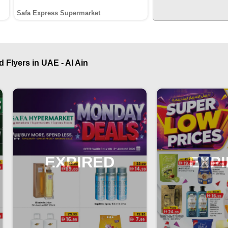
Safa Express Supermarket
 Flyers in UAE - Al Ain
EXPIRED
EXP