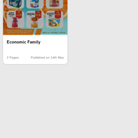
Economic Family
2 Pages
Published on 14th May