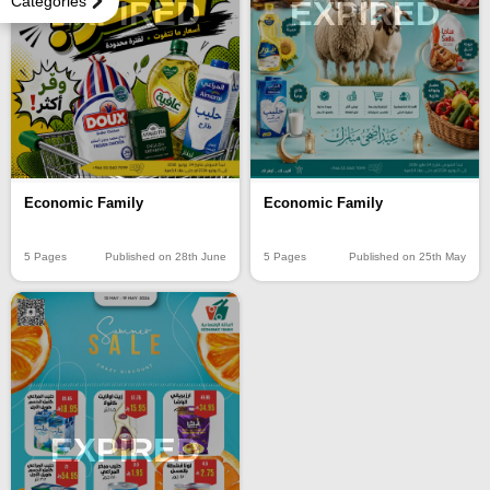
Categories
EXPIRED
EXPIRED
Economic Family
Economic Family
5 Pages
Published on 28th June
5 Pages
Published on 25th May
EXPIRED