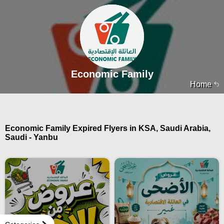
Economic Family
Home
Economic Family Expired Flyers in KSA, Saudi Arabia,
Saudi - Yanbu