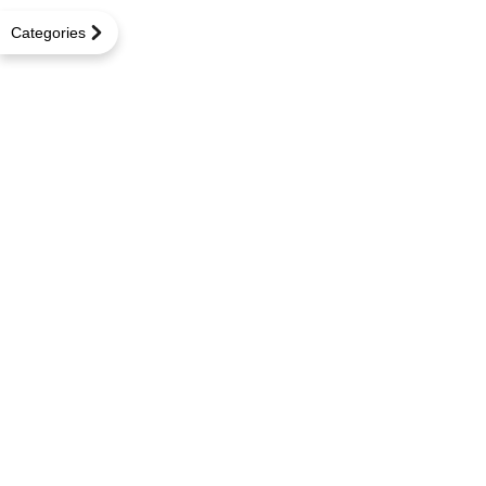
Categories