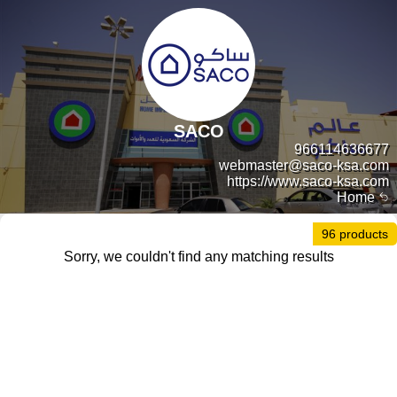
SACO
966114636677
webmaster@saco-ksa.com
https://www.saco-ksa.com
Home
96 products
Sorry, we couldn't find any matching results