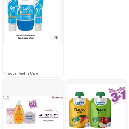
Innova Health Care