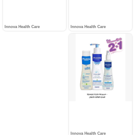
Innova Health Care
Innova Health Care
Innova Health Care