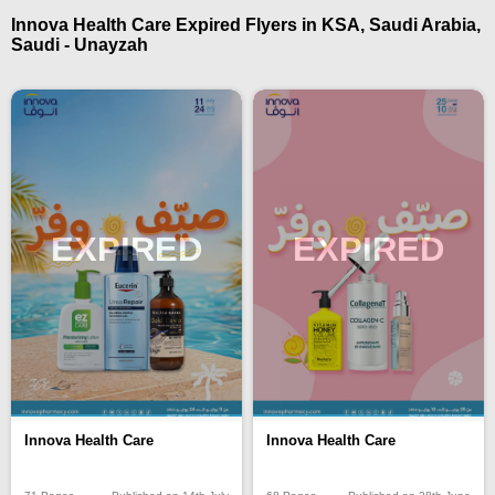
Innova Health Care Expired Flyers in KSA, Saudi Arabia,
Saudi - Unayzah
EXPIRED
EXPIRED
Innova Health Care
Innova Health Care