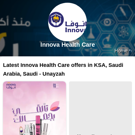
Innova Health Care
Home
Latest Innova Health Care offers in KSA, Saudi
Arabia, Saudi - Unayzah