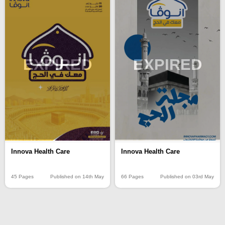
EXPIRED
EXPIRED
Innova Health Care
Innova Health Care
45 Pages
Published on 14th May
66 Pages
Published on 03rd May