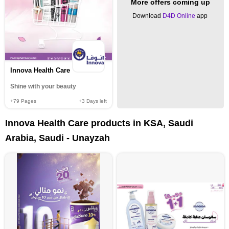
More offers coming up
Download
D4D Online
app
Innova Health Care
Shine with your beauty
+79
Pages
+3
Days left
Innova Health Care products in KSA, Saudi
Arabia, Saudi - Unayzah