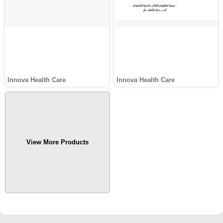
Innova Health Care
Innova Health Care
View More Products