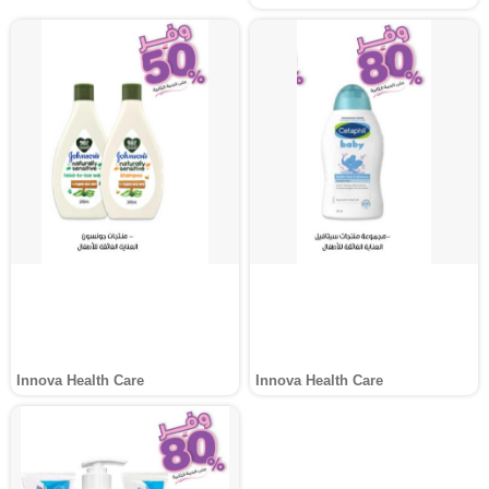
Innova Health Care
Innova Health Care