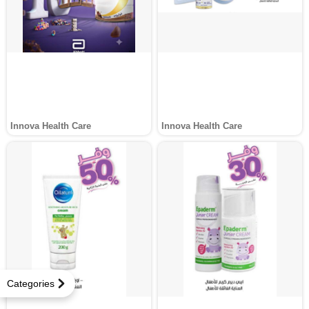
Innova Health Care
Innova Health Care
Categories