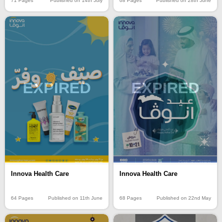
71 Pages
Published on 14th July
68 Pages
Published on 28th June
EXPIRED
EXPIRED
Innova Health Care
Innova Health Care
64 Pages
Published on 11th June
68 Pages
Published on 22nd May