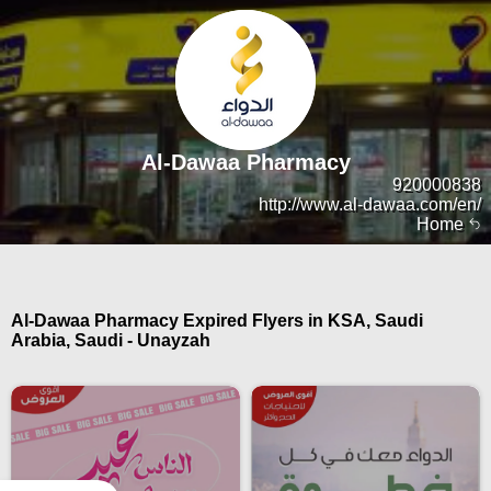
Al-Dawaa Pharmacy
920000838
http://www.al-dawaa.com/en/
Home
Al-Dawaa Pharmacy Expired Flyers in KSA, Saudi
Arabia, Saudi - Unayzah