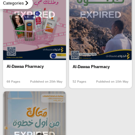
Categories
EXPIRED
EXPIRED
Al-Dawaa Pharmacy
Al-Dawaa Pharmacy
68 Pages
Published on 20th May
52 Pages
Published on 10th May
EXPIRED