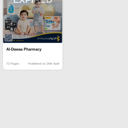
Al-Dawaa Pharmacy
72 Pages
Published on 26th April