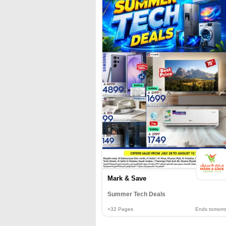
Mark & Save
Summer Tech Deals
+32
Pages
Ends tomorr