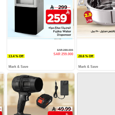
SAR 299.000
SAR 259.000
13.4 % Off
28.6 % Off
Mark & Save
Mark & Save