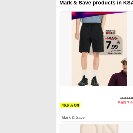
Mark & Save products in KSA
SAR 14.
SAR 7.9
46.6 % Off
Mark & Save