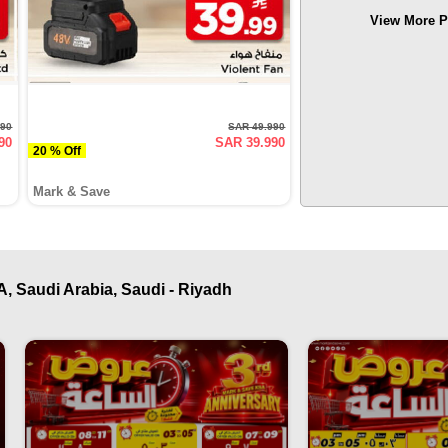
View More P
990
SAR 49.990
90
SAR 39.990
20 % Off
Mark & Save
, Saudi Arabia, Saudi - Riyadh