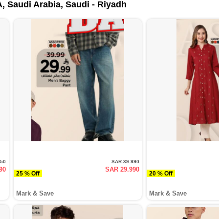
, Saudi Arabia, Saudi - Riyadh
950
SAR 39.990
90
SAR 29.990
25 % Off
20 % Off
Mark & Save
Mark & Save