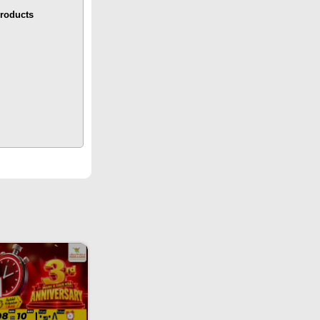
roducts