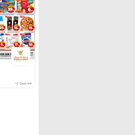
+2
Days left