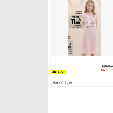
SAR 19.
SAR 11.9
40 % Off
Mark & Save