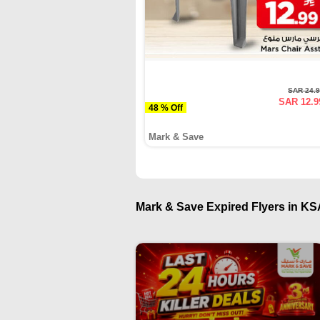
SAR 24.
SAR 12.9
48 % Off
Mark & Save
Mark & Save Expired Flyers in KSA