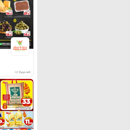
+2
Days left