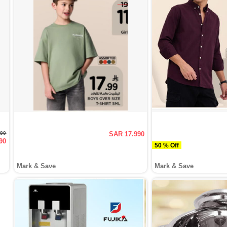
990
SAR 17.990
90
50 % Off
Mark & Save
Mark & Save