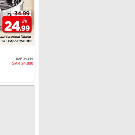
SAR 34.990
SAR 24.990