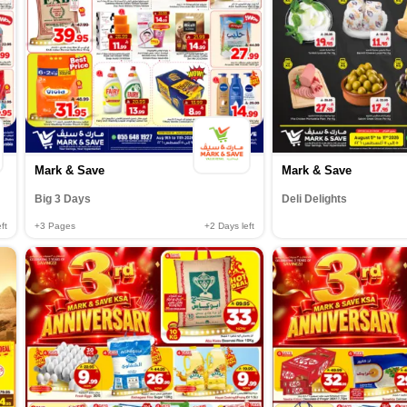
Mark & Save
Mark & Save
Big 3 Days
Deli Delights
ft
+3
Pages
+2
Days left