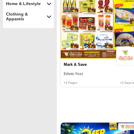
Home & Lifestyle
Clothing &
Apparels
Mark & Save
Ethnic Fest
+3
Pages
+2
Days le