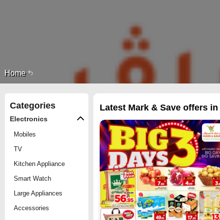
Home
Categories
Latest Mark & Save offers in
Electronics
Mobiles
TV
Kitchen Appliance
Smart Watch
Large Appliances
Accessories