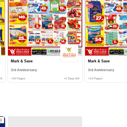
Mark & Save
Mark & Save
3rd Anniversary
3rd Anniversary
ft
+19
Pages
+2
Days left
+14
Pages