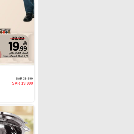
SAR 39.990
SAR 19.990