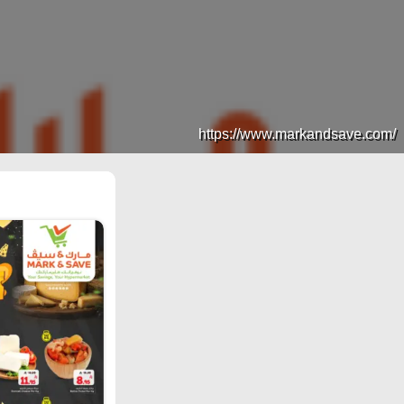
https://www.markandsave.com/