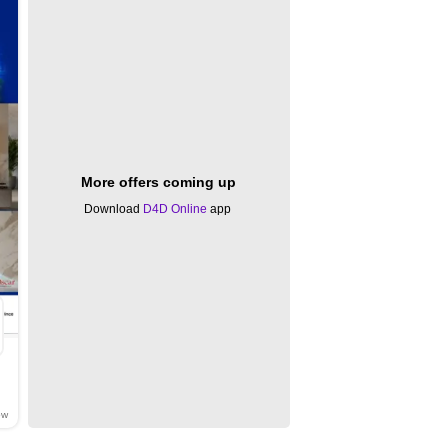
More offers coming up
Download
D4D Online
app
ow