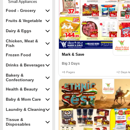
Small Appliances
Food - Grocery
Fruits & Vegetable
Dairy & Eggs
Chicken, Meat &
Fish
Mark & Save
Frozen Food
Big 3 Days
Drinks & Beverages
+6
Pages
+2
Days le
Bakery &
Confectionary
Health & Beauty
Baby & Mom Care
Laundry & Cleaning
Tissue &
Disposables