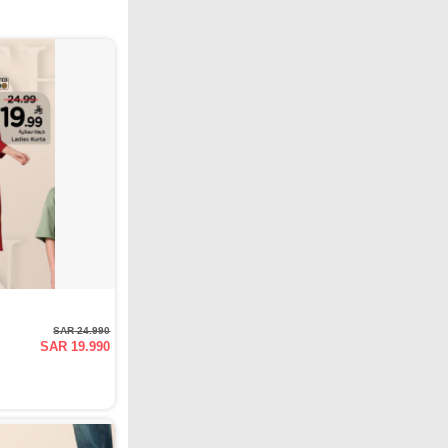
SAR 24.990
SAR 19.990