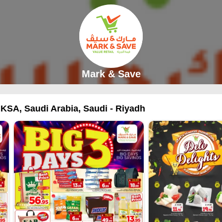
Mark & Save
 KSA, Saudi Arabia, Saudi - Riyadh