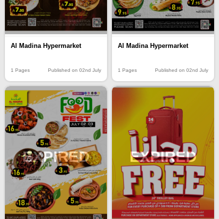
Al Madina Hypermarket
Al Madina Hypermarket
1 Pages
Published on 02nd July
1 Pages
Published on 02nd July
EXPIRED
EXPIRED