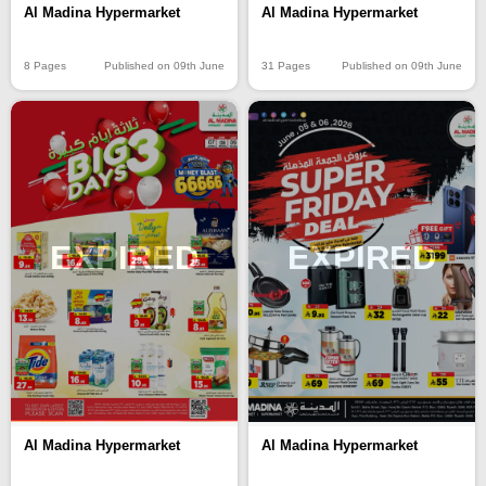
Al Madina Hypermarket
Al Madina Hypermarket
8 Pages
Published on 09th June
31 Pages
Published on 09th June
EXPIRED
EXPIRED
Al Madina Hypermarket
Al Madina Hypermarket