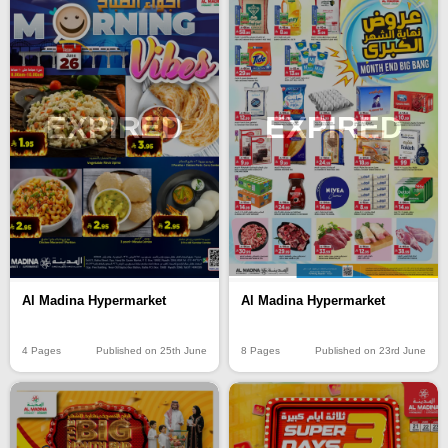
EXPIRED
EXPIRED
Al Madina Hypermarket
Al Madina Hypermarket
4 Pages
Published on 25th June
8 Pages
Published on 23rd June