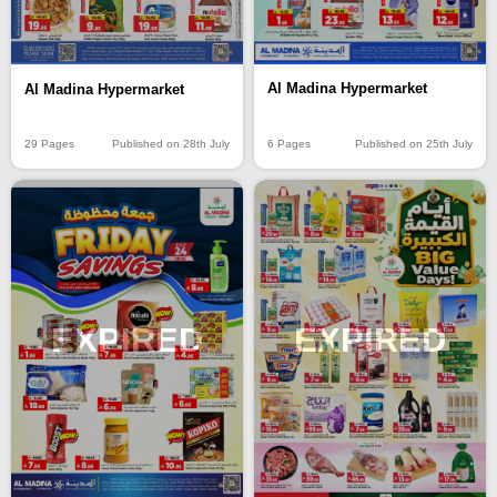
Al Madina Hypermarket
Al Madina Hypermarket
6 Pages
Published on 25th July
29 Pages
Published on 28th July
EXPIRED
EXPIRED