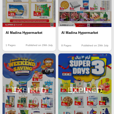
Al Madina Hypermarket
Al Madina Hypermarket
1 Pages
Published on 29th July
8 Pages
Published on 29th July
EXPIRED
EXPIRED