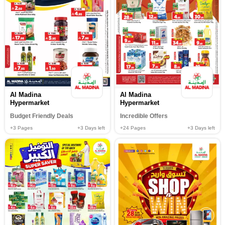
Al Madina
Al Madina
Hypermarket
Hypermarket
Budget Friendly Deals
Incredible Offers
+3
Pages
+3
Days left
+24
Pages
+3
Days left