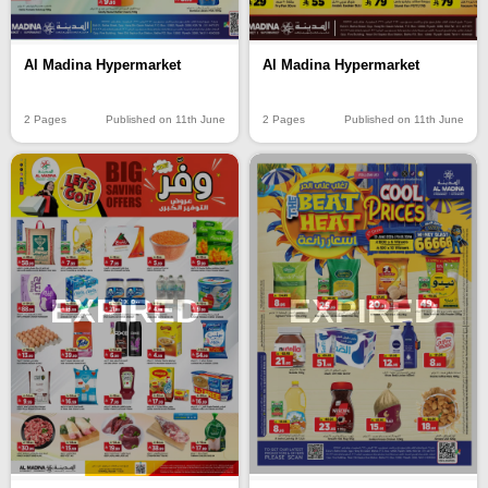
Al Madina Hypermarket
Al Madina Hypermarket
2 Pages
Published on 11th June
2 Pages
Published on 11th June
EXPIRED
EXPIRED