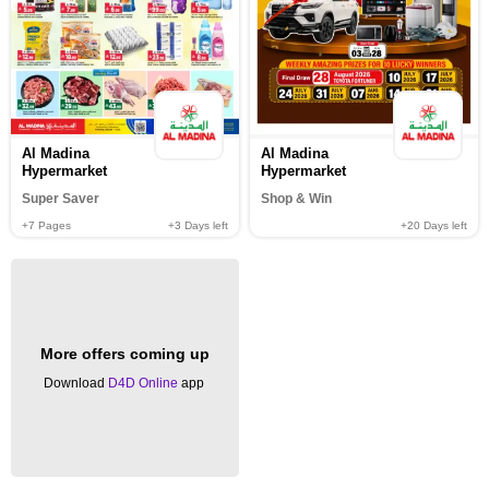
Al Madina
Al Madina
Hypermarket
Hypermarket
Super Saver
Shop & Win
+7
Pages
+3
Days left
+20
Days left
More offers coming up
Download
D4D Online
app