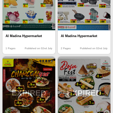
Al Madina Hypermarket
Al Madina Hypermarket
1 Pages
Published on 02nd July
2 Pages
Published on 02nd July
EXPIRED
EXPIRED