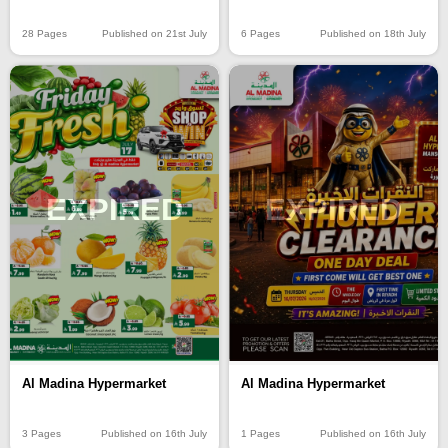
28 Pages
Published on 21st July
6 Pages
Published on 18th July
EXPIRED
EXPIRED
Al Madina Hypermarket
Al Madina Hypermarket
3 Pages
Published on 16th July
1 Pages
Published on 16th July