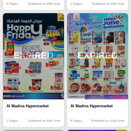
6 Pages
Published on 06th June
2 Pages
Published on 04th June
EXPIRED
EXPIRED
Al Madina Hypermarket
Al Madina Hypermarket
2 Pages
Published on 04th June
8 Pages
Published on 02nd June