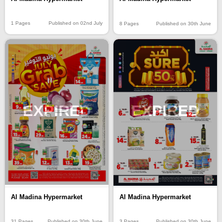
1 Pages
Published on 02nd July
8 Pages
Published on 30th June
EXPIRED
EXPIRED
Al Madina Hypermarket
Al Madina Hypermarket
31 Pages
Published on 30th June
3 Pages
Published on 30th June