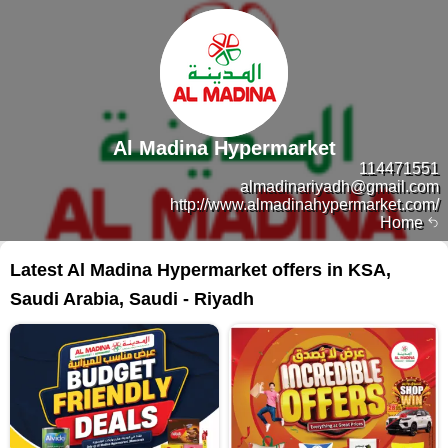
Al Madina Hypermarket
114471551
almadinariyadh@gmail.com
http://www.almadinahypermarket.com/
Home
Latest Al Madina Hypermarket offers in KSA,
Saudi Arabia, Saudi - Riyadh