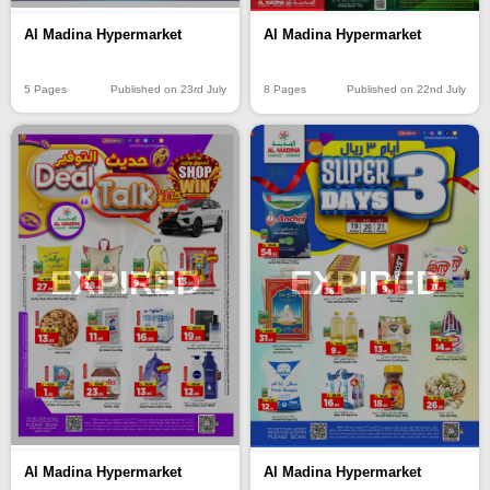
Al Madina Hypermarket
Al Madina Hypermarket
5 Pages
Published on 23rd July
8 Pages
Published on 22nd July
EXPIRED
EXPIRED
Al Madina Hypermarket
Al Madina Hypermarket