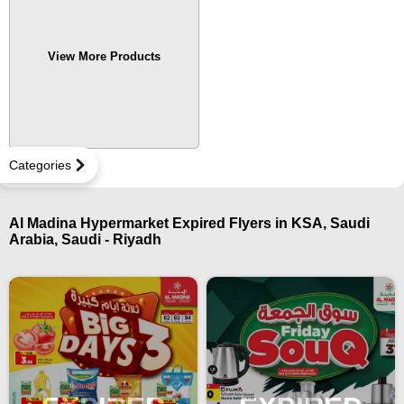
View More Products
Categories
Al Madina Hypermarket Expired Flyers in KSA, Saudi
Arabia, Saudi - Riyadh