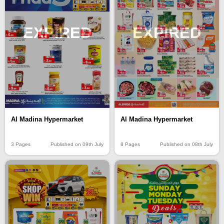
EXPIRED
EXPIRED
Al Madina Hypermarket
Al Madina Hypermarket
3 Pages
Published on 09th July
8 Pages
Published on 08th July