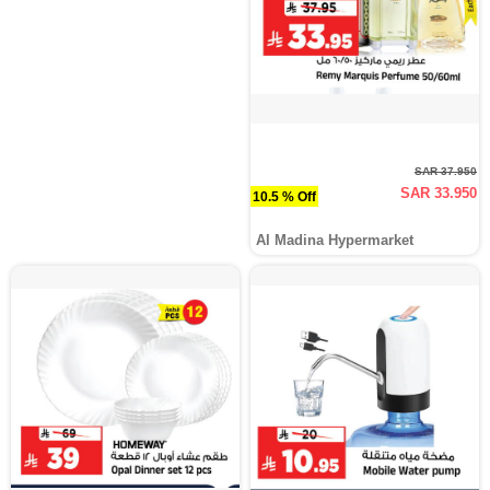
SAR 37.950
SAR 33.950
10.5 % Off
Al Madina Hypermarket