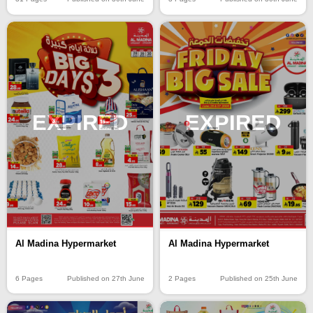
EXPIRED
EXPIRED
Al Madina Hypermarket
Al Madina Hypermarket
6 Pages
Published on 27th June
2 Pages
Published on 25th June