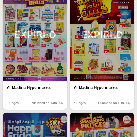
EXPIRED
EXPIRED
Al Madina Hypermarket
Al Madina Hypermarket
8 Pages
Published on 14th July
6 Pages
Published on 11th July