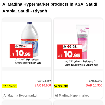
Al Madina Hypermarket products in KSA, Saudi
Arabia, Saudi - Riyadh
SAR 22.950
SAR 22.950
SAR 10.950
SAR 10.950
52.3 % Off
52.3 % Off
Al Madina Hypermarket
Al Madina Hypermarket