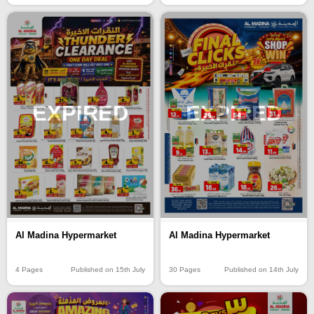
EXPIRED
EXPIRED
Al Madina Hypermarket
Al Madina Hypermarket
4 Pages
Published on 15th July
30 Pages
Published on 14th July