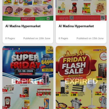
Al Madina Hypermarket
Al Madina Hypermarket
6 Pages
Published on 15th June
8 Pages
Published on 16th June
EXPIRED
EXPIRED