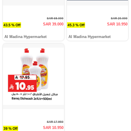
SAR 69.000
SAR 20.000
SAR 39.000
SAR 10.950
43.5 % Off
45.3 % Off
Al Madina Hypermarket
Al Madina Hypermarket
SAR 17.950
SAR 10.950
39 % Off