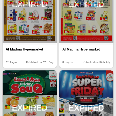
EXPIRED
EXPIRED
Al Madina Hypermarket
Al Madina Hypermarket
8 Pages
Published on 04th July
32 Pages
Published on 07th July
EXPIRED
EXPIRED