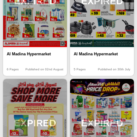
EXPIRED
EXPIRED
Al Madina Hypermarket
Al Madina Hypermarket
6 Pages
Published on 02nd August
5 Pages
Published on 30th July
EXPIRED
EXPIRED