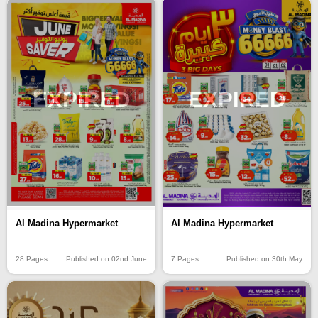
EXPIRED
EXPIRED
Al Madina Hypermarket
Al Madina Hypermarket
28 Pages
Published on 02nd June
7 Pages
Published on 30th May