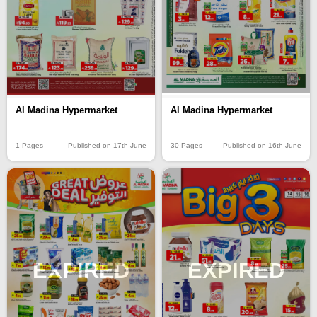
Al Madina Hypermarket
Al Madina Hypermarket
1 Pages
Published on 17th June
30 Pages
Published on 16th June
EXPIRED
EXPIRED