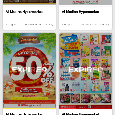
Al Madina Hypermarket
Al Madina Hypermarket
1 Pages
Published on 02nd July
1 Pages
Published on 02nd July
EXPIRED
EXPIRED
Al Madina Hypermarket
Al Madina Hypermarket