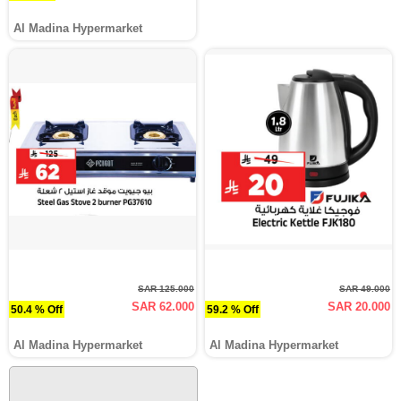
Al Madina Hypermarket
SAR 125.000
SAR 49.000
SAR 62.000
SAR 20.000
50.4 % Off
59.2 % Off
Al Madina Hypermarket
Al Madina Hypermarket