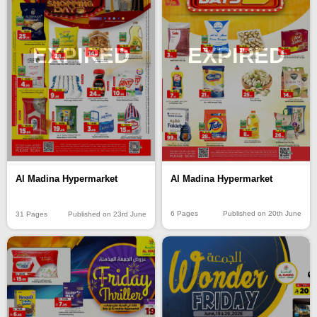
EXPIRED
EXPIRED
Al Madina Hypermarket
Al Madina Hypermarket
6 Pages
Published on 20th June
31 Pages
Published on 23rd June