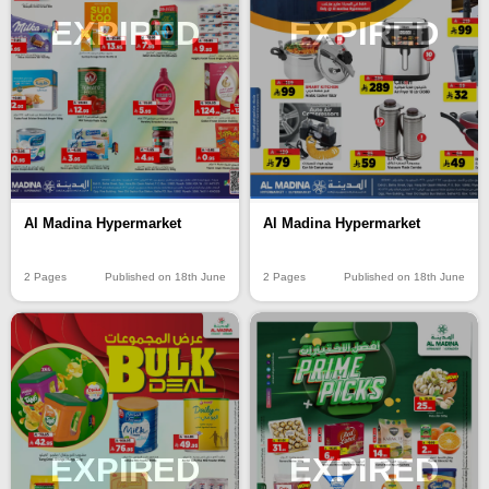
EXPIRED
EXPIRED
Al Madina Hypermarket
Al Madina Hypermarket
2 Pages
Published on 18th June
2 Pages
Published on 18th June
EXPIRED
EXPIRED