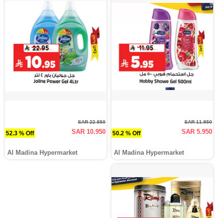
SAR 22.950
SAR 11.950
SAR 10.950
SAR 5.950
52.3 % Off
50.2 % Off
Al Madina Hypermarket
Al Madina Hypermarket