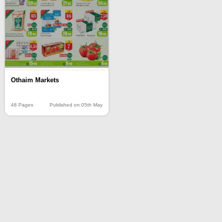
Othaim Markets
48 Pages
Published on 05th May