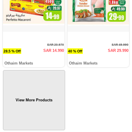
SAR 20.970
SAR 49.990
SAR 14.990
SAR 29.990
28.5 % Off
40 % Off
Othaim Markets
Othaim Markets
View More Products