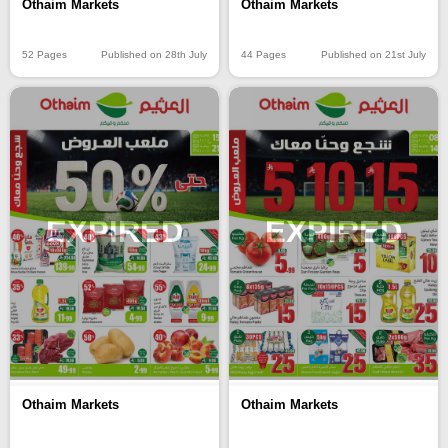
Othaim Markets
Othaim Markets
52 Pages
Published on 28th July
44 Pages
Published on 21st July
EXPIRED
EXPIRED
Othaim Markets
Othaim Markets