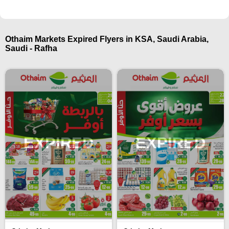
Othaim Markets Expired Flyers in KSA, Saudi Arabia,
Saudi - Rafha
EXPIRED
EXPIRED