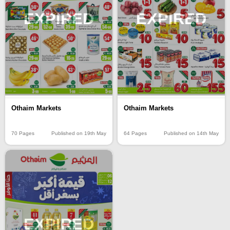
EXPIRED
EXPIRED
Othaim Markets
Othaim Markets
70 Pages
Published on 19th May
64 Pages
Published on 14th May
EXPIRED