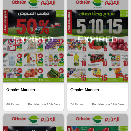
EXPIRED
EXPIRED
Othaim Markets
Othaim Markets
46 Pages
Published on 16th June
54 Pages
Published on 09th June