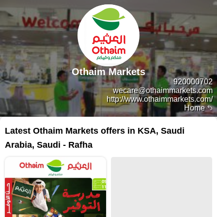
Othaim Markets
920000702
wecare@othaimmarkets.com
http://www.othaimmarkets.com/
Home
Latest Othaim Markets offers in KSA, Saudi
Arabia, Saudi - Rafha