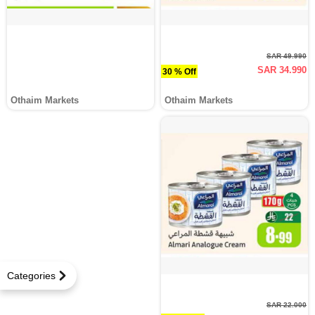
SAR 49.990
SAR 34.990
30 % Off
Othaim Markets
Othaim Markets
Categories
SAR 22.000