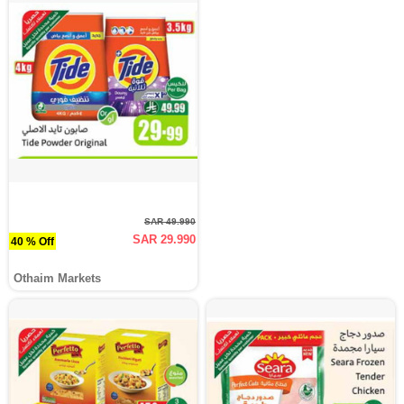
SAR 49.990
SAR 29.990
40 % Off
Othaim Markets