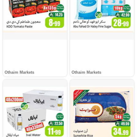
Othaim Markets
Othaim Markets