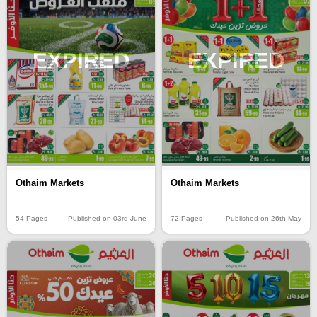
EXPIRED
EXPIRED
Othaim Markets
Othaim Markets
54 Pages
Published on 03rd June
72 Pages
Published on 26th May