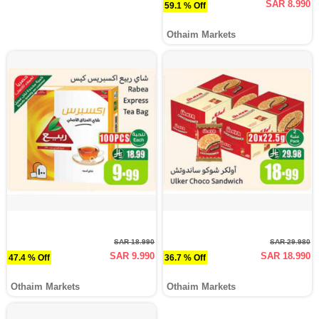
SAR 8.990
59.1 % Off
Othaim Markets
SAR 18.990
SAR 29.980
SAR 9.990
SAR 18.990
47.4 % Off
36.7 % Off
Othaim Markets
Othaim Markets