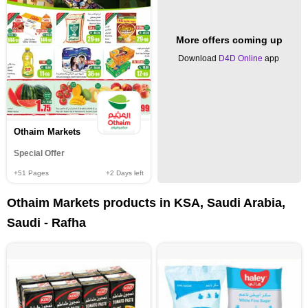
More offers coming up
Download
D4D Online
app
Othaim Markets
Special Offer
+51
Pages
+2
Days left
Othaim Markets products in KSA, Saudi Arabia,
Saudi - Rafha