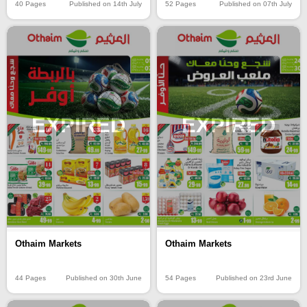
40 Pages
Published on 14th July
52 Pages
Published on 07th July
EXPIRED
EXPIRED
Othaim Markets
Othaim Markets
44 Pages
Published on 30th June
54 Pages
Published on 23rd June