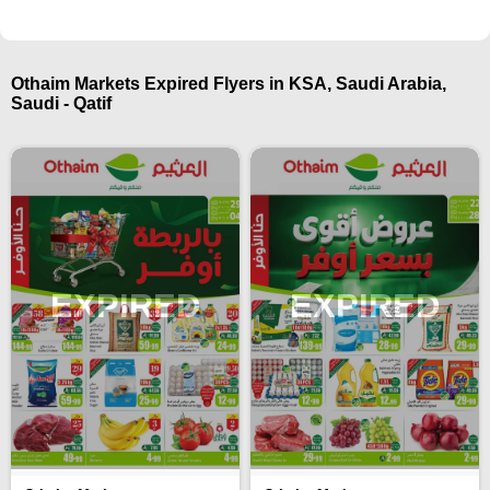
Othaim Markets Expired Flyers in KSA, Saudi Arabia,
Saudi - Qatif
EXPIRED
EXPIRED