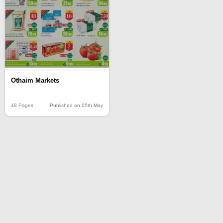
Othaim Markets
48 Pages
Published on 05th May