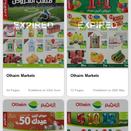
EXPIRED
EXPIRED
Othaim Markets
Othaim Markets
54 Pages
Published on 03rd June
72 Pages
Published on 26th May