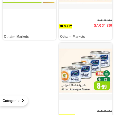
SAR 49.990
SAR 34.990
30 % Off
Othaim Markets
Othaim Markets
Categories
SAR 22.000