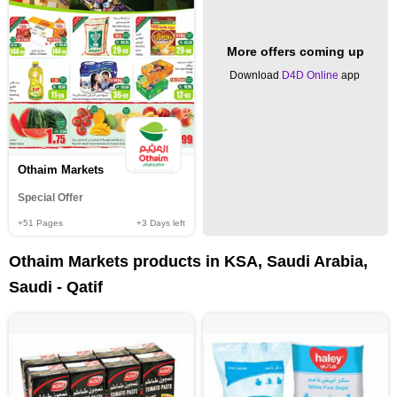
More offers coming up
Download
D4D Online
app
Othaim Markets
Special Offer
+51
Pages
+3
Days left
Othaim Markets products in KSA, Saudi Arabia,
Saudi - Qatif