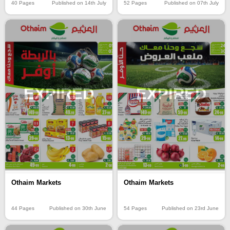
40 Pages
Published on 14th July
52 Pages
Published on 07th July
EXPIRED
EXPIRED
Othaim Markets
Othaim Markets
44 Pages
Published on 30th June
54 Pages
Published on 23rd June