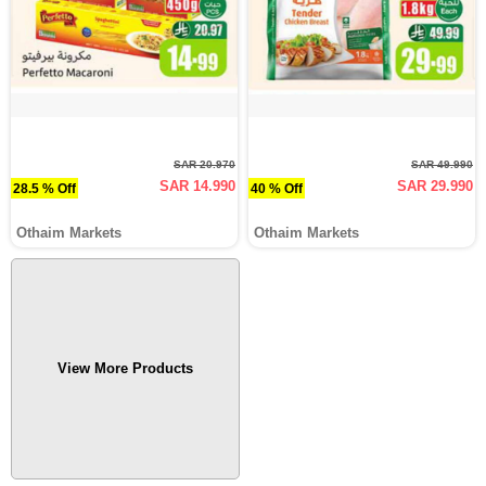
SAR 20.970
SAR 49.990
SAR 14.990
SAR 29.990
28.5 % Off
40 % Off
Othaim Markets
Othaim Markets
View More Products