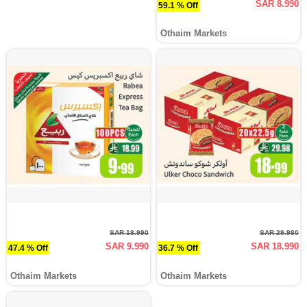
SAR 8.990
59.1 % Off
Othaim Markets
SAR 18.990
SAR 29.980
SAR 9.990
SAR 18.990
47.4 % Off
36.7 % Off
Othaim Markets
Othaim Markets