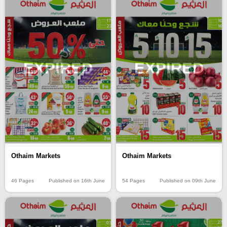
EXPIRED
EXPIRED
Othaim Markets
Othaim Markets
46 Pages
Published on 16th June
54 Pages
Published on 09th June