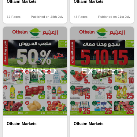
Othaim Markets
Othaim Markets
52 Pages
Published on 28th July
44 Pages
Published on 21st July
EXPIRED
EXPIRED
Othaim Markets
Othaim Markets