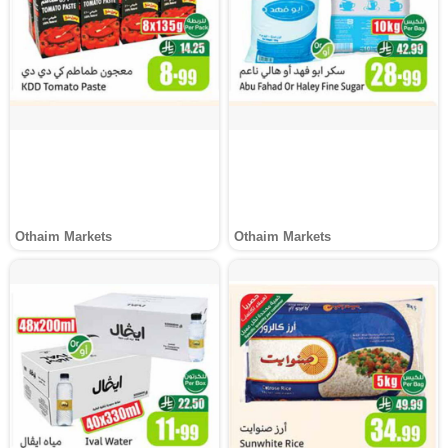
Othaim Markets
Othaim Markets