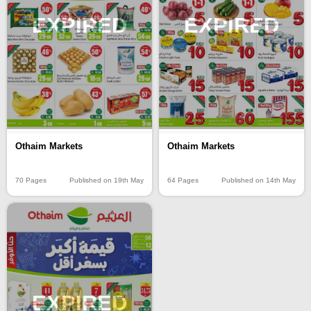
EXPIRED
EXPIRED
Othaim Markets
Othaim Markets
70 Pages
Published on 19th May
64 Pages
Published on 14th May
EXPIRED