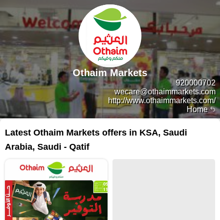
Othaim Markets
920000702
wecare@othaimmarkets.com
http://www.othaimmarkets.com/
Home
Latest Othaim Markets offers in KSA, Saudi
Arabia, Saudi - Qatif