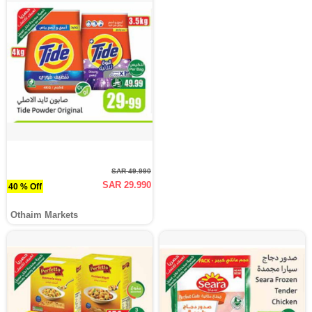
SAR 49.990
SAR 29.990
40 % Off
Othaim Markets