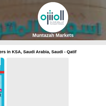
Muntazah Markets
rs in KSA, Saudi Arabia, Saudi - Qatif