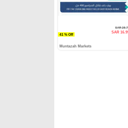
SAR 28.
SAR 16.9
41 % Off
Muntazah Markets