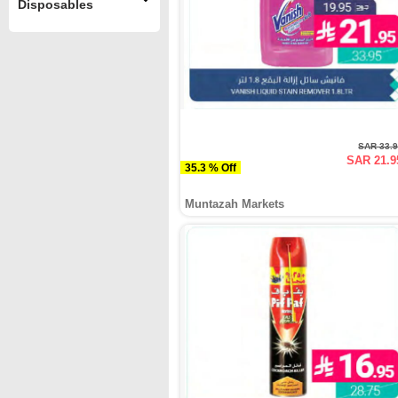
Disposables
SAR 33.
SAR 21.9
35.3 % Off
Muntazah Markets