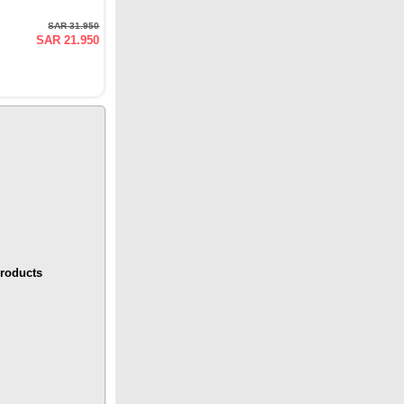
SAR 31.950
SAR 21.950
roducts