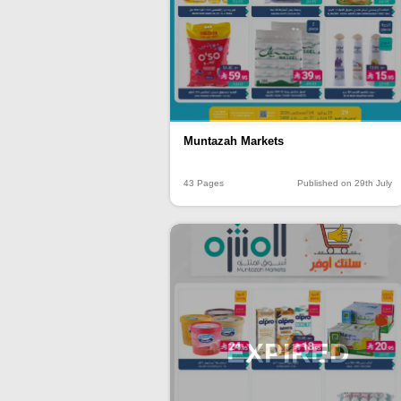
Muntazah Markets
43 Pages
Published on 29th July
EXPIRED