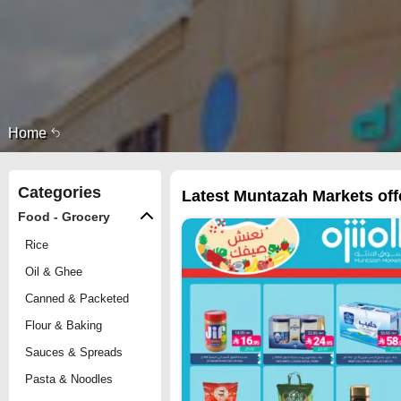
Home
Categories
Latest Muntazah Markets offe
Food - Grocery
Rice
Oil & Ghee
Canned & Packeted
Flour & Baking
Sauces & Spreads
Pasta & Noodles