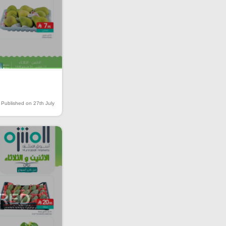
Published on 27th July
IRED