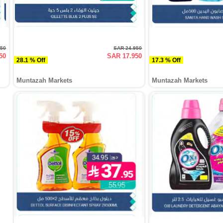
750
SAR 24.950
50
SAR 17.950
28.1 % Off
17.3 % Off
Muntazah Markets
Muntazah Markets