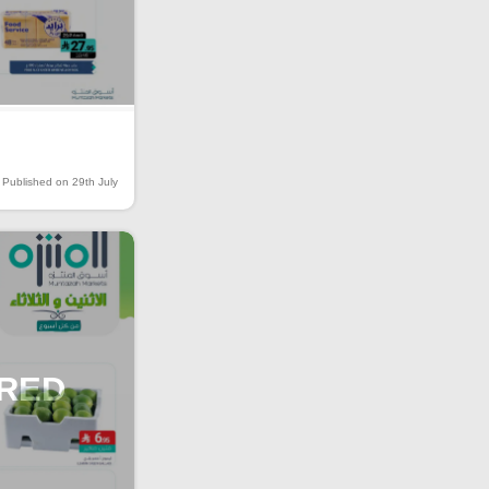
Published on 29th July
IRED