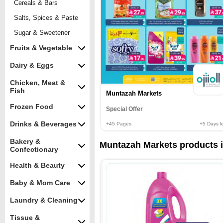
Cereals & Bars
Salts, Spices & Paste
Sugar & Sweetener
Fruits & Vegetable
Dairy & Eggs
Chicken, Meat &
Fish
Muntazah Markets
Frozen Food
Special Offer
Drinks & Beverages
+45
Pages
+5
Days le
Bakery &
Muntazah Markets products in
Confectionary
Health & Beauty
Baby & Mom Care
Laundry & Cleaning
Tissue &