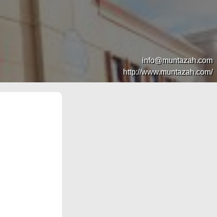
info@muntazah.com
http://www.muntazah.com/