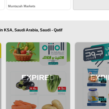
Muntazah Markets
n KSA, Saudi Arabia, Saudi - Qatif
EXPIRED
EXP