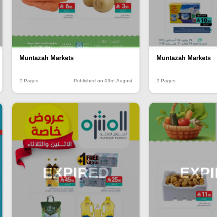
Muntazah Markets
Muntazah Markets
2 Pages
Published on 03rd August
2 Pages
EXPIRED
EXP