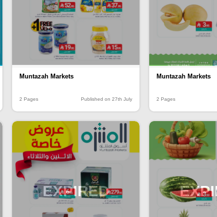
Muntazah Markets
Muntazah Markets
2 Pages
Published on 27th July
2 Pages
EXPIRED
EXP