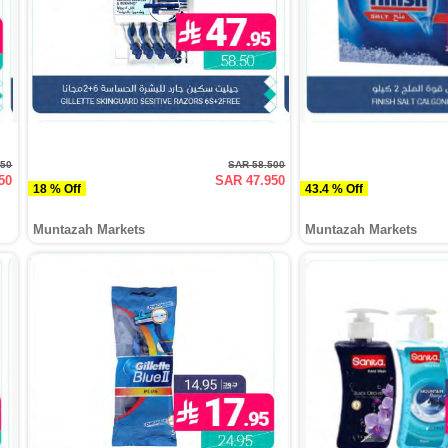
950
SAR 58.500
50
SAR 47.950
18 % Off
43.4 % Off
Muntazah Markets
Muntazah Markets