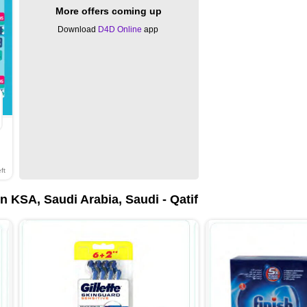
More offers coming up
Download
D4D Online
app
ft
 KSA, Saudi Arabia, Saudi - Qatif