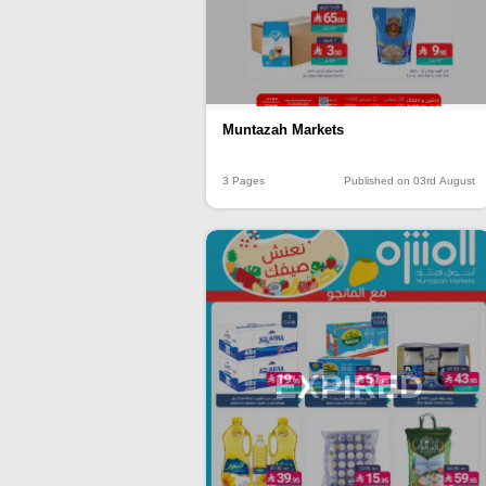
Muntazah Markets
3 Pages
Published on 03rd August
EXPIRED