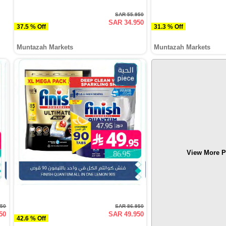
SAR 55.950
SAR 34.950
37.5 % Off
31.3 % Off
Muntazah Markets
Muntazah Markets
View More P
950
SAR 86.950
50
SAR 49.950
42.6 % Off