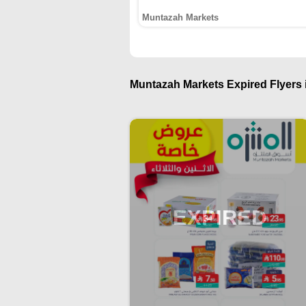
Muntazah Markets
Muntazah Markets Expired Flyers i
EXPIRED