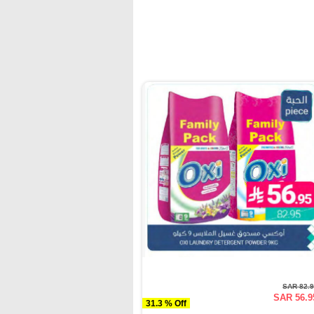
SAR 82.
SAR 56.9
31.3 % Off