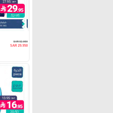
SAR 52.950
SAR 29.950