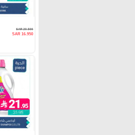
SAR 20.500
SAR 16.950