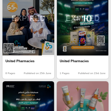
EXPIRED
EXPIRED
United Pharmacies
United Pharmacies
8 Pages
Published on 25th June
1 Pages
Published on 23rd June