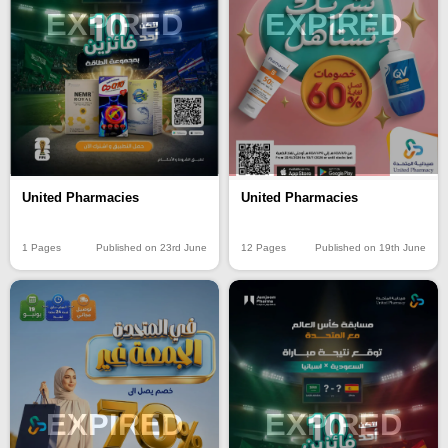
EXPIRED
EXPIRED
United Pharmacies
United Pharmacies
1 Pages
Published on 23rd June
12 Pages
Published on 19th June
EXPIRED
EXPIRED