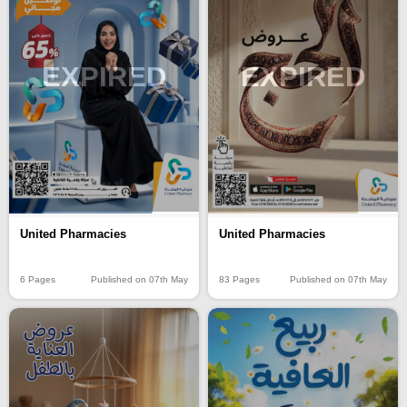
EXPIRED
EXPIRED
United Pharmacies
United Pharmacies
6 Pages
Published on 07th May
83 Pages
Published on 07th May