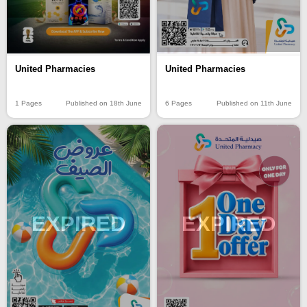
United Pharmacies
United Pharmacies
1 Pages
Published on 18th June
6 Pages
Published on 11th June
EXPIRED
EXPIRED