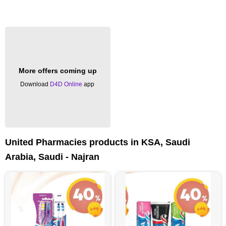
More offers coming up
Download
D4D Online
app
United Pharmacies products in KSA, Saudi
Arabia, Saudi - Najran