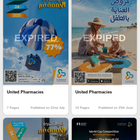
EXPIRED
EXPIRED
United Pharmacies
United Pharmacies
7 Pages
Published on 02nd July
16 Pages
Published on 25th June