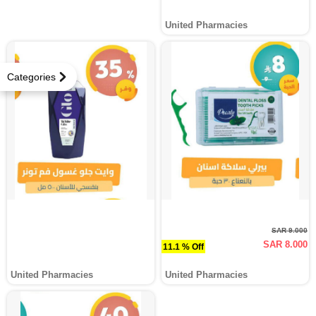
United Pharmacies
Categories
SAR 9.000
SAR 8.000
11.1 % Off
United Pharmacies
United Pharmacies