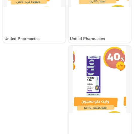
United Pharmacies
United Pharmacies