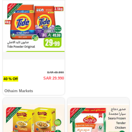
SAR 49.990
SAR 29.990
40 % Off
Othaim Markets