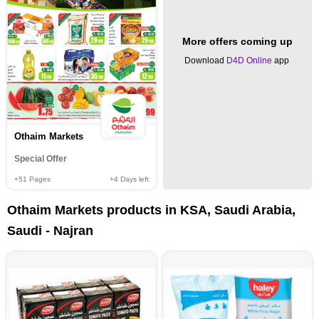
More offers coming up
Download
D4D Online
app
Othaim Markets
Special Offer
+51
Pages
+4
Days left
Othaim Markets products in KSA, Saudi Arabia,
Saudi - Najran