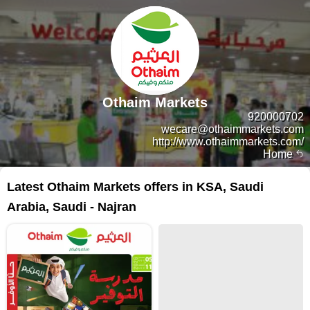
Othaim Markets
920000702
wecare@othaimmarkets.com
http://www.othaimmarkets.com/
Home
Latest Othaim Markets offers in KSA, Saudi
Arabia, Saudi - Najran