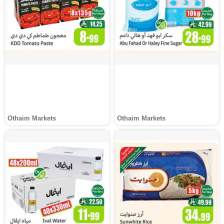
Othaim Markets
Othaim Markets