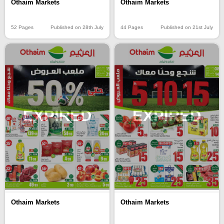
Othaim Markets
Othaim Markets
52 Pages
Published on 28th July
44 Pages
Published on 21st July
EXPIRED
EXPIRED
Othaim Markets
Othaim Markets