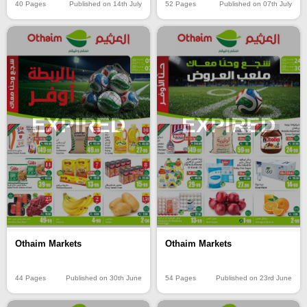
40 Pages
Published on 14th July
52 Pages
Published on 07th July
EXPIRED
EXPIRED
Othaim Markets
Othaim Markets
44 Pages
Published on 30th June
54 Pages
Published on 23rd June