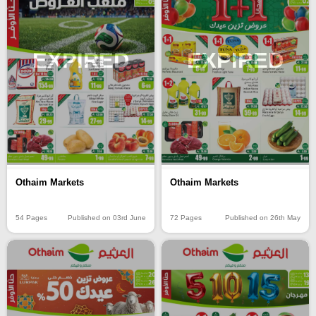
EXPIRED
EXPIRED
Othaim Markets
Othaim Markets
54 Pages
Published on 03rd June
72 Pages
Published on 26th May