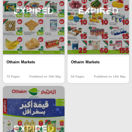
EXPIRED
EXPIRED
Othaim Markets
Othaim Markets
70 Pages
Published on 19th May
64 Pages
Published on 14th May
EXPIRED