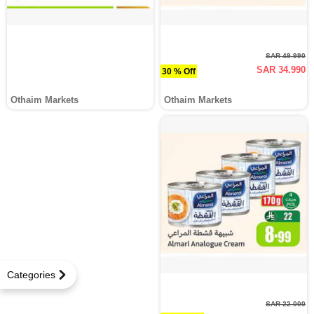
SAR 49.990
SAR 34.990
30 % Off
Othaim Markets
Othaim Markets
Categories
SAR 22.000