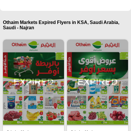
Othaim Markets Expired Flyers in KSA, Saudi Arabia,
Saudi - Najran
EXPIRED
EXPIRED