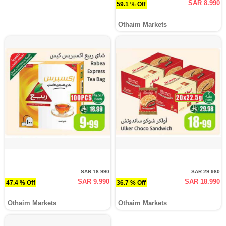
SAR 8.990
59.1 % Off
Othaim Markets
SAR 18.990
SAR 29.980
SAR 9.990
SAR 18.990
47.4 % Off
36.7 % Off
Othaim Markets
Othaim Markets