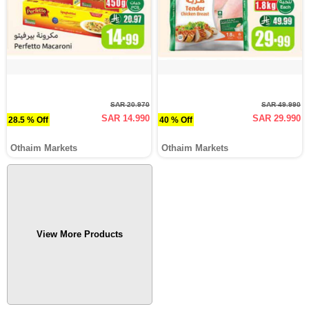
SAR 20.970
SAR 49.990
SAR 14.990
SAR 29.990
28.5 % Off
40 % Off
Othaim Markets
Othaim Markets
View More Products