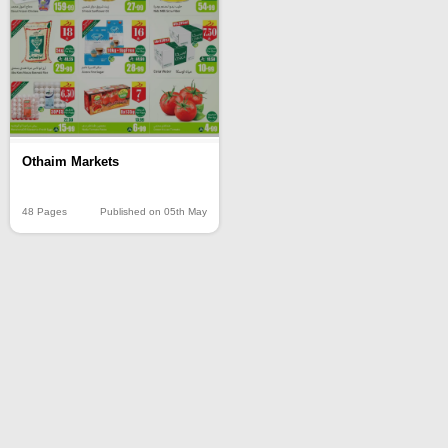
Othaim Markets
48 Pages
Published on 05th May