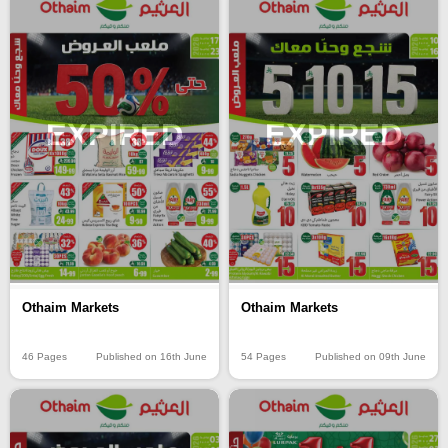
EXPIRED
EXPIRED
Othaim Markets
Othaim Markets
46 Pages
Published on 16th June
54 Pages
Published on 09th June