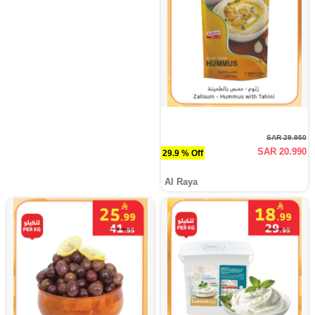
SAR 29.950
SAR 20.990
29.9 % Off
Al Raya