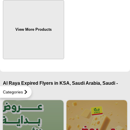
View More Products
Al Raya Expired Flyers in KSA, Saudi Arabia, Saudi -
Najran
Categories