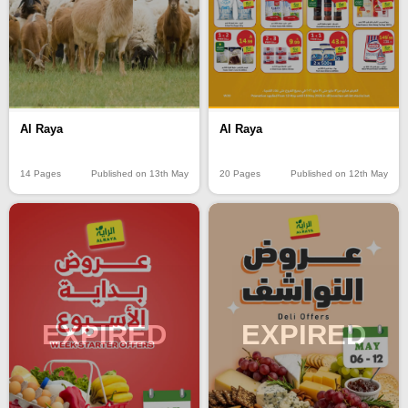
Al Raya
Al Raya
14 Pages
Published on 13th May
20 Pages
Published on 12th May
EXPIRED
EXPIRED