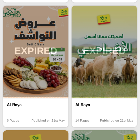
EXPIRED
EXPIRED
Al Raya
Al Raya
6 Pages
Published on 21st May
14 Pages
Published on 21st May