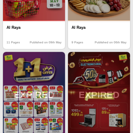
Al Raya
Al Raya
11 Pages
Published on 09th May
9 Pages
Published on 06th May
EXPIRED
EXPIRED