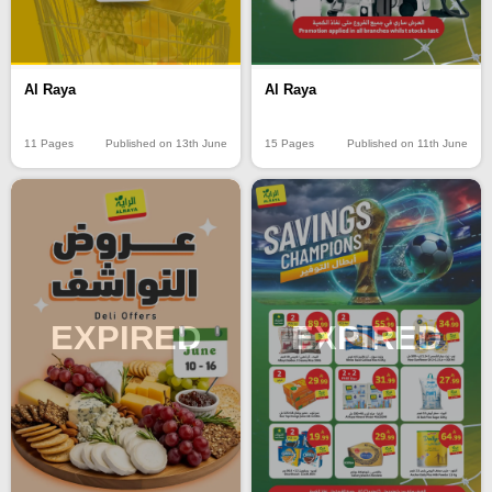
Al Raya
Al Raya
11 Pages
Published on 13th June
15 Pages
Published on 11th June
EXPIRED
EXPIRED