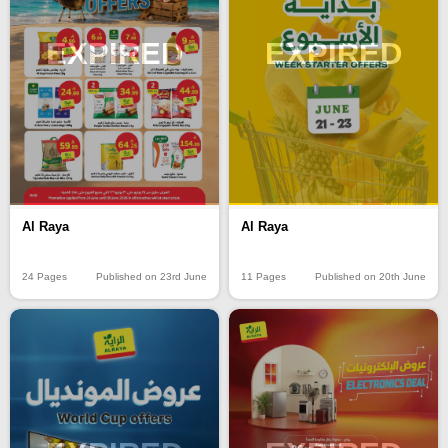
EXPIRED
EXPIRED
Al Raya
Al Raya
24 Pages
Published on 23rd June
11 Pages
Published on 20th June