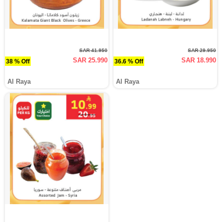
SAR 41.950
SAR 29.950
SAR 25.990
SAR 18.990
38 % Off
36.6 % Off
Al Raya
Al Raya