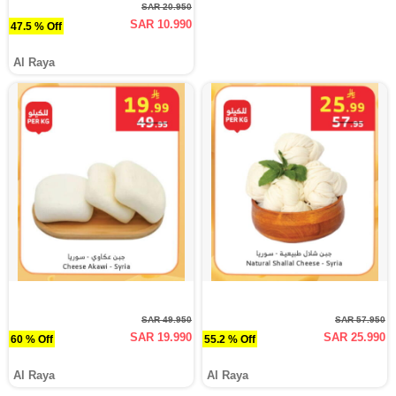
SAR 20.950
SAR 10.990
47.5 % Off
Al Raya
SAR 49.950
SAR 57.950
SAR 19.990
SAR 25.990
60 % Off
55.2 % Off
Al Raya
Al Raya