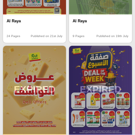
Al Raya
Al Raya
24 Pages
Published on 21st July
9 Pages
Published on 19th July
EXPIRED
EXPIRED