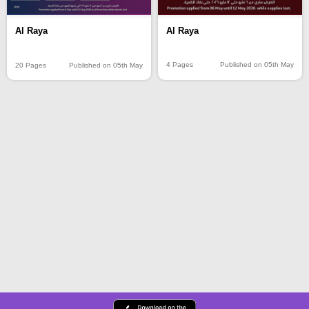
Al Raya
Al Raya
4 Pages
Published on 05th May
20 Pages
Published on 05th May