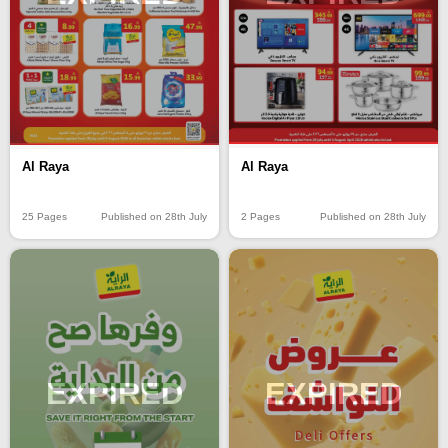
Al Raya
Al Raya
2 Pages
Published on 28th July
25 Pages
Published on 28th July
EXPIRED
EXPIRED