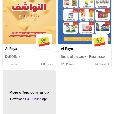
Al Raya
Al Raya
Deli Offers
Deals of the week - Best discounts
+6
Pages
+4
Days left
+23
Pages
+4
Days left
More offers coming up
Download
D4D Online
app