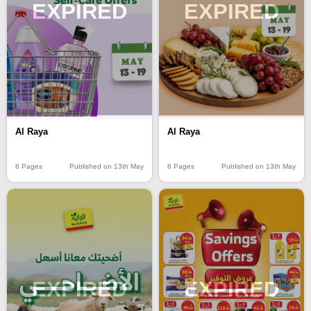
EXPIRED
EXPIRED
Al Raya
Al Raya
6 Pages
Published on 13th May
6 Pages
Published on 13th May
EXPIRED
EXPIRED