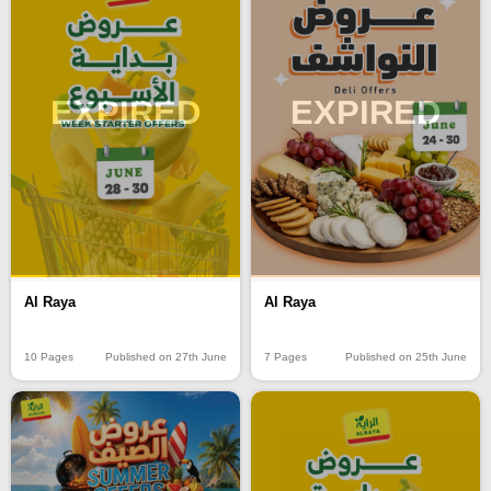
EXPIRED
EXPIRED
Al Raya
Al Raya
10 Pages
Published on 27th June
7 Pages
Published on 25th June