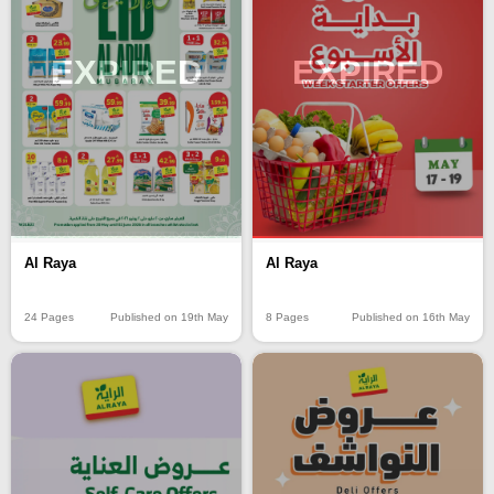
EXPIRED
EXPIRED
Al Raya
Al Raya
24 Pages
Published on 19th May
8 Pages
Published on 16th May