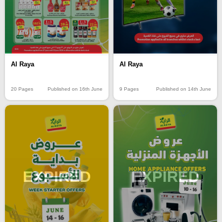
Al Raya
Al Raya
20 Pages
Published on 16th June
9 Pages
Published on 14th June
EXPIRED
EXPIRED