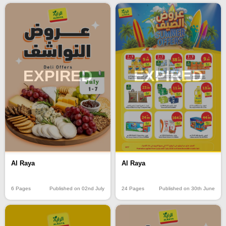
EXPIRED
EXPIRED
Al Raya
Al Raya
6 Pages
Published on 02nd July
24 Pages
Published on 30th June