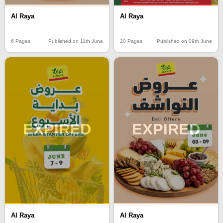
Al Raya
Al Raya
6 Pages
Published on 11th June
20 Pages
Published on 09th June
EXPIRED
EXPIRED
Al Raya
Al Raya