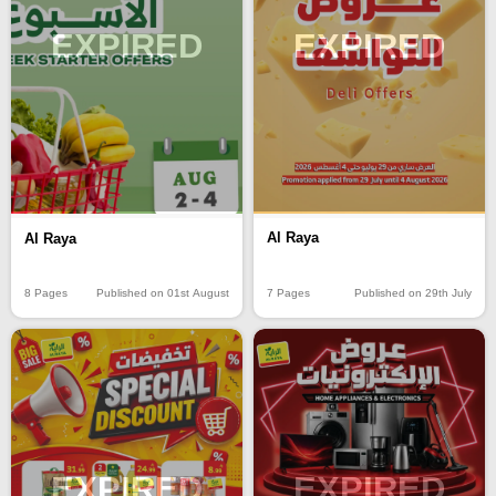
EXPIRED
EXPIRED
Al Raya
Al Raya
7 Pages
Published on 29th July
8 Pages
Published on 01st August
EXPIRED
EXPIRED