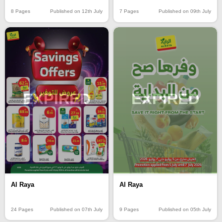
8 Pages
Published on 12th July
7 Pages
Published on 09th July
EXPIRED
EXPIRED
Al Raya
Al Raya
24 Pages
Published on 07th July
9 Pages
Published on 05th July