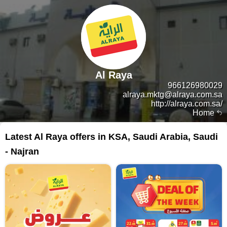
Al Raya
966126980029
alraya.mktg@alraya.com.sa
http://alraya.com.sa/
Home
Latest Al Raya offers in KSA, Saudi Arabia, Saudi
- Najran