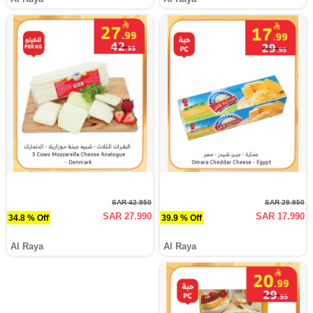
SAR 42.950
SAR 29.950
SAR 27.990
SAR 17.990
34.8 % Off
39.9 % Off
Al Raya
Al Raya