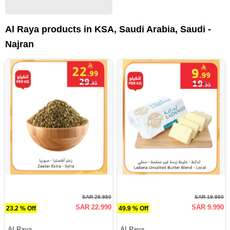
Al Raya products in KSA, Saudi Arabia, Saudi -
Najran
SAR 29.950
SAR 19.950
SAR 22.990
SAR 9.990
23.2 % Off
49.9 % Off
Al Raya
Al Raya