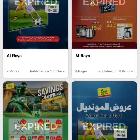
EXPIRED
EXPIRED
Al Raya
Al Raya
9 Pages
Published on 18th June
4 Pages
Published on 18th June
EXPIRED
EXPIRED