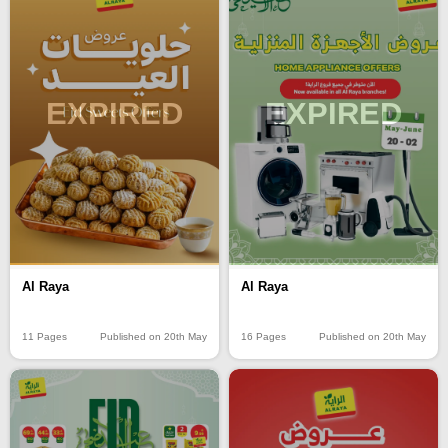
EXPIRED
EXPIRED
Al Raya
Al Raya
11 Pages
Published on 20th May
16 Pages
Published on 20th May