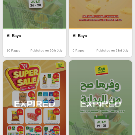
Al Raya
Al Raya
10 Pages
Published on 26th July
6 Pages
Published on 23rd July
EXPIRED
EXPIRED