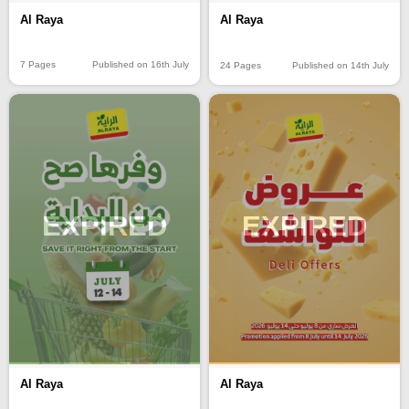
Al Raya
Al Raya
7 Pages
Published on 16th July
24 Pages
Published on 14th July
EXPIRED
EXPIRED
Al Raya
Al Raya