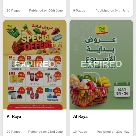
10 Pages
Published on 06th June
6 Pages
Published on 04th June
EXPIRED
EXPIRED
Al Raya
Al Raya
20 Pages
Published on 02nd June
10 Pages
Published on 23rd May