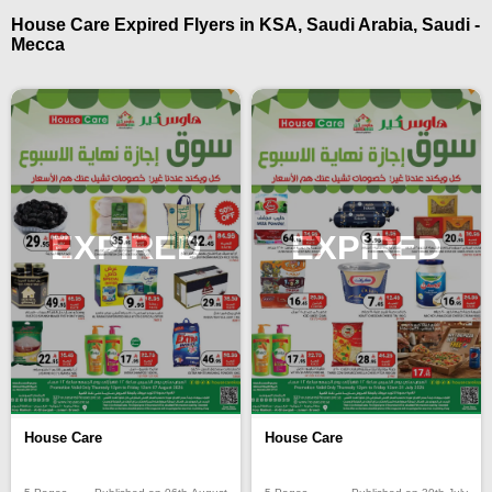
House Care Expired Flyers in KSA, Saudi Arabia, Saudi -
Mecca
EXPIRED
EXPIRED
House Care
House Care