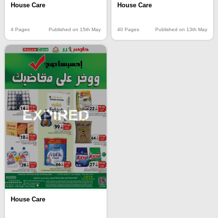
House Care
House Care
4 Pages
Published on 15th May
40 Pages
Published on 13th May
EXPIRED
House Care