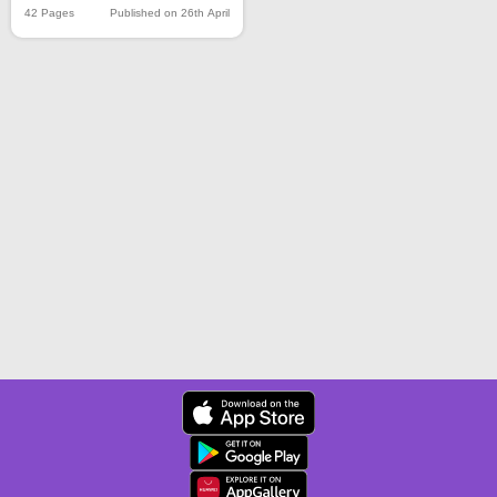
42 Pages
Published on 26th April