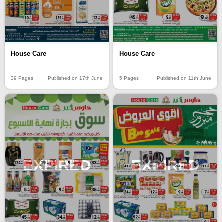
House Care
House Care
39 Pages
Published on 17th June
5 Pages
Published on 11th June
EXPIRED
EXPIRED