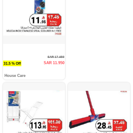
SAR 17.450
SAR 11.950
31.5 % Off
House Care