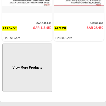
SAR 161.000
SAR 37.450
SAR 113.950
SAR 28.450
29.2 % Off
24 % Off
House Care
House Care
View More Products