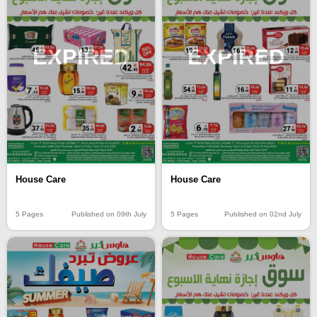
EXPIRED
EXPIRED
House Care
House Care
5 Pages
Published on 09th July
5 Pages
Published on 02nd July