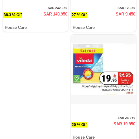
SAR 242.950
SAR 12.950
SAR 149.950
SAR 9.450
38.3 % Off
27 % Off
House Care
House Care
SAR 24.950
SAR 19.950
20 % Off
House Care