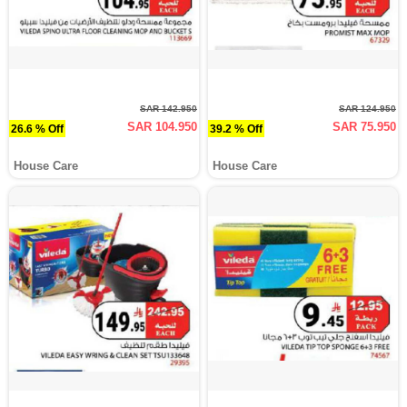
SAR 142.950
SAR 124.950
SAR 104.950
SAR 75.950
26.6 % Off
39.2 % Off
House Care
House Care