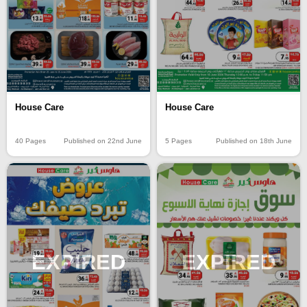
House Care
House Care
40 Pages
Published on 22nd June
5 Pages
Published on 18th June
EXPIRED
EXPIRED