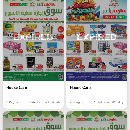
EXPIRED
EXPIRED
House Care
House Care
5 Pages
Published on 16th July
45 Pages
Published on 12th July