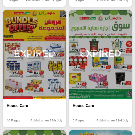
5 Pages
Published on 06th August
5 Pages
Published on 30th July
EXPIRED
EXPIRED
House Care
House Care
46 Pages
Published on 24th July
5 Pages
Published on 23rd July