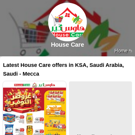
House Care
Home
Latest House Care offers in KSA, Saudi Arabia,
Saudi - Mecca