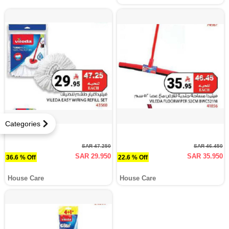
Categories
SAR 47.250
SAR 46.450
SAR 29.950
SAR 35.950
36.6 % Off
22.6 % Off
House Care
House Care