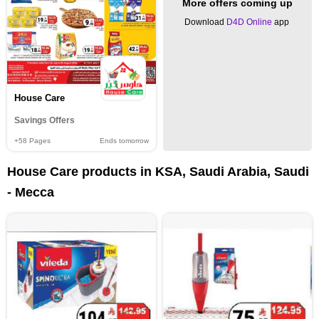
More offers coming up
Download
D4D Online
app
House Care
Savings Offers
+58
Pages
Ends tomorrow
House Care products in KSA, Saudi Arabia, Saudi
- Mecca