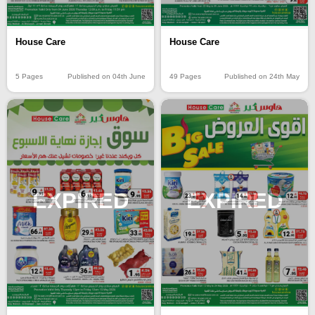
House Care
House Care
5 Pages
Published on 04th June
49 Pages
Published on 24th May
EXPIRED
EXPIRED