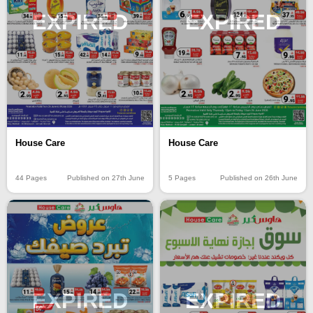
EXPIRED
EXPIRED
House Care
House Care
44 Pages
Published on 27th June
5 Pages
Published on 26th June
EXPIRED
EXPIRED