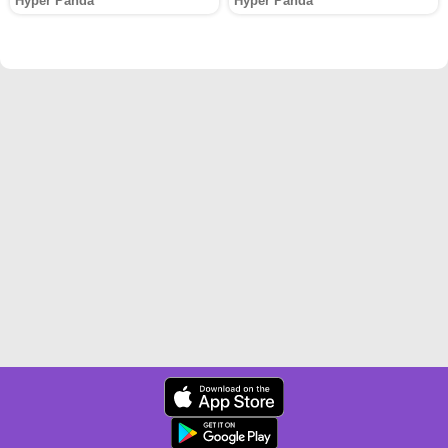
Hyper Panda
Hyper Panda