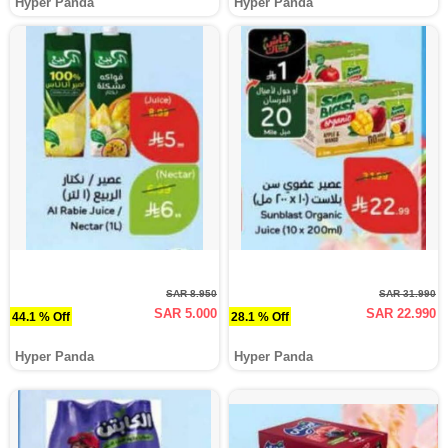
Hyper Panda
Hyper Panda
SAR 8.950
SAR 31.990
SAR 5.000
SAR 22.990
44.1 % Off
28.1 % Off
Hyper Panda
Hyper Panda