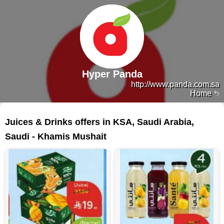
Hyper Panda
http://www.panda.com.sa
Home
96 products
Juices & Drinks offers in KSA, Saudi Arabia,
Saudi - Khamis Mushait