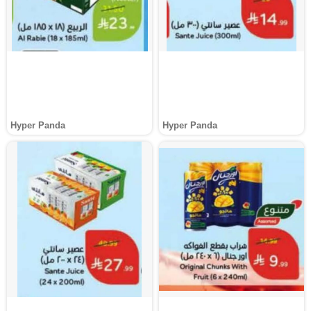
Hyper Panda
Hyper Panda