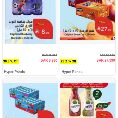
SAR 12.990
SAR 38.990
SAR 8.990
SAR 27.990
30.8 % Off
28.2 % Off
Hyper Panda
Hyper Panda