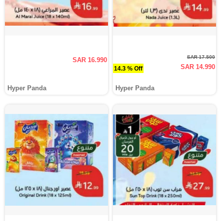
SAR 17.500
SAR 16.990
SAR 14.990
14.3 % Off
Hyper Panda
Hyper Panda