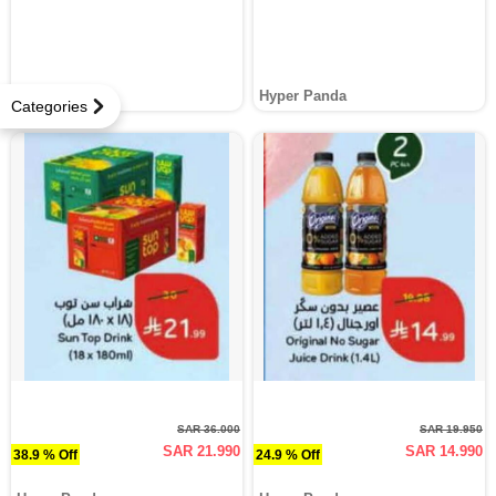
Hyper Panda
Hyper Panda
Categories
SAR 36.000
SAR 19.950
SAR 21.990
SAR 14.990
38.9 % Off
24.9 % Off