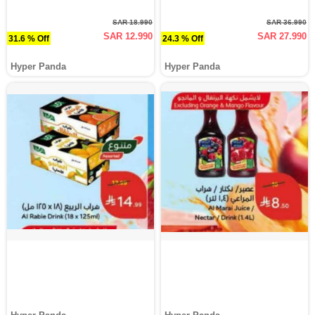
SAR 18.990
SAR 36.990
SAR 12.990
SAR 27.990
31.6 % Off
24.3 % Off
Hyper Panda
Hyper Panda