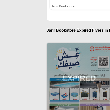
Jarir Bookstore
Jarir Bookstore Expired Flyers in 
EXPIRED