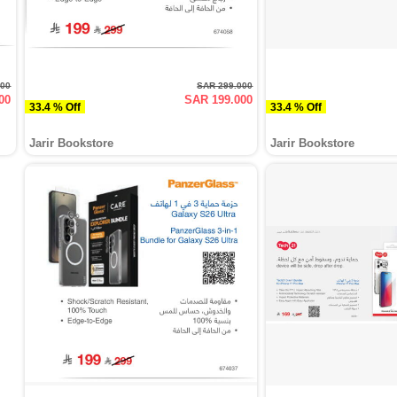
000
SAR 299.000
00
SAR 199.000
33.4 % Off
33.4 % Off
Jarir Bookstore
Jarir Bookstore