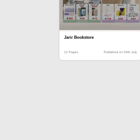
Jarir Bookstore
12 Pages
Published on 04th July