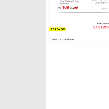
SAR 269.
SAR 169.0
37.2 % Off
Jarir Bookstore