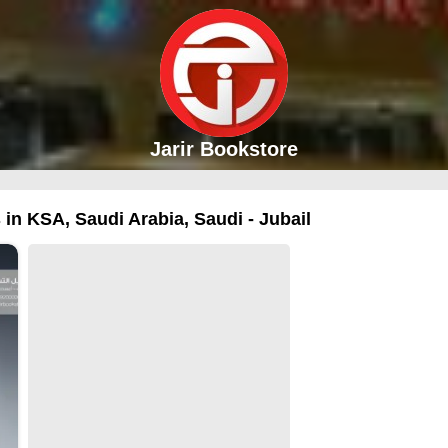
Jarir Bookstore
 in KSA, Saudi Arabia, Saudi - Jubail