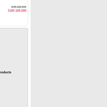
SAR 225.000
SAR 169.000
roducts