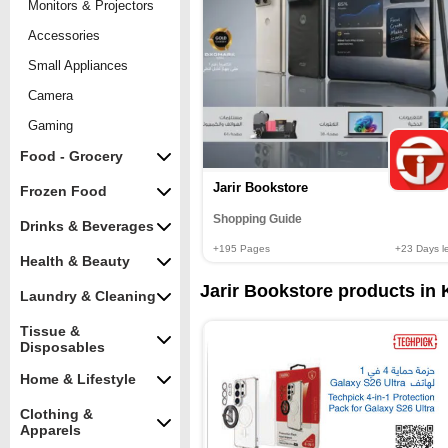
Monitors & Projectors
Accessories
Small Appliances
Camera
Gaming
Food - Grocery
Jarir Bookstore
Frozen Food
Shopping Guide
Drinks & Beverages
+195
Pages
+23
Days le
Health & Beauty
Jarir Bookstore products in 
Laundry & Cleaning
Tissue &
Disposables
Home & Lifestyle
Clothing &
Apparels