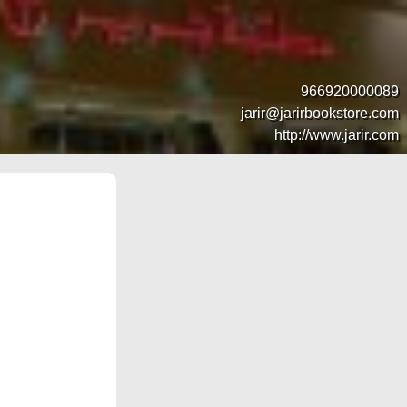
966920000089
jarir@jarirbookstore.com
http://www.jarir.com