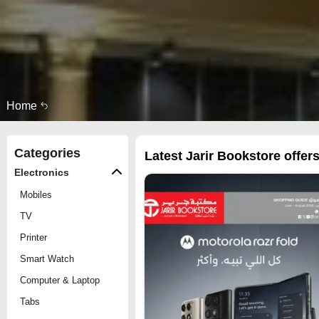
Home
Categories
Latest Jarir Bookstore offers
Electronics
Mobiles
TV
Printer
Smart Watch
Computer & Laptop
Tabs