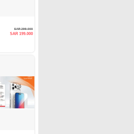
SAR 299.000
SAR 199.000