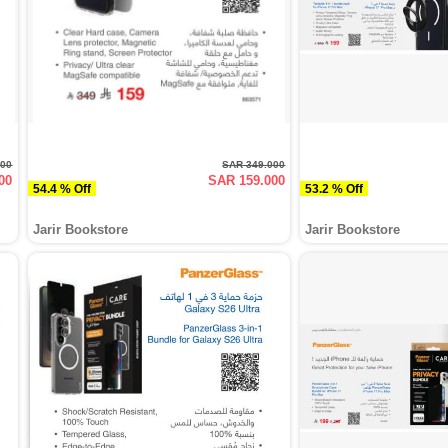
000
SAR 349.000
00
SAR 159.000
54.4 % Off
53.2 % Off
Jarir Bookstore
Jarir Bookstore