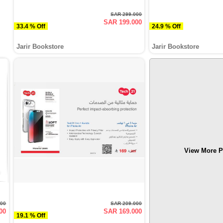
SAR 299.000
SAR 199.000
33.4 % Off
24.9 % Off
Jarir Bookstore
Jarir Bookstore
View More P
000
SAR 209.000
00
SAR 169.000
19.1 % Off