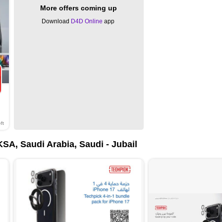
More offers coming up
Download
D4D Online
app
ft
KSA, Saudi Arabia, Saudi - Jubail