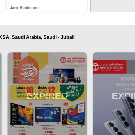
Jarir Bookstore
KSA, Saudi Arabia, Saudi - Jubail
EXPIRED
EXP