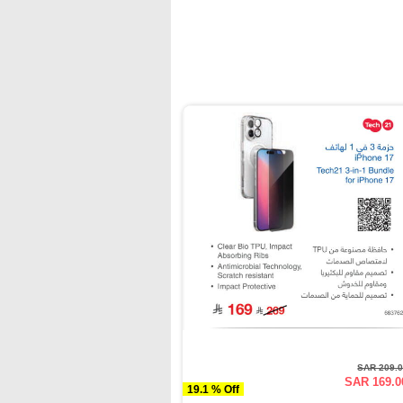
SAR 209.
SAR 169.0
19.1 % Off