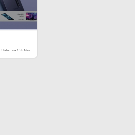
ublished on 16th March