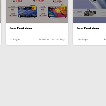
Jarir Bookstore
Jarir Bookstore
24 Pages
Published on 24th May
196 Pages
P