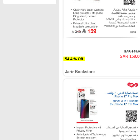
SAR 349.
SAR 159.0
54.4 % Off
Jarir Bookstore