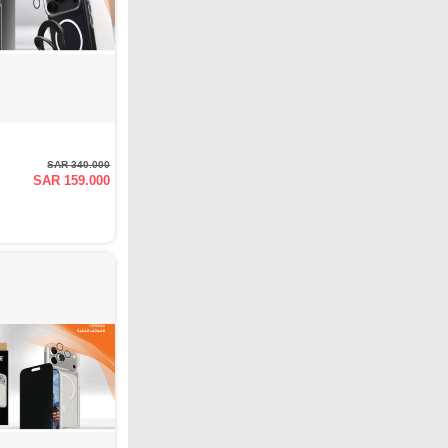
SAR 340.000
SAR 159.000