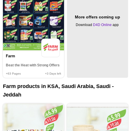
More offers coming up
Download
D4D Online
app
Farm
Beat the Heat with Strong Offers
+63
Pages
+3
Days left
Farm products in KSA, Saudi Arabia, Saudi -
Jeddah