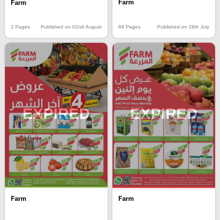
Farm
Farm
68 Pages
Published on 28th July
2 Pages
Published on 02nd August
EXPIRED
EXPIRED
Farm
Farm