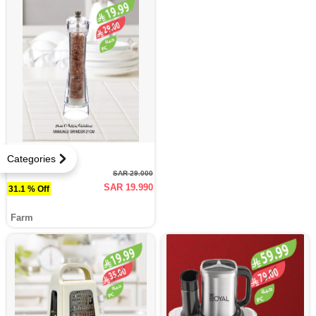
Categories
SAR 29.000
SAR 19.990
31.1 % Off
Farm