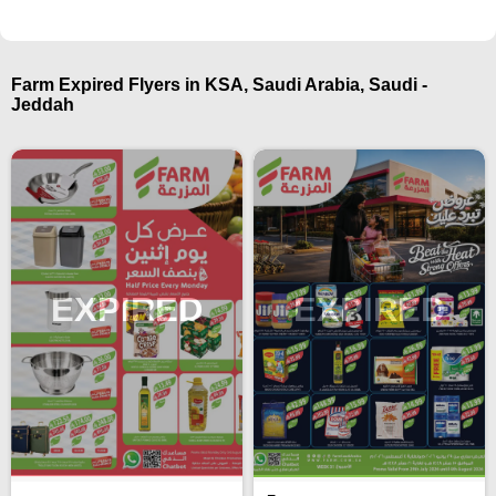
Farm Expired Flyers in KSA, Saudi Arabia, Saudi -
Jeddah
EXPIRED
EXPIRED