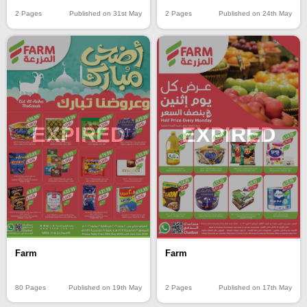
2 Pages
Published on 31st May
2 Pages
Published on 24th May
EXPIRED
EXPIRED
Farm
Farm
80 Pages
Published on 19th May
2 Pages
Published on 17th May