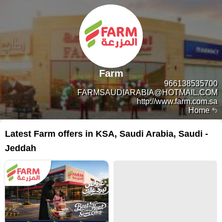
Farm
966138535700
FARMSAUDIARABIA@HOTMAIL.COM
http://www.farm.com.sa
Home
Latest Farm offers in KSA, Saudi Arabia, Saudi -
Jeddah