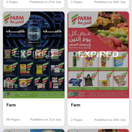
2 Pages
Published on 27th July
2 Pages
Published on 26th July
EXPIRED
EXPIRED
Farm
Farm
68 Pages
Published on 21st July
2 Pages
Published on 20th July