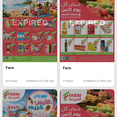
EXPIRED
EXPIRED
Farm
Farm
64 Pages
Published on 07th July
2 Pages
Published on 05th July