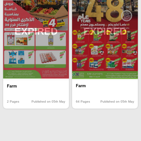
EXPIRED
EXPIRED
Farm
Farm
64 Pages
Published on 05th May
2 Pages
Published on 05th May