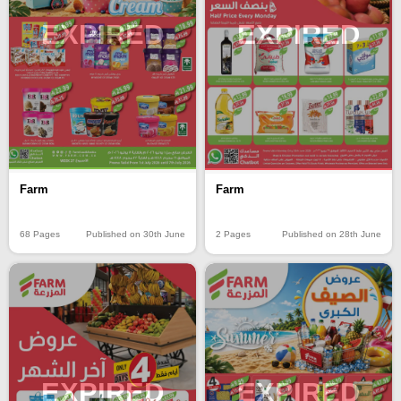
EXPIRED
EXPIRED
Farm
Farm
68 Pages
Published on 30th June
2 Pages
Published on 28th June
EXPIRED
EXPIRED