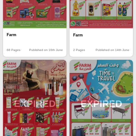
Farm
Farm
68 Pages
Published on 16th June
2 Pages
Published on 14th June
EXPIRED
EXPIRED