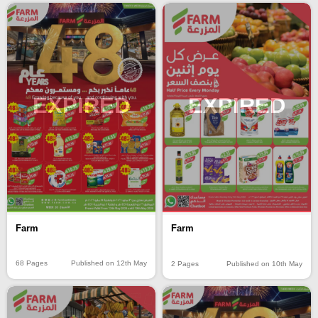
EXPIRED
EXPIRED
Farm
Farm
68 Pages
Published on 12th May
2 Pages
Published on 10th May