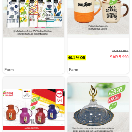
SAR 10.000
SAR 5.990
40.1 % Off
Farm
Farm