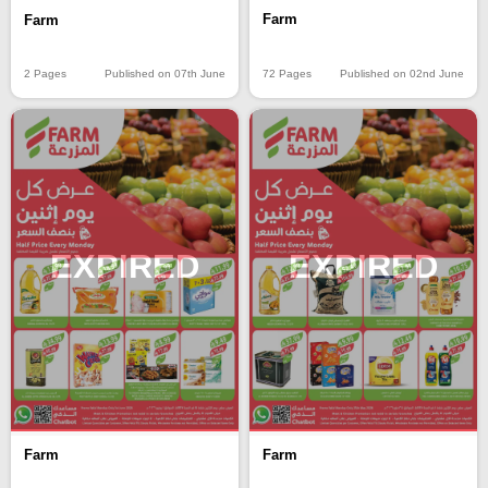
Farm
Farm
72 Pages
Published on 02nd June
2 Pages
Published on 07th June
EXPIRED
EXPIRED
Farm
Farm