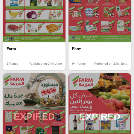
Farm
Farm
2 Pages
Published on 24th June
64 Pages
Published on 23rd June
EXPIRED
EXPIRED