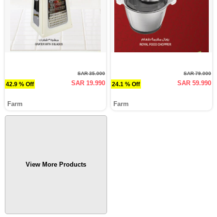
SAR 35.000
SAR 79.000
SAR 19.990
SAR 59.990
42.9 % Off
24.1 % Off
Farm
Farm
View More Products