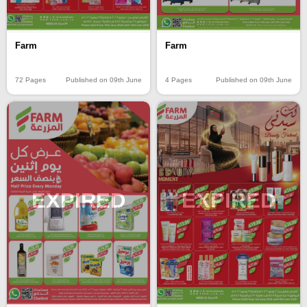
Farm
Farm
72 Pages
Published on 09th June
4 Pages
Published on 09th June
EXPIRED
EXPIRED