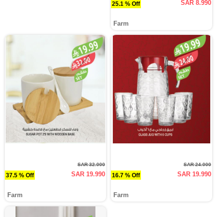
SAR 8.990
25.1 % Off
Farm
SAR 32.000
SAR 24.000
SAR 19.990
SAR 19.990
37.5 % Off
16.7 % Off
Farm
Farm