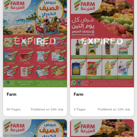
EXPIRED
EXPIRED
Farm
Farm
60 Pages
Published on 14th July
2 Pages
Published on 12th July