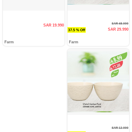
SAR 48.000
SAR 19.990
SAR 29.990
37.5 % Off
Farm
Farm
SAR 12.000