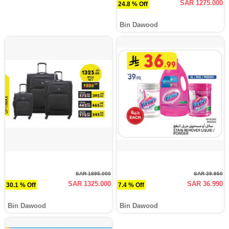
SAR 1275.000
24.8 % Off
Bin Dawood
SAR 1895.000
SAR 39.950
SAR 1325.000
SAR 36.990
30.1 % Off
7.4 % Off
Bin Dawood
Bin Dawood