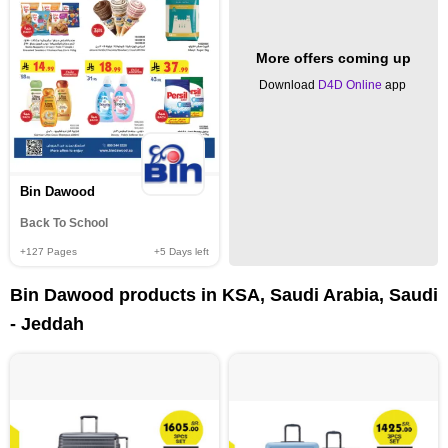
More offers coming up
Download
D4D Online
app
Bin Dawood
Back To School
+127
Pages
+5
Days left
Bin Dawood products in KSA, Saudi Arabia, Saudi
- Jeddah