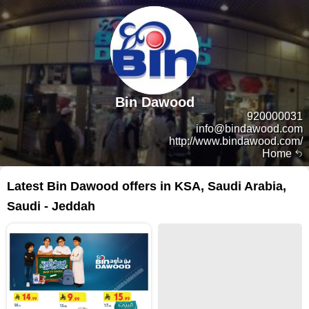
Bin Dawood
920000031
info@bindawood.com
http://www.bindawood.com/
Home
Latest Bin Dawood offers in KSA, Saudi Arabia,
Saudi - Jeddah