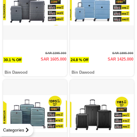
SAR 2295.000
SAR 1895.000
SAR 1605.000
SAR 1425.000
30.1 % Off
24.8 % Off
Bin Dawood
Bin Dawood
Categories