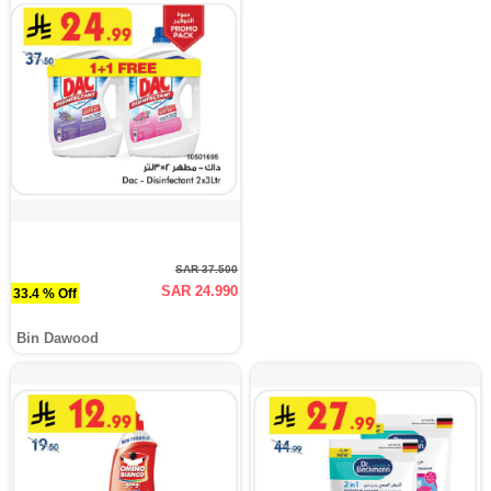
SAR 37.500
SAR 24.990
33.4 % Off
Bin Dawood