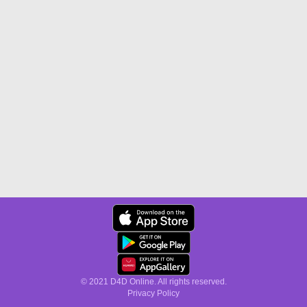
© 2021 D4D Online. All rights reserved.
Privacy Policy