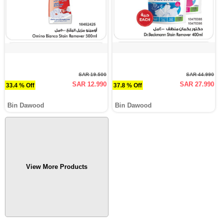
SAR 19.500
SAR 44.990
SAR 12.990
SAR 27.990
33.4 % Off
37.8 % Off
Bin Dawood
Bin Dawood
View More Products