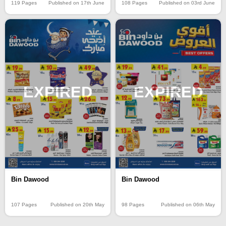
119 Pages
Published on 17th June
108 Pages
Published on 03rd June
EXPIRED
EXPIRED
Bin Dawood
Bin Dawood
107 Pages
Published on 20th May
98 Pages
Published on 06th May