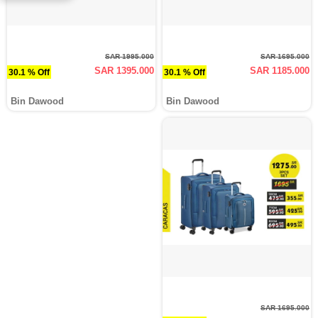
SAR 1995.000
SAR 1695.000
SAR 1395.000
SAR 1185.000
30.1 % Off
30.1 % Off
Bin Dawood
Bin Dawood
SAR 1695.000