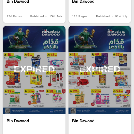
Bin Dawood
Bin Dawood
124 Pages
Published on 15th July
118 Pages
Published on 01st July
EXPIRED
EXPIRED
Bin Dawood
Bin Dawood