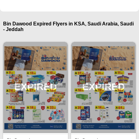
Bin Dawood Expired Flyers in KSA, Saudi Arabia, Saudi
- Jeddah
EXPIRED
EXPIRED