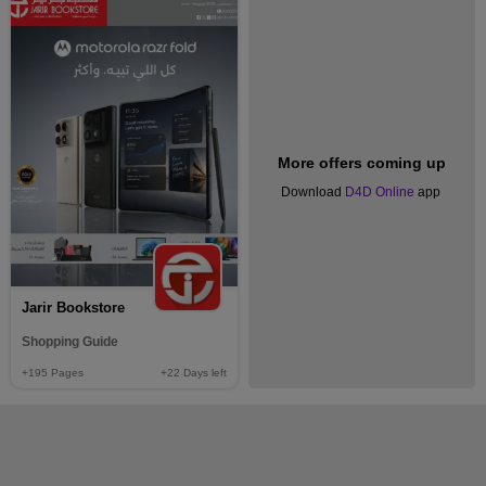
More offers coming up
Download
D4D Online
app
Jarir Bookstore
Shopping Guide
+195
Pages
+22
Days left