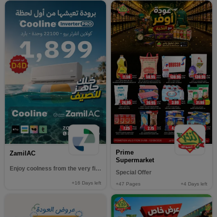
Prime
ZamilAC
Supermarket
Enjoy coolness from the very first moment
Special Offer
+16
Days left
+47
Pages
+4
Days left