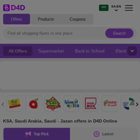
SA-EN
Offers
Products
Coupons
Search
All Offers
Supermarket
Back to School
Electronics
KSA, Saudi Arabia, Saudi - Jazan offers in D4D Online
Top Pick
Latest