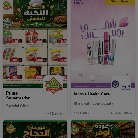
Shop Online
Prime
Innova Health Care
Supermarket
Shine with your beauty
Special Offer
+79
Pages
Ends tomorrow
+4
Days left