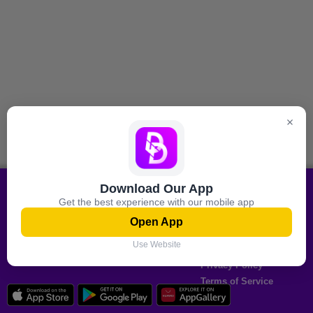
Download Our App
All shopping Offers On your
Information
Get the best experience with our mobile app
mobile
About Us
Open App
Contact Us
Download now
Use Website
Authorized Partners
Privacy Policy
Terms of Service