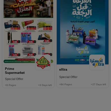
Prime
eXtra
Supermarket
Special Offer
Special Offer
+84
Pages
+27
Days left
+8
Pages
+3
Days left