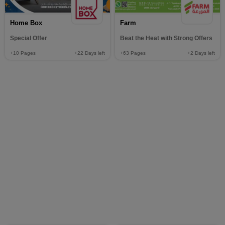
Home Box
Farm
Special Offer
Beat the Heat with Strong Offers
+10
Pages
+22
Days left
+63
Pages
+2
Days left