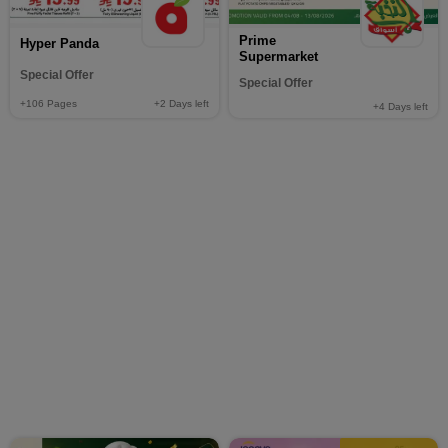
Prime
Hyper Panda
Supermarket
Special Offer
Special Offer
+106
Pages
+2
Days left
+4
Days left