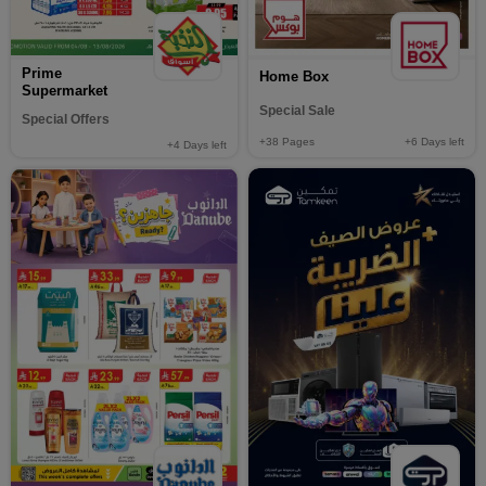
Prime
Home Box
Supermarket
Special Sale
Special Offers
+38
Pages
+6
Days left
+4
Days left