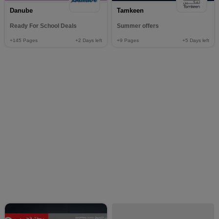
Danube
Tamkeen
Ready For School Deals
Summer offers
+145
Pages
+2
Days left
+9
Pages
+5
Days left