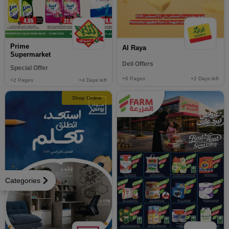
Prime
Al Raya
Supermarket
Deli Offers
Special Offer
+6
Pages
+2
Days left
+2
Pages
+4
Days left
Shop Online
Categories