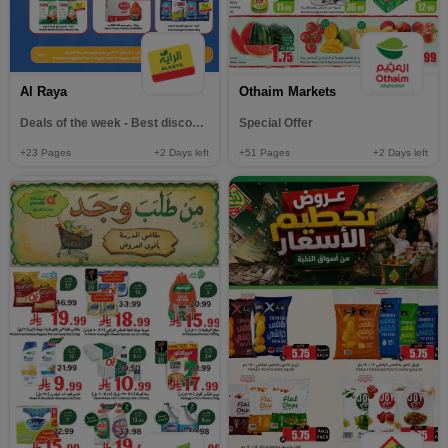
Al Raya
Othaim Markets
Deals of the week - Best discounts
Special Offer
+23
Pages
+2
Days left
+51
Pages
+2
Days left