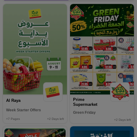
Prime
Al Raya
Supermarket
Week Starter Offers
Green Friday
+7
Pages
+2
Days left
+2
Days left