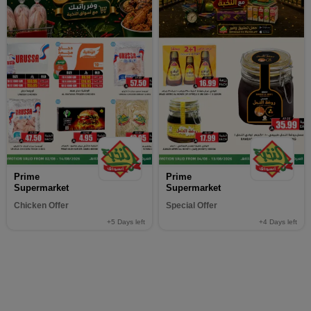
Prime
Prime
Supermarket
Supermarket
Chicken Offer
Special Offer
+5
Days left
+4
Days left