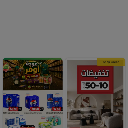
Shop Online