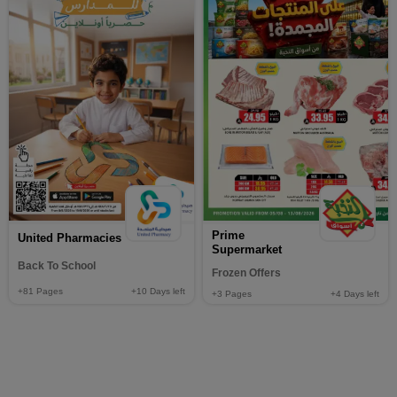
Prime
United Pharmacies
Supermarket
Back To School
Frozen Offers
+81
Pages
+10
Days left
+3
Pages
+4
Days left