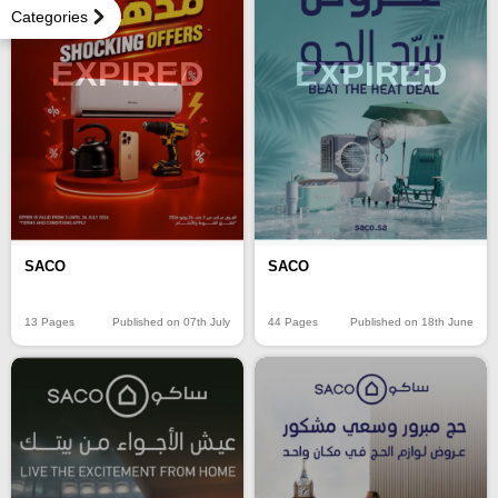
Categories
EXPIRED
EXPIRED
SACO
SACO
13 Pages
Published on 07th July
44 Pages
Published on 18th June