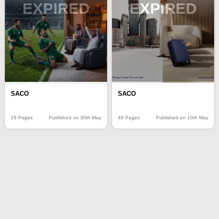
EXPIRED
EXPIRED
SACO
SACO
28 Pages
Published on 30th May
48 Pages
Published on 10th May