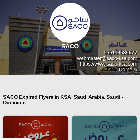
SACO
966114636677
webmaster@saco-ksa.com
https://www.saco-ksa.com
Home
SACO Expired Flyers in KSA, Saudi Arabia, Saudi -
Dammam