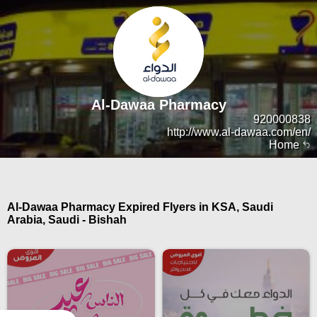
Al-Dawaa Pharmacy
920000838
http://www.al-dawaa.com/en/
Home
Al-Dawaa Pharmacy Expired Flyers in KSA, Saudi
Arabia, Saudi - Bishah