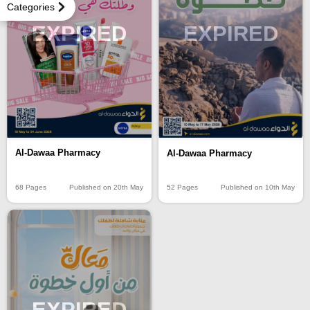
Categories
EXPIRED
EXPIRED
Al-Dawaa Pharmacy
Al-Dawaa Pharmacy
68 Pages
Published on 20th May
52 Pages
Published on 10th May
EXPIRED