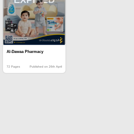
Al-Dawaa Pharmacy
72 Pages
Published on 26th April