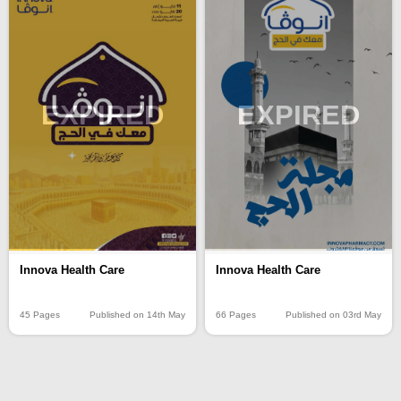
EXPIRED
EXPIRED
Innova Health Care
Innova Health Care
45 Pages
Published on 14th May
66 Pages
Published on 03rd May