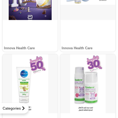
Innova Health Care
Innova Health Care
Categories