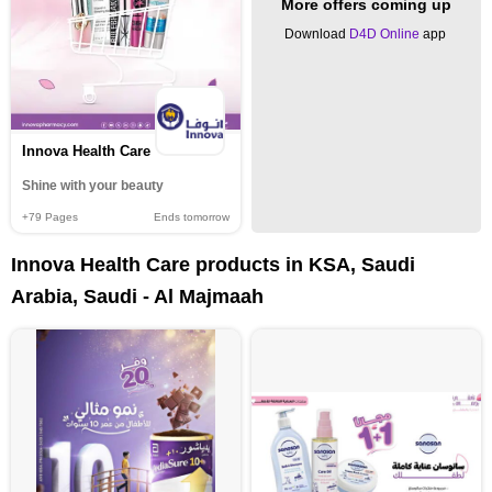
More offers coming up
Download
D4D Online
app
Innova Health Care
Shine with your beauty
+79
Pages
Ends tomorrow
Innova Health Care products in KSA, Saudi
Arabia, Saudi - Al Majmaah