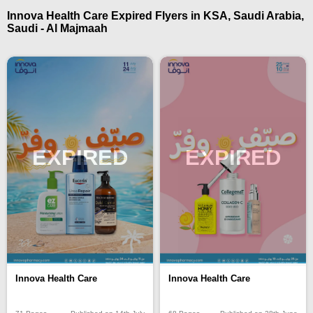
Innova Health Care Expired Flyers in KSA, Saudi Arabia,
Saudi - Al Majmaah
EXPIRED
EXPIRED
Innova Health Care
Innova Health Care