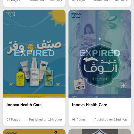
71 Pages
Published on 14th July
68 Pages
Published on 28th June
EXPIRED
EXPIRED
Innova Health Care
Innova Health Care
64 Pages
Published on 11th June
68 Pages
Published on 22nd May