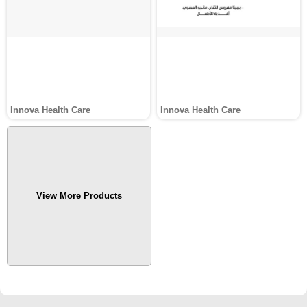
Innova Health Care
Innova Health Care
View More Products