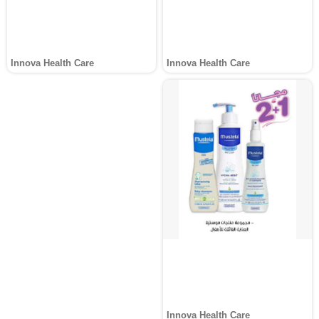
Innova Health Care
Innova Health Care
Innova Health Care