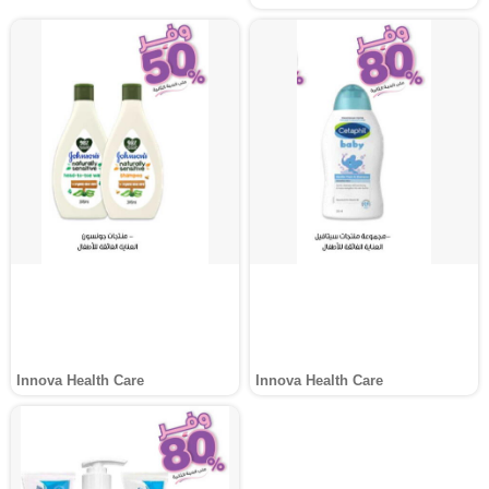
Innova Health Care
Innova Health Care