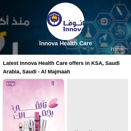
Innova Health Care
Home
Latest Innova Health Care offers in KSA, Saudi
Arabia, Saudi - Al Majmaah