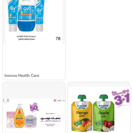
Innova Health Care