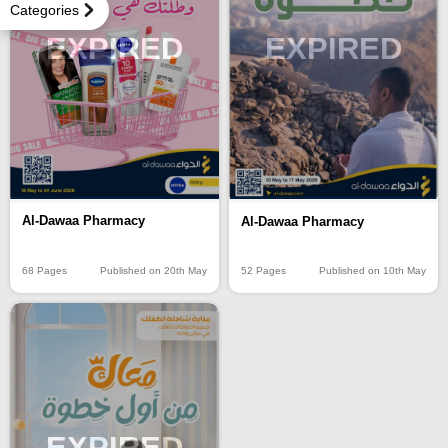
Categories
EXPIRED
EXPIRED
Al-Dawaa Pharmacy
Al-Dawaa Pharmacy
68 Pages
Published on 20th May
52 Pages
Published on 10th May
EXPIRED