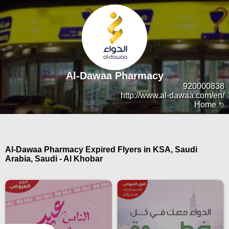
Al-Dawaa Pharmacy
920000838
http://www.al-dawaa.com/en/
Home
Al-Dawaa Pharmacy Expired Flyers in KSA, Saudi
Arabia, Saudi - Al Khobar