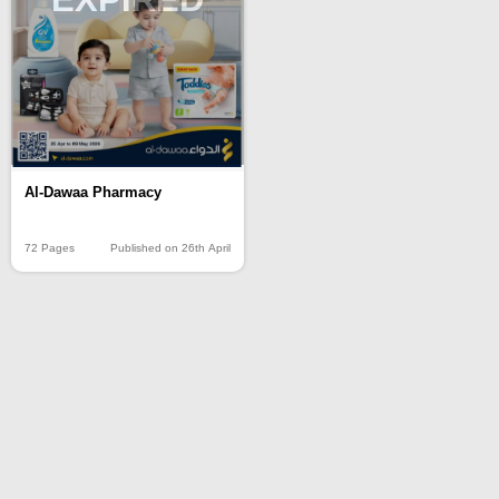
Al-Dawaa Pharmacy
72 Pages
Published on 26th April