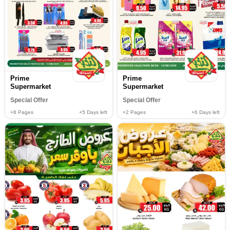
Prime
Prime
Supermarket
Supermarket
Special Offer
Special Offer
+8
Pages
+5
Days left
+2
Pages
+6
Days left