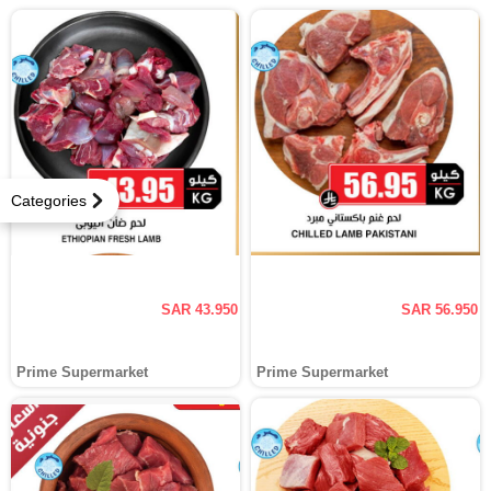
Categories
SAR 43.950
SAR 56.950
Prime Supermarket
Prime Supermarket