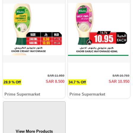
SAR 11.950
SAR 16.760
SAR 8.500
SAR 10.950
28.9 % Off
34.7 % Off
Prime Supermarket
Prime Supermarket
View More Products