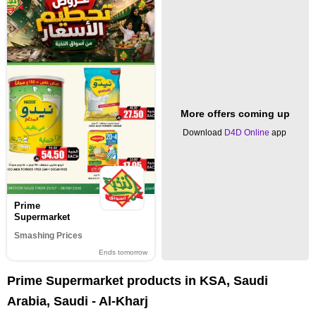
More offers coming up
Download
D4D Online
app
Prime
Supermarket
Smashing Prices
Ends tomorrow
Prime Supermarket products in KSA, Saudi
Arabia, Saudi - Al-Kharj