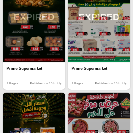
EXPIRED
EXPIRED
Prime Supermarket
Prime Supermarket
1 Pages
Published on 16th July
1 Pages
Published on 16th July