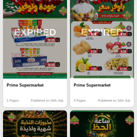
EXPIRED
EXPIRED
Prime Supermarket
Prime Supermarket
6 Pages
Published on 16th July
1 Pages
Published on 16th July