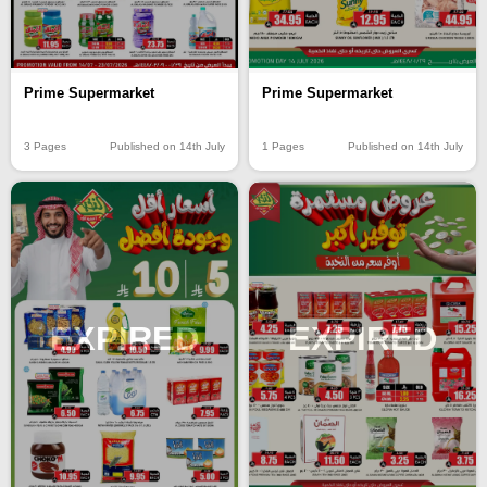
Prime Supermarket
Prime Supermarket
3 Pages
Published on 14th July
1 Pages
Published on 14th July
EXPIRED
EXPIRED