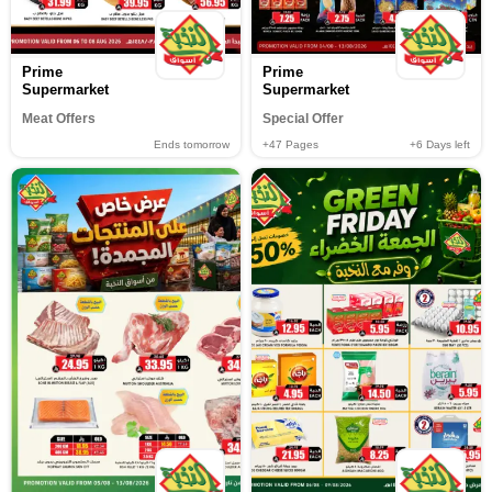
Prime
Prime
Supermarket
Supermarket
Meat Offers
Special Offer
Ends tomorrow
+47
Pages
+6
Days left