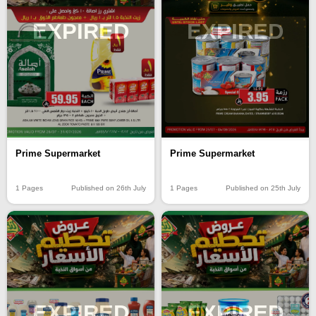
EXPIRED
EXPIRED
Prime Supermarket
Prime Supermarket
1 Pages
Published on 26th July
1 Pages
Published on 25th July
EXPIRED
EXPIRED