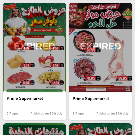
EXPIRED
EXPIRED
Prime Supermarket
Prime Supermarket
6 Pages
Published on 19th July
1 Pages
Published on 19th July