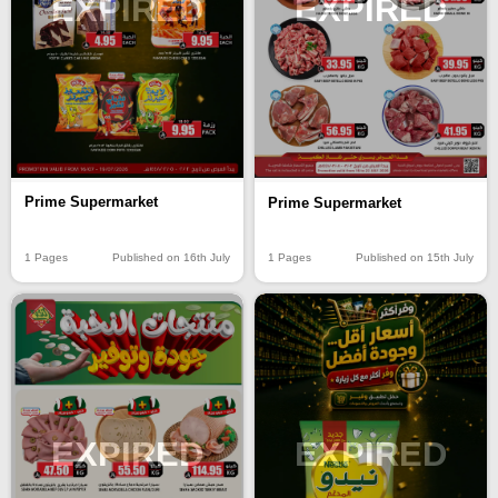
EXPIRED
EXPIRED
Prime Supermarket
Prime Supermarket
1 Pages
Published on 16th July
1 Pages
Published on 15th July
EXPIRED
EXPIRED