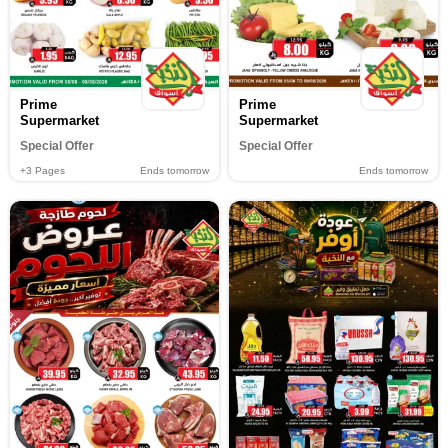
Prime
Prime
Supermarket
Supermarket
Special Offer
Special Offer
+3
Pages
Ends tomorrow
Ends tomorrow