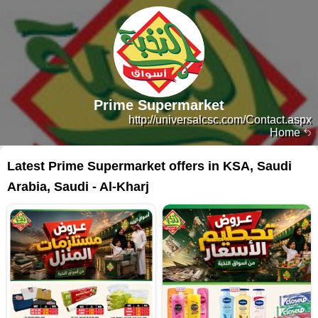
Prime Supermarket
http://universalcsc.com/Contact.aspx
Home
Latest Prime Supermarket offers in KSA, Saudi
Arabia, Saudi - Al-Kharj