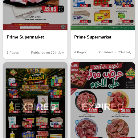
Prime Supermarket
Prime Supermarket
4 Pages
Published on 23rd July
1 Pages
Published on 25th July
EXPIRED
EXPIRED