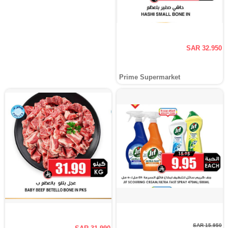
SAR 32.950
Prime Supermarket
SAR 15.950