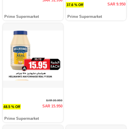
SAR 31.990
SAR 9.950
37.6 % Off
Prime Supermarket
Prime Supermarket
SAR 30.950
SAR 15.950
48.5 % Off
Prime Supermarket