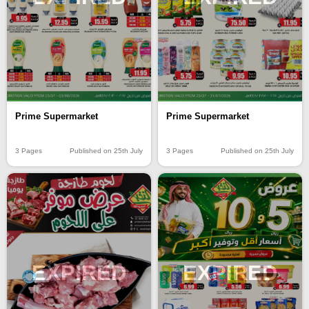
Prime Supermarket
Prime Supermarket
3 Pages
Published on 25th July
3 Pages
Published on 25th July
EXPIRED
EXPIRED