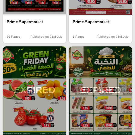
Prime Supermarket
Prime Supermarket
56 Pages
Published on 23rd July
1 Pages
Published on 23rd July
EXPIRED
EXPIRED