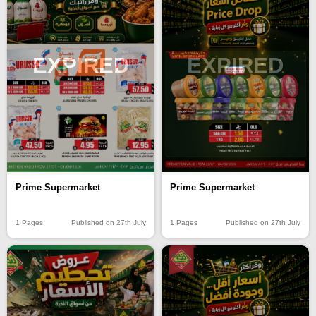
EXPIRED
EXPIRED
Prime Supermarket
Prime Supermarket
1 Pages
Published on 27th July
1 Pages
Published on 27th July