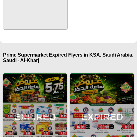
Prime Supermarket Expired Flyers in KSA, Saudi Arabia,
Saudi - Al-Kharj
EXPIRED
EXPIRED