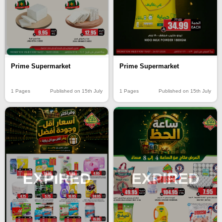
Prime Supermarket
Prime Supermarket
1 Pages
Published on 15th July
1 Pages
Published on 15th July
EXPIRED
EXPIRED