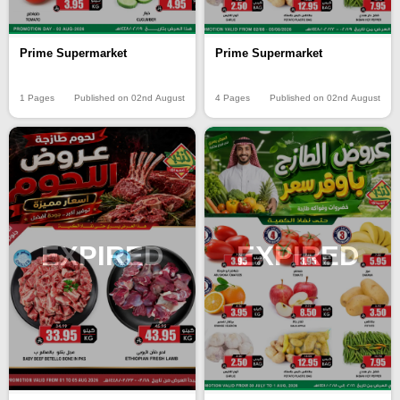
Prime Supermarket
Prime Supermarket
1 Pages
Published on 02nd August
4 Pages
Published on 02nd August
EXPIRED
EXPIRED