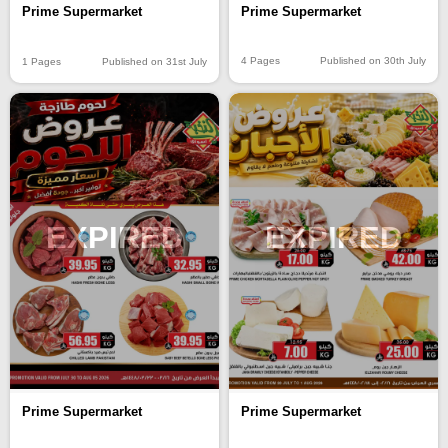
Prime Supermarket
Prime Supermarket
4 Pages
Published on 30th July
1 Pages
Published on 31st July
EXPIRED
EXPIRED
Prime Supermarket
Prime Supermarket