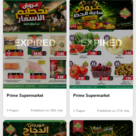
EXPIRED
EXPIRED
Prime Supermarket
Prime Supermarket
3 Pages
Published on 28th July
1 Pages
Published on 27th July