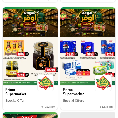
Prime
Prime
Supermarket
Supermarket
Special Offer
Special Offers
+6
Days left
+6
Days left