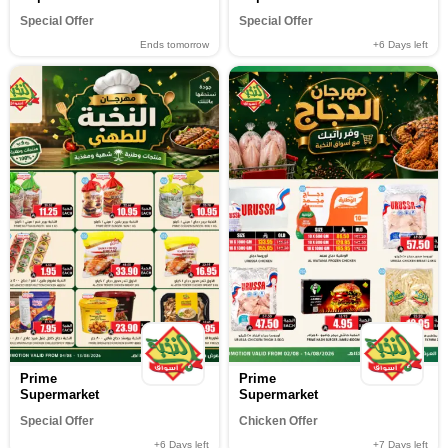
Special Offer
Special Offer
Ends tomorrow
+6
Days left
Prime
Prime
Supermarket
Supermarket
Special Offer
Chicken Offer
+6
Days left
+7
Days left