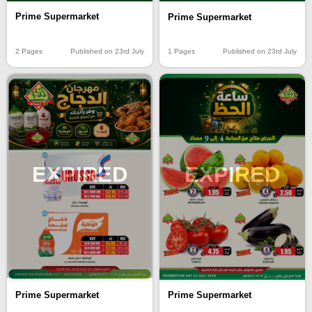
Prime Supermarket
Prime Supermarket
2 Pages
Published on 23rd July
1 Pages
Published on 23rd July
EXPIRED
EXPIRED
Prime Supermarket
Prime Supermarket