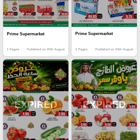
Prime Supermarket
Prime Supermarket
2 Pages
Published on 04th August
1 Pages
Published on 05th August
EXPIRED
EXPIRED