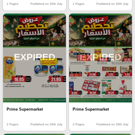
1 Pages
Published on 30th July
1 Pages
Published on 30th July
EXPIRED
EXPIRED
Prime Supermarket
Prime Supermarket
2 Pages
Published on 29th July
2 Pages
Published on 29th July