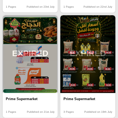
1 Pages
Published on 23rd July
1 Pages
Published on 22nd July
EXPIRED
EXPIRED
Prime Supermarket
Prime Supermarket
1 Pages
Published on 21st July
3 Pages
Published on 19th July