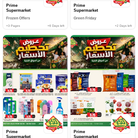
Prime
Prime
Supermarket
Supermarket
Frozen Offers
Green Friday
+3
Pages
+6
Days left
+2
Days left
Prime
Prime
Supermarket
Supermarket