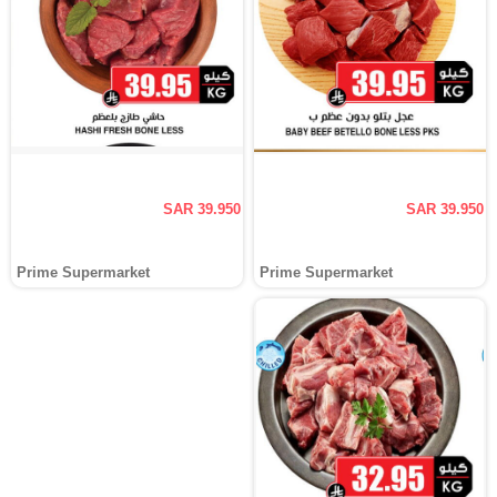
SAR 39.950
SAR 39.950
Prime Supermarket
Prime Supermarket