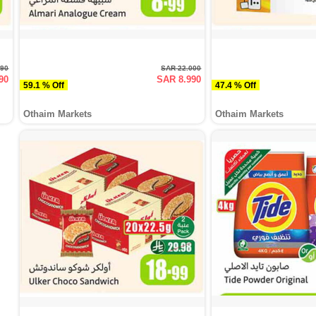
990
SAR 22.000
90
SAR 8.990
59.1 % Off
47.4 % Off
Othaim Markets
Othaim Markets