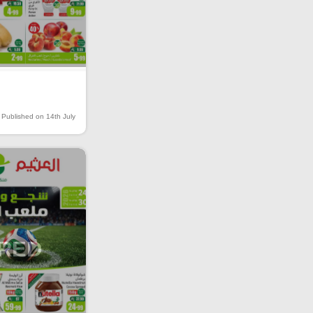
Published on 14th July
IRED