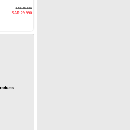
SAR 49.990
SAR 29.990
roducts