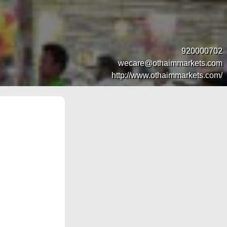
920000702
wecare@othaimmarkets.com
http://www.othaimmarkets.com/