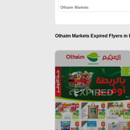
Othaim Markets
Othaim Markets Expired Flyers in 
EXPIRED