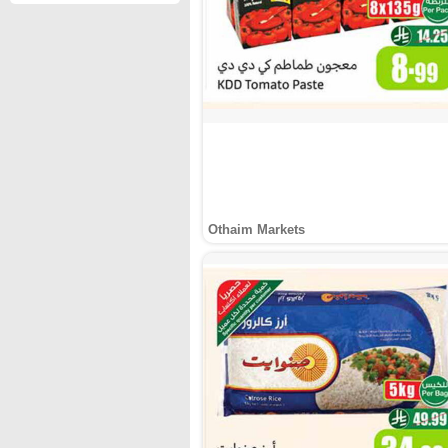
Othaim Markets