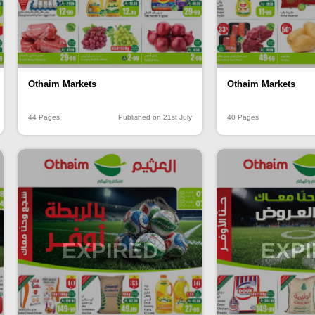
Othaim Markets
Othaim Markets
44 Pages
Published on 21st July
40 Pages
EXPIRED
EXP