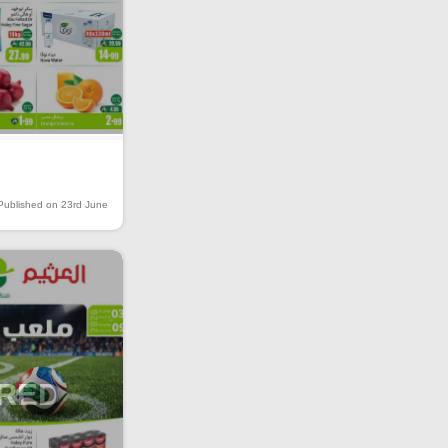
Published on 23rd June
IRED