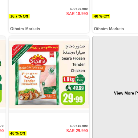
SAR 29.980
SAR 18.990
36.7 % Off
40 % Off
Othaim Markets
Othaim Markets
View More P
970
SAR 49.990
90
SAR 29.990
40 % Off