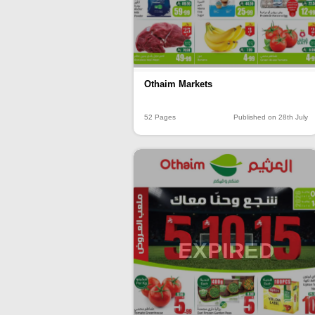
Othaim Markets
52 Pages
Published on 28th July
EXPIRED