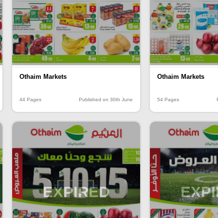
Othaim Markets
Othaim Markets
44 Pages
Published on 30th June
54 Pages
EXPIRED
EXP