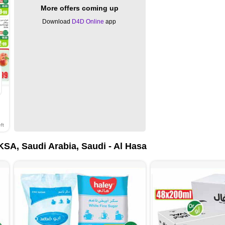
More offers coming up
Download
D4D Online
app
ft
SA, Saudi Arabia, Saudi - Al Hasa