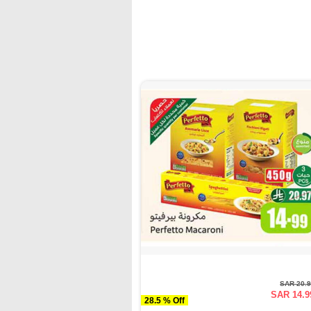
SAR 20.
SAR 14.9
28.5 % Off