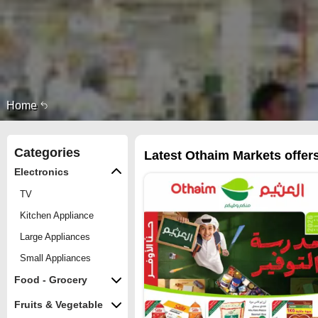
Home
Categories
Latest Othaim Markets offers
Electronics
TV
Kitchen Appliance
Large Appliances
Small Appliances
Food - Grocery
Fruits & Vegetable