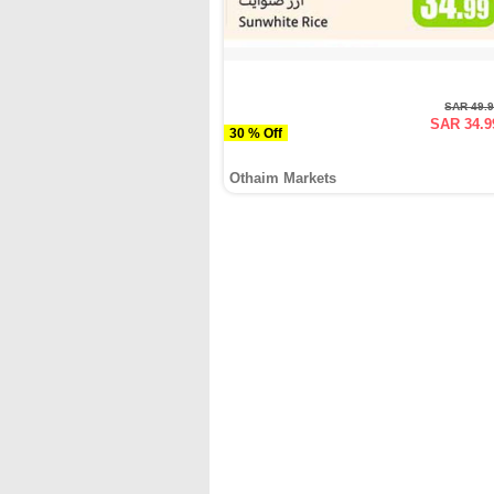
SAR 49.
SAR 34.9
30 % Off
Othaim Markets