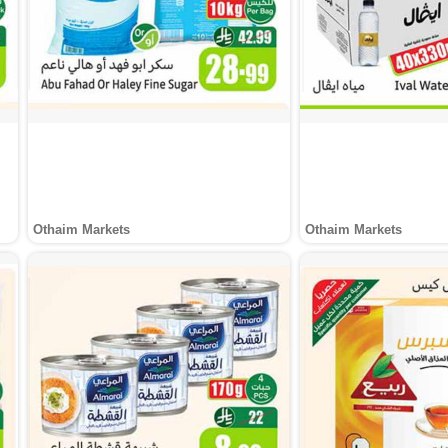
Othaim Markets
Othaim Markets