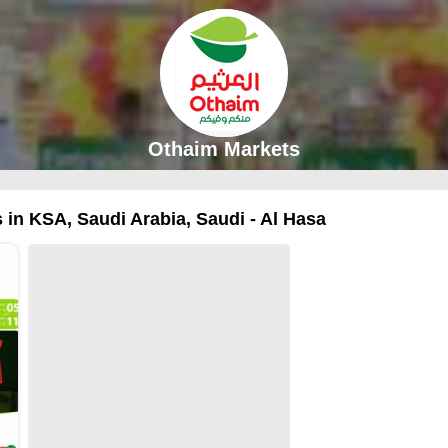
Othaim Markets
 in KSA, Saudi Arabia, Saudi - Al Hasa