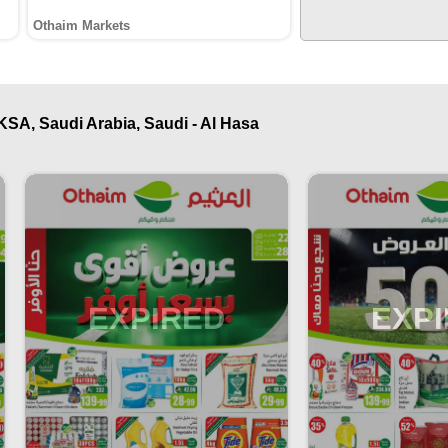
Othaim Markets
KSA, Saudi Arabia, Saudi - Al Hasa
EXPIRED
EXP