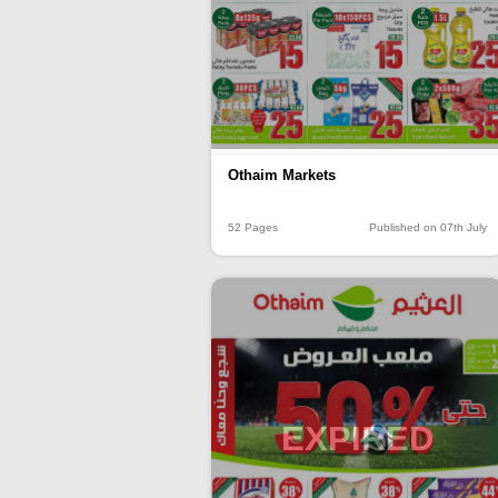
Othaim Markets
52 Pages
Published on 07th July
EXPIRED