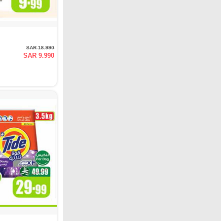
SAR 18.990
SAR 9.990