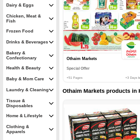
Dairy & Eggs
Chicken, Meat &
Fish
Frozen Food
Drinks & Beverages
Bakery &
Confectionary
Othaim Markets
Health & Beauty
Special Offer
+51
Pages
+3
Days le
Baby & Mom Care
Laundry & Cleaning
Othaim Markets products in K
Tissue &
Disposables
Home & Lifestyle
Clothing &
Apparels