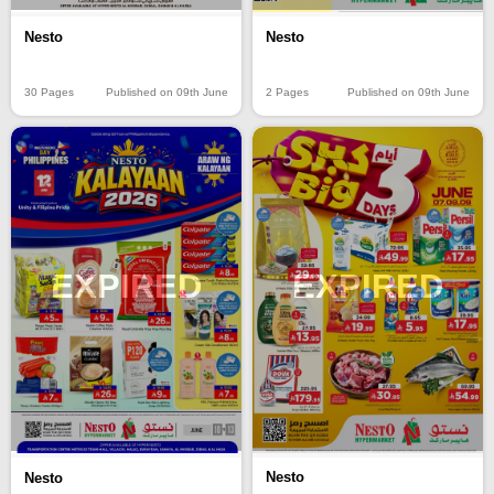
Nesto
Nesto
30 Pages
Published on 09th June
2 Pages
Published on 09th June
EXPIRED
EXPIRED
Nesto
Nesto