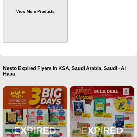
View More Products
Nesto Expired Flyers in KSA, Saudi Arabia, Saudi - Al
Hasa
EXPIRED
EXPIRED