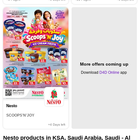
More offers coming up
Download
D4D Online
app
Nesto
SCOOPS'N'JOY
+4
Days left
Nesto products in KSA, Saudi Arabia, Saudi - Al