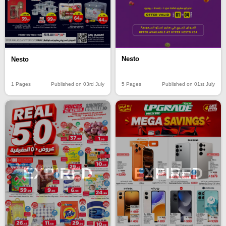
Nesto
Nesto
5 Pages
Published on 01st July
1 Pages
Published on 03rd July
EXPIRED
EXPIRED