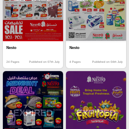
Nesto
Nesto
4 Pages
Published on 04th July
24 Pages
Published on 07th July
EXPIRED
EXPIRED