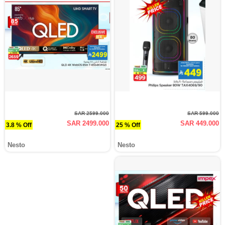
SAR 2599.000
SAR 599.000
SAR 2499.000
SAR 449.000
3.8 % Off
25 % Off
Nesto
Nesto