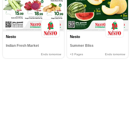
Nesto
Nesto
Indian Fresh Market
Summer Bliss
Ends tomorrow
+3
Pages
Ends tomorrow