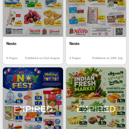
Nesto
Nesto
9 Pages
Published on 01st August
3 Pages
Published on 29th July
EXPIRED
EXPIRED