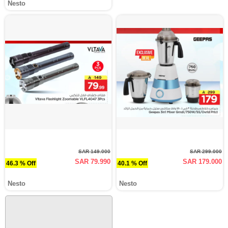
Nesto
SAR 149.000
SAR 299.000
SAR 79.990
SAR 179.000
46.3 % Off
40.1 % Off
Nesto
Nesto