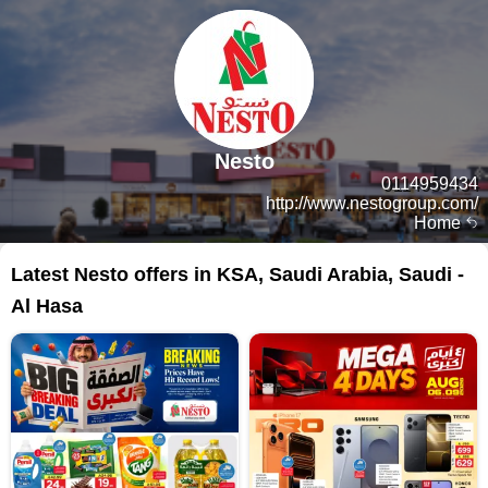
Nesto
0114959434
http://www.nestogroup.com/
Home
Latest Nesto offers in KSA, Saudi Arabia, Saudi -
Al Hasa