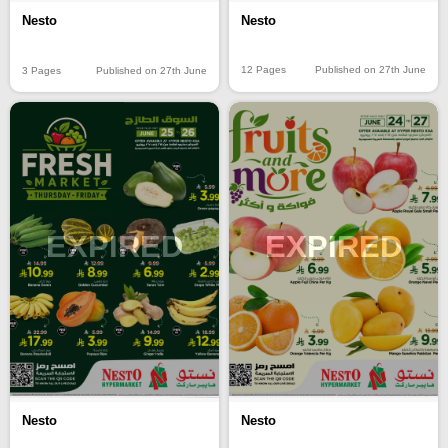
Nesto
Nesto
12 Pages
Published on 27th June
3 Pages
Published on 27th June
EXPIRED
EXPIRED
Nesto
Nesto