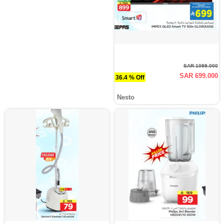
SAR 1099.000
SAR 699.000
36.4 % Off
Nesto