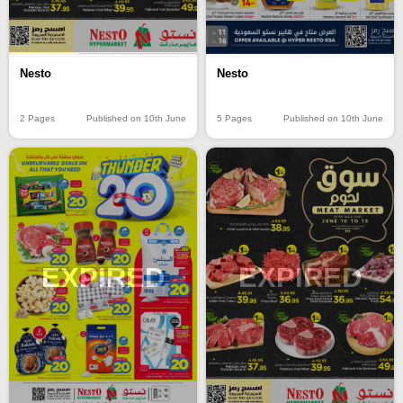
Nesto
Nesto
2 Pages
Published on 10th June
5 Pages
Published on 10th June
EXPIRED
EXPIRED