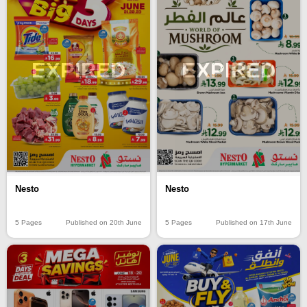
EXPIRED
EXPIRED
Nesto
Nesto
5 Pages
Published on 20th June
5 Pages
Published on 17th June