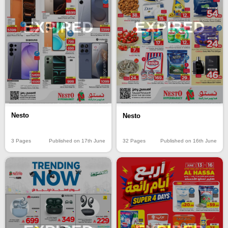
EXPIRED
EXPIRED
Nesto
Nesto
3 Pages
Published on 17th June
32 Pages
Published on 16th June