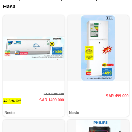
Hasa
SAR 2599.000
SAR 499.000
SAR 1499.000
42.3 % Off
Nesto
Nesto