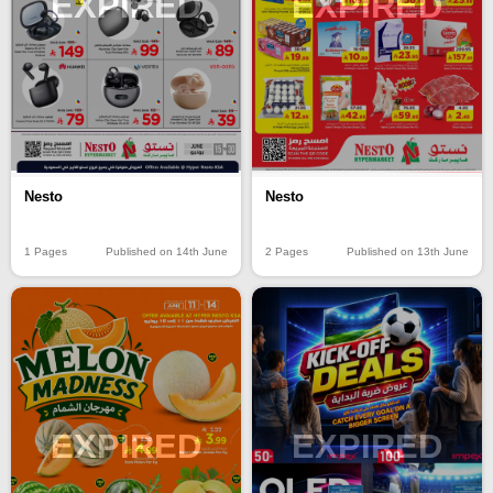
EXPIRED
EXPIRED
Nesto
Nesto
1 Pages
Published on 14th June
2 Pages
Published on 13th June
EXPIRED
EXPIRED