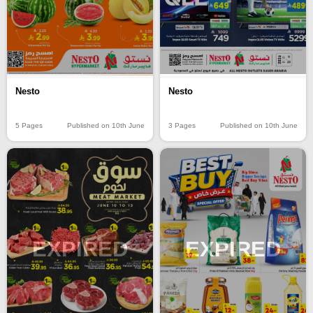
Nesto
Nesto
5 Pages
Published on 10th June
3 Pages
Published on 10th June
EXPIRED
EXPIRED