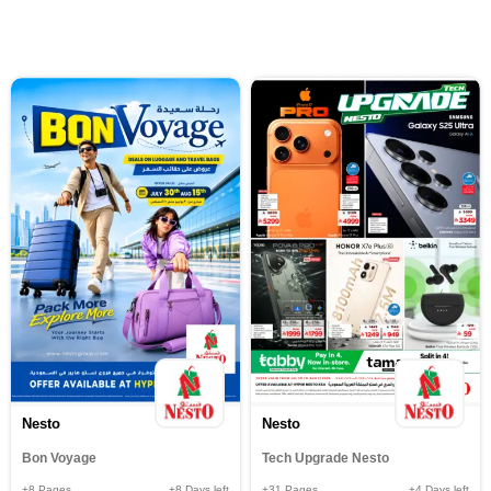
Nesto
Nesto
Bon Voyage
Tech Upgrade Nesto
+8
Pages
+8
Days left
+31
Pages
+4
Days left