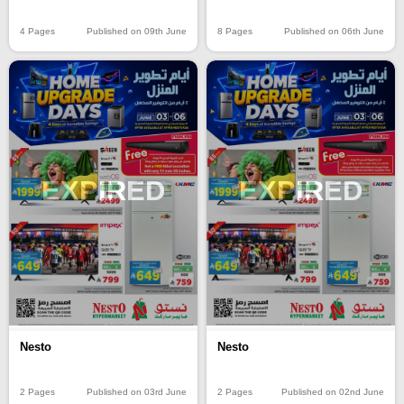
8 Pages
Published on 06th June
4 Pages
Published on 09th June
EXPIRED
EXPIRED
Nesto
Nesto
2 Pages
Published on 03rd June
2 Pages
Published on 02nd June