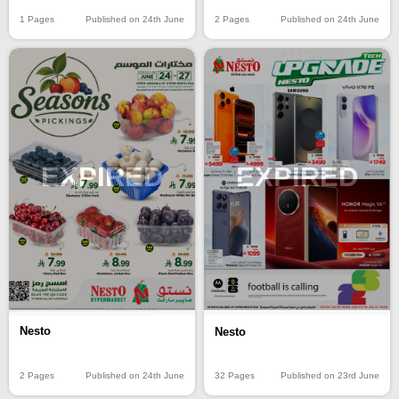
1 Pages
Published on 24th June
2 Pages
Published on 24th June
EXPIRED
EXPIRED
Nesto
Nesto
2 Pages
Published on 24th June
32 Pages
Published on 23rd June