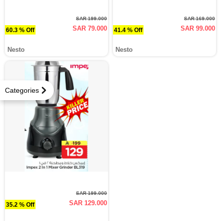
SAR 199.000
SAR 169.000
SAR 79.000
SAR 99.000
60.3 % Off
41.4 % Off
Nesto
Nesto
Categories
SAR 199.000
SAR 129.000
35.2 % Off