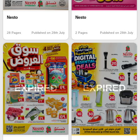
Nesto
Nesto
2 Pages
Published on 28th July
28 Pages
Published on 28th July
EXPIRED
EXPIRED