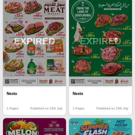
EXPIRED
EXPIRED
Nesto
Nesto
1 Pages
Published on 15th July
1 Pages
Published on 15th July