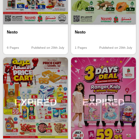
Nesto
Nesto
6 Pages
Published on 29th July
1 Pages
Published on 29th July
EXPIRED
EXPIRED