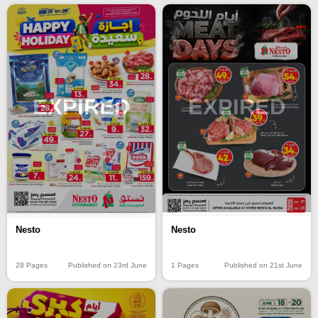
EXPIRED
EXPIRED
Nesto
Nesto
1 Pages
Published on 21st June
28 Pages
Published on 23rd June