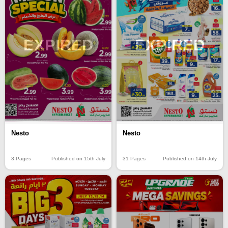
EXPIRED
EXPIRED
Nesto
Nesto
3 Pages
Published on 15th July
31 Pages
Published on 14th July