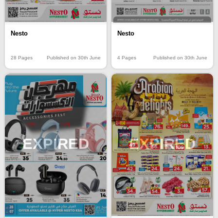
Nesto
Nesto
28 Pages
Published on 30th June
4 Pages
Published on 30th June
EXPIRED
EXPIRED