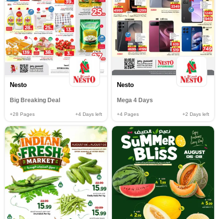
Nesto
Nesto
Big Breaking Deal
Mega 4 Days
+28
Pages
+4
Days left
+4
Pages
+2
Days left