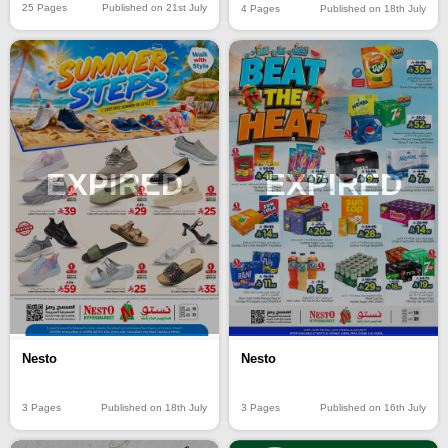
25 Pages
Published on 21st July
4 Pages
Published on 18th July
EXPIRED
EXPIRED
Nesto
Nesto
3 Pages
Published on 18th July
3 Pages
Published on 16th July