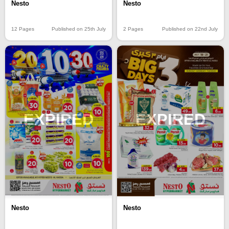
Nesto
Nesto
12 Pages
Published on 25th July
2 Pages
Published on 22nd July
EXPIRED
EXPIRED
Nesto
Nesto