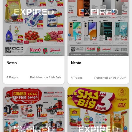
EXPIRED
EXPIRED
Nesto
Nesto
4 Pages
Published on 11th July
4 Pages
Published on 08th July
EXPIRED
EXPIRED