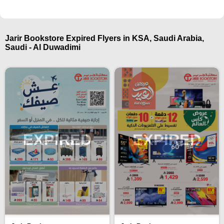
Jarir Bookstore Expired Flyers in KSA, Saudi Arabia,
Saudi - Al Duwadimi
EXPIRED
EXPIRED