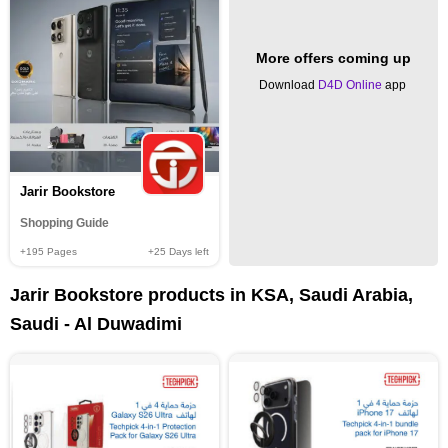
More offers coming up
Download
D4D Online
app
Jarir Bookstore
Shopping Guide
+195
Pages
+25
Days left
Jarir Bookstore products in KSA, Saudi Arabia,
Saudi - Al Duwadimi