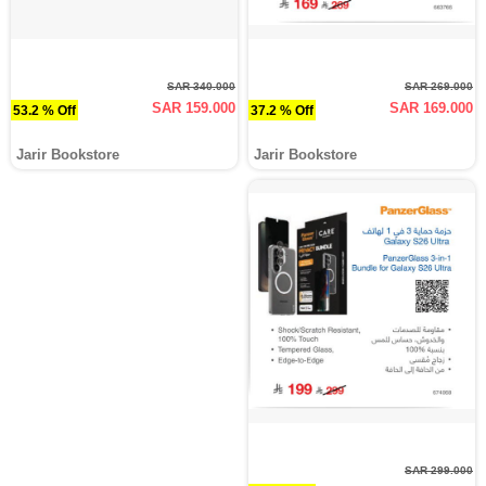
SAR 340.000
SAR 269.000
SAR 159.000
SAR 169.000
53.2 % Off
37.2 % Off
Jarir Bookstore
Jarir Bookstore
SAR 299.000