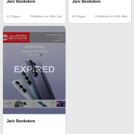
Jarir Bookstore
Jarir Bookstore
12 Pages
Published on 04th July
24 Pages
Published on 24th May
EXPIRED
Jarir Bookstore