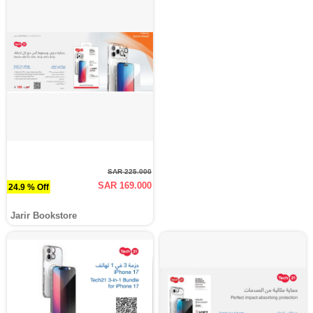
SAR 225.000
SAR 169.000
24.9 % Off
Jarir Bookstore