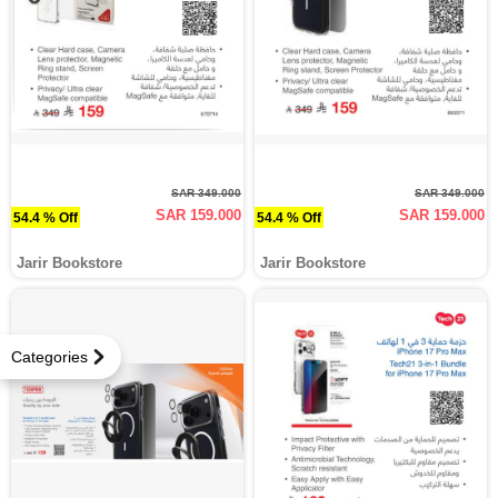
SAR 349.000
SAR 349.000
SAR 159.000
SAR 159.000
54.4 % Off
54.4 % Off
Jarir Bookstore
Jarir Bookstore
Categories