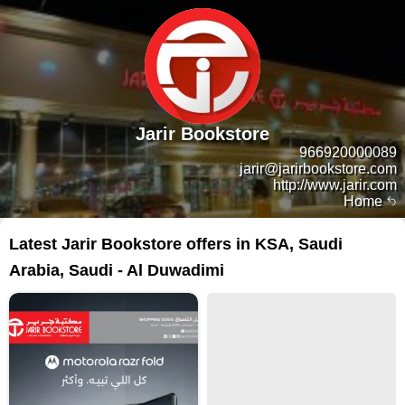
Jarir Bookstore
966920000089
jarir@jarirbookstore.com
http://www.jarir.com
Home
Latest Jarir Bookstore offers in KSA, Saudi
Arabia, Saudi - Al Duwadimi