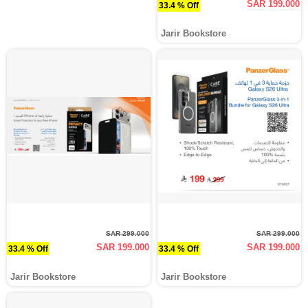
SAR 199.000
33.4 % Off
Jarir Bookstore
SAR 299.000
SAR 299.000
SAR 199.000
SAR 199.000
33.4 % Off
33.4 % Off
Jarir Bookstore
Jarir Bookstore