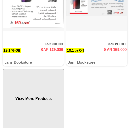
SAR 209.000
SAR 209.000
SAR 169.000
SAR 169.000
19.1 % Off
19.1 % Off
Jarir Bookstore
Jarir Bookstore
View More Products