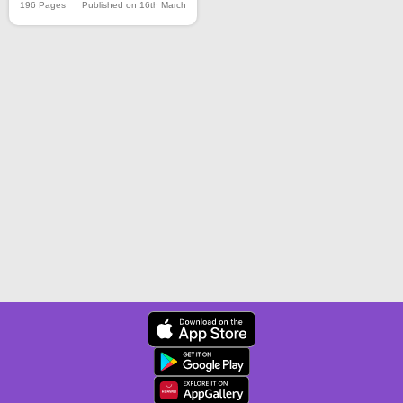
196 Pages
Published on 16th March