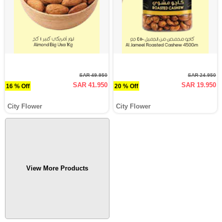
SAR 49.950
SAR 24.950
SAR 41.950
SAR 19.950
16 % Off
20 % Off
City Flower
City Flower
View More Products