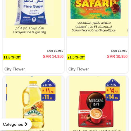
SAR 16.950
SAR 13.950
SAR 14.950
SAR 10.950
11.8 % Off
21.5 % Off
City Flower
City Flower
Categories