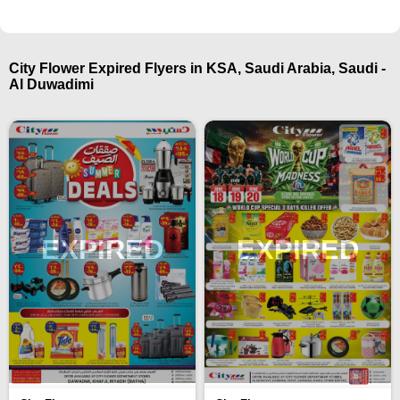
City Flower Expired Flyers in KSA, Saudi Arabia, Saudi -
Al Duwadimi
EXPIRED
EXPIRED