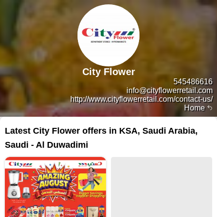
City Flower
545486616
info@cityflowerretail.com
http://www.cityflowerretail.com/contact-us/
Home
Latest City Flower offers in KSA, Saudi Arabia,
Saudi - Al Duwadimi