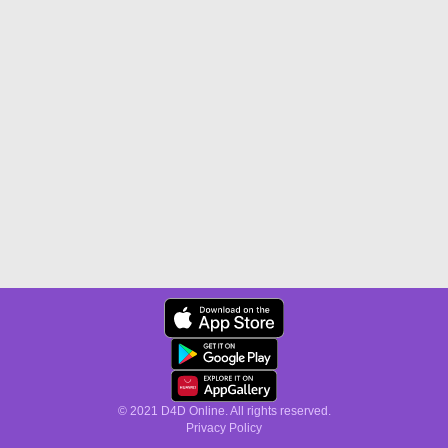
© 2021 D4D Online. All rights reserved.
Privacy Policy