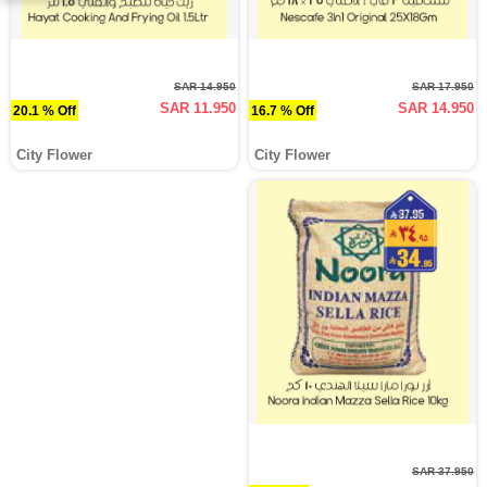
SAR 14.950
SAR 17.950
SAR 11.950
SAR 14.950
20.1 % Off
16.7 % Off
City Flower
City Flower
SAR 37.950