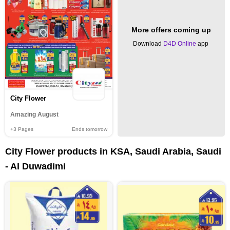
More offers coming up
Download
D4D Online
app
City Flower
Amazing August
+3
Pages
Ends tomorrow
City Flower products in KSA, Saudi Arabia, Saudi
- Al Duwadimi