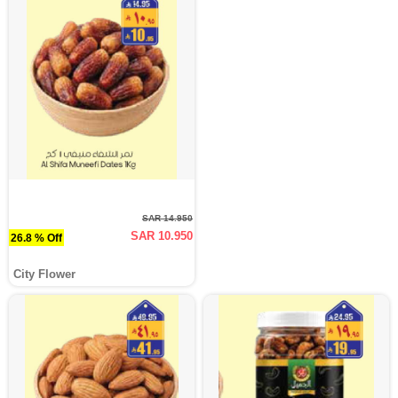
SAR 14.950
SAR 10.950
26.8 % Off
City Flower