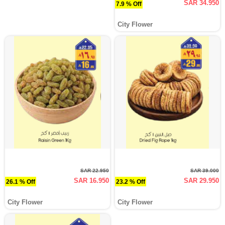
SAR 34.950
7.9 % Off
City Flower
SAR 22.950
SAR 39.000
SAR 16.950
SAR 29.950
26.1 % Off
23.2 % Off
City Flower
City Flower