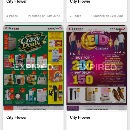
City Flower
City Flower
4 Pages
Published on 23rd June
2 Pages
Published on 17th June
EXPIRED
EXPIRED
City Flower
City Flower