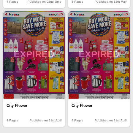
4 Pages
Published on 02nd June
8 Pages
Published on 12th May
EXPIRED
EXPIRED
City Flower
City Flower
4 Pages
Published on 21st April
4 Pages
Published on 21st April