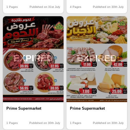
4 Pages
Published on 30th July
1 Pages
Published on 31st July
EXPIRED
EXPIRED
Prime Supermarket
Prime Supermarket
1 Pages
Published on 30th July
1 Pages
Published on 30th July