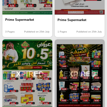
Prime Supermarket
Prime Supermarket
3 Pages
Published on 25th July
1 Pages
Published on 25th July
EXPIRED
EXPIRED