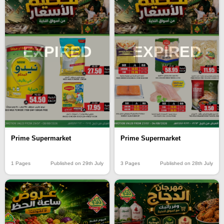
EXPIRED
EXPIRED
Prime Supermarket
Prime Supermarket
1 Pages
Published on 29th July
3 Pages
Published on 28th July