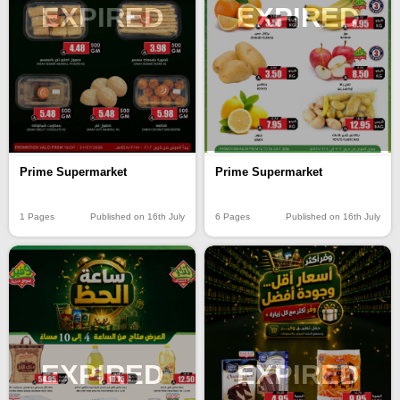
EXPIRED
EXPIRED
Prime Supermarket
Prime Supermarket
6 Pages
Published on 16th July
1 Pages
Published on 16th July
EXPIRED
EXPIRED