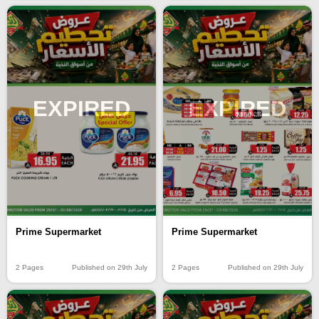
EXPIRED
EXPIRED
Prime Supermarket
Prime Supermarket
2 Pages
Published on 29th July
2 Pages
Published on 29th July