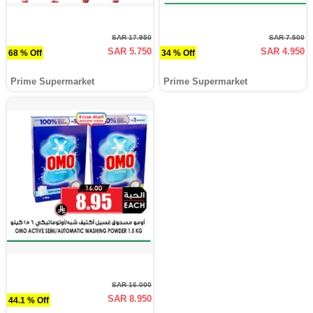
SAR 17.950
SAR 7.500
SAR 5.750
SAR 4.950
68 % Off
34 % Off
Prime Supermarket
Prime Supermarket
SAR 16.000
SAR 8.950
44.1 % Off