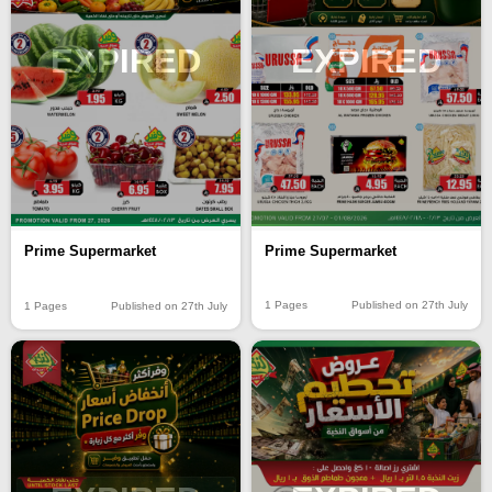
EXPIRED
EXPIRED
Prime Supermarket
Prime Supermarket
1 Pages
Published on 27th July
1 Pages
Published on 27th July