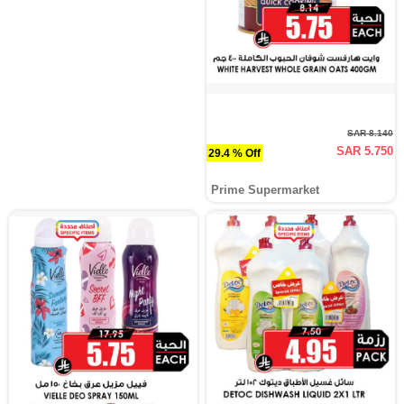
SAR 8.140
SAR 5.750
29.4 % Off
Prime Supermarket