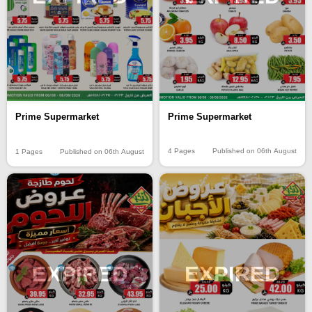
Prime Supermarket
Prime Supermarket
4 Pages
Published on 06th August
1 Pages
Published on 06th August
EXPIRED
EXPIRED