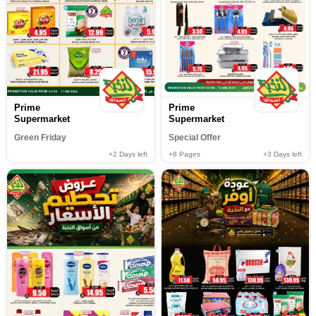
Prime
Prime
Supermarket
Supermarket
Green Friday
Special Offer
+2
Days left
+8
Pages
+3
Days left