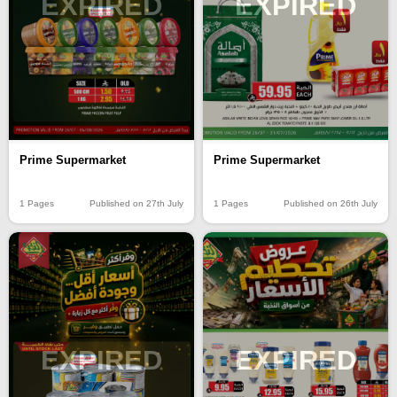
EXPIRED
EXPIRED
Prime Supermarket
Prime Supermarket
1 Pages
Published on 27th July
1 Pages
Published on 26th July
EXPIRED
EXPIRED