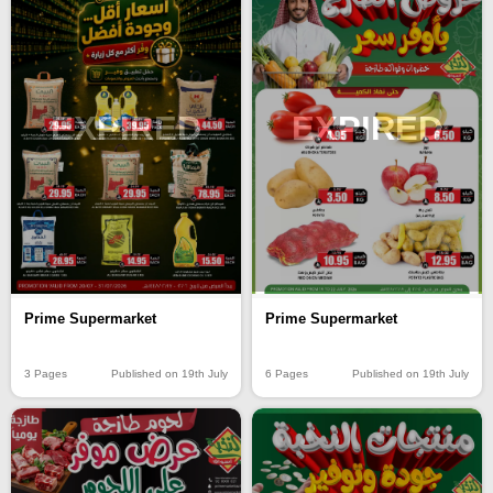
EXPIRED
EXPIRED
Prime Supermarket
Prime Supermarket
3 Pages
Published on 19th July
6 Pages
Published on 19th July