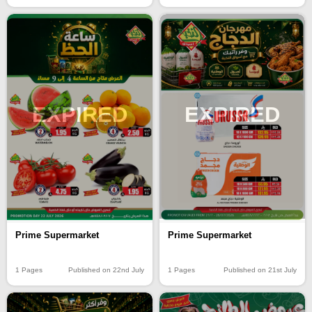
EXPIRED
EXPIRED
Prime Supermarket
Prime Supermarket
1 Pages
Published on 21st July
1 Pages
Published on 22nd July