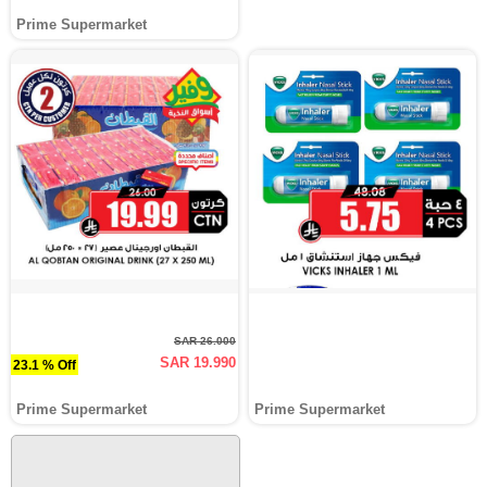
Prime Supermarket
SAR 26.000
SAR 19.990
23.1 % Off
Prime Supermarket
Prime Supermarket