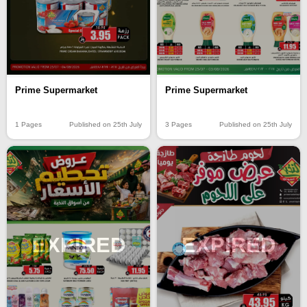
Prime Supermarket
Prime Supermarket
1 Pages
Published on 25th July
3 Pages
Published on 25th July
EXPIRED
EXPIRED