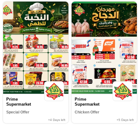
Prime
Prime
Supermarket
Supermarket
Special Offer
Chicken Offer
+4
Days left
+5
Days left