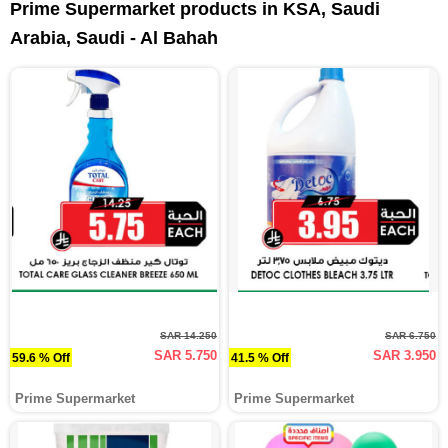
Prime Supermarket products in KSA, Saudi
Arabia, Saudi - Al Bahah
SAR 14.250
SAR 6.750
SAR 5.750
SAR 3.950
59.6 % Off
41.5 % Off
Prime Supermarket
Prime Supermarket