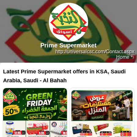
Prime Supermarket
http://universalcsc.com/Contact.aspx
Home
Latest Prime Supermarket offers in KSA, Saudi
Arabia, Saudi - Al Bahah