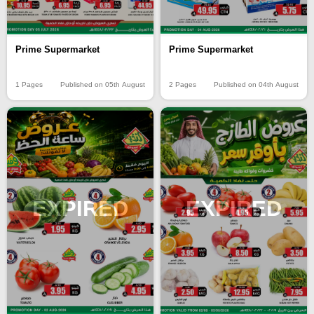
Prime Supermarket
Prime Supermarket
2 Pages
Published on 04th August
1 Pages
Published on 05th August
EXPIRED
EXPIRED