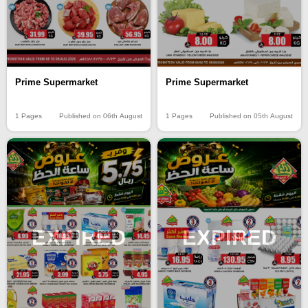
Prime Supermarket
Prime Supermarket
1 Pages
Published on 06th August
1 Pages
Published on 05th August
EXPIRED
EXPIRED