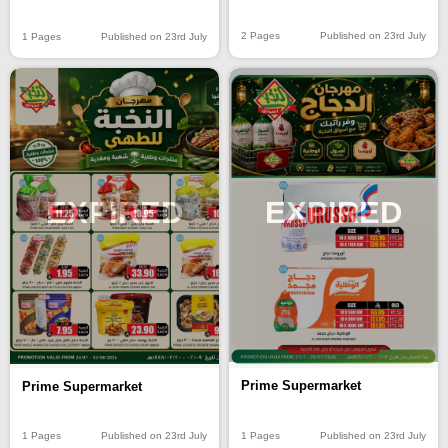
2 Pages
Published on 23rd July
1 Pages
Published on 23rd July
EXPIRED
EXPIRED
Prime Supermarket
Prime Supermarket
1 Pages
Published on 23rd July
1 Pages
Published on 23rd July