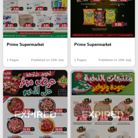
Prime Supermarket
Prime Supermarket
1 Pages
Published on 16th July
1 Pages
Published on 16th July
EXPIRED
EXPIRED