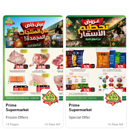
Prime
Prime
Supermarket
Supermarket
Frozen Offers
Special Offer
+3
Pages
+4
Days left
+4
Days left