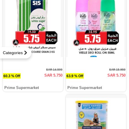
Categories
SAR 14.500
SAR 15.950
SAR 5.750
SAR 5.750
60.3 % Off
63.9 % Off
Prime Supermarket
Prime Supermarket