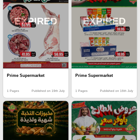
EXPIRED
EXPIRED
Prime Supermarket
Prime Supermarket
1 Pages
Published on 19th July
1 Pages
Published on 16th July