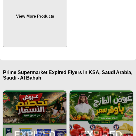
View More Products
Prime Supermarket Expired Flyers in KSA, Saudi Arabia,
Saudi - Al Bahah
EXPIRED
EXPIRED