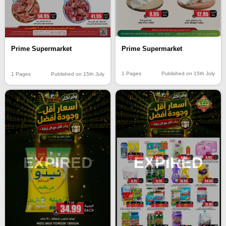
Prime Supermarket
Prime Supermarket
1 Pages
Published on 15th July
1 Pages
Published on 15th July
EXPIRED
EXPIRED