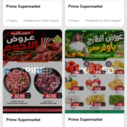
Prime Supermarket
Prime Supermarket
1 Pages
Published on 02nd August
4 Pages
Published on 02nd August
EXPIRED
EXPIRED
Prime Supermarket
Prime Supermarket