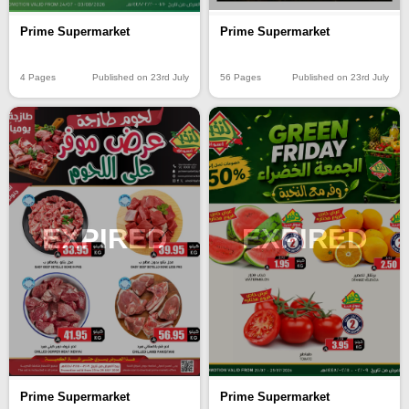
Prime Supermarket
Prime Supermarket
4 Pages
Published on 23rd July
56 Pages
Published on 23rd July
EXPIRED
EXPIRED
Prime Supermarket
Prime Supermarket