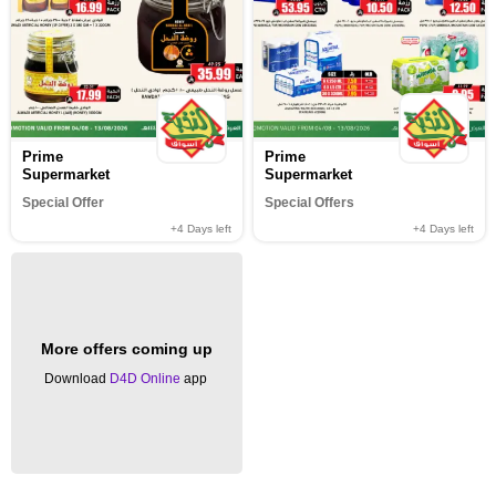
Prime
Prime
Supermarket
Supermarket
Special Offer
Special Offers
+4
Days left
+4
Days left
More offers coming up
Download
D4D Online
app