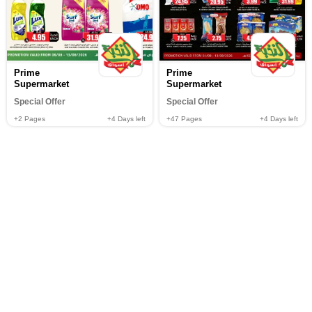
Prime
Prime
Supermarket
Supermarket
Special Offer
Special Offer
+2
Pages
+4
Days left
+47
Pages
+4
Days left