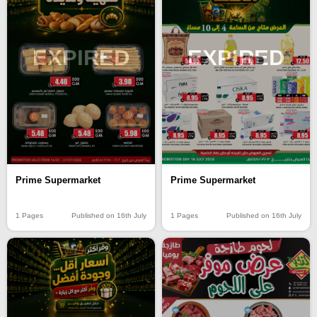
EXPIRED
EXPIRED
Prime Supermarket
Prime Supermarket
1 Pages
Published on 16th July
1 Pages
Published on 16th July