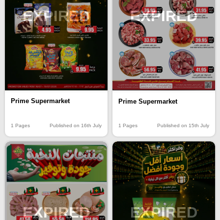
EXPIRED
EXPIRED
Prime Supermarket
Prime Supermarket
1 Pages
Published on 16th July
1 Pages
Published on 15th July
EXPIRED
EXPIRED