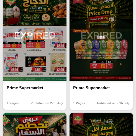
EXPIRED
EXPIRED
Prime Supermarket
Prime Supermarket
1 Pages
Published on 27th July
1 Pages
Published on 27th July