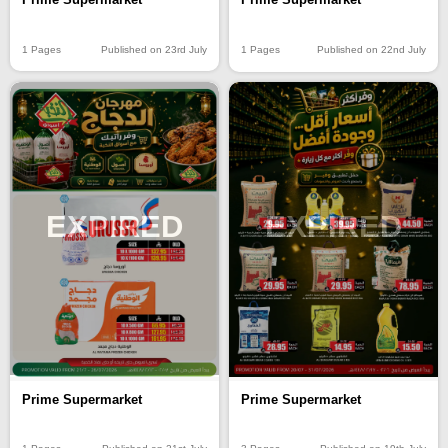
1 Pages
Published on 23rd July
1 Pages
Published on 22nd July
EXPIRED
EXPIRED
Prime Supermarket
Prime Supermarket