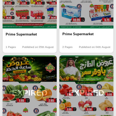
Prime Supermarket
Prime Supermarket
2 Pages
Published on 04th August
1 Pages
Published on 05th August
EXPIRED
EXPIRED