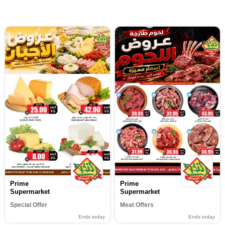
Prime
Prime
Supermarket
Supermarket
Special Offer
Meat Offers
Ends today
Ends today