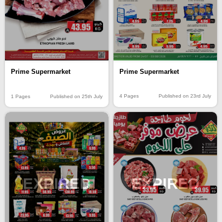
Prime Supermarket
Prime Supermarket
4 Pages
Published on 23rd July
1 Pages
Published on 25th July
EXPIRED
EXPIRED