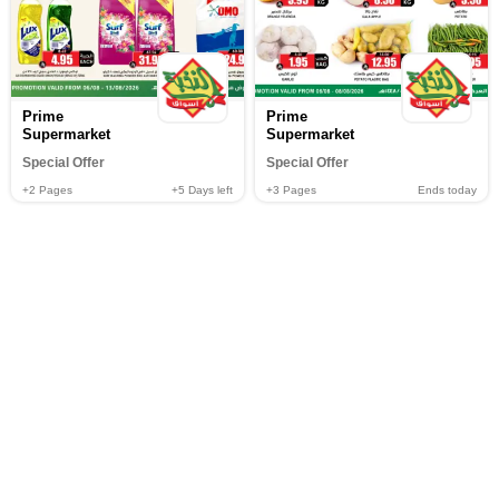
Prime
Prime
Supermarket
Supermarket
Special Offer
Special Offer
+2
Pages
+5
Days left
+3
Pages
Ends today