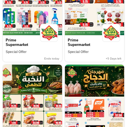
Prime
Prime
Supermarket
Supermarket
Special Offer
Special Offer
Ends today
+5
Days left