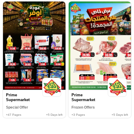
Prime
Prime
Supermarket
Supermarket
Special Offer
Frozen Offers
+47
Pages
+5
Days left
+3
Pages
+5
Days left