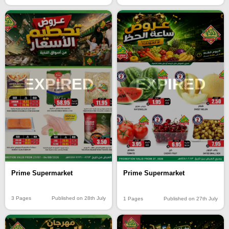
EXPIRED
EXPIRED
Prime Supermarket
Prime Supermarket
3 Pages
Published on 28th July
1 Pages
Published on 27th July