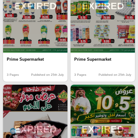
EXPIRED
EXPIRED
Prime Supermarket
Prime Supermarket
3 Pages
Published on 25th July
3 Pages
Published on 25th July
EXPIRED
EXPIRED