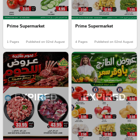
Prime Supermarket
Prime Supermarket
1 Pages
Published on 02nd August
4 Pages
Published on 02nd August
EXPIRED
EXPIRED