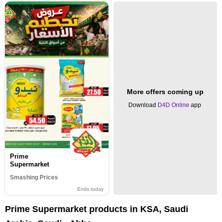
More offers coming up
Download
D4D Online
app
Prime
Supermarket
Smashing Prices
Ends today
Prime Supermarket products in KSA, Saudi