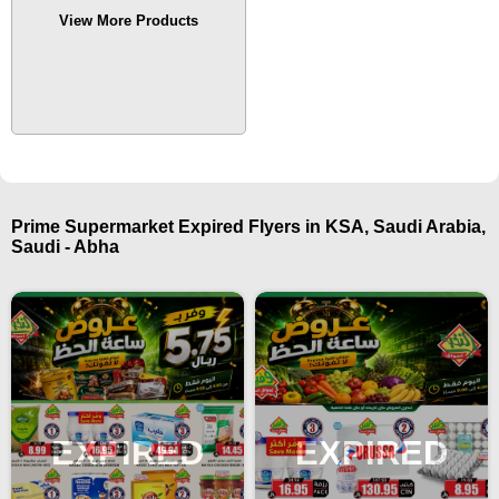
View More Products
Prime Supermarket Expired Flyers in KSA, Saudi Arabia,
Saudi - Abha
EXPIRED
EXPIRED