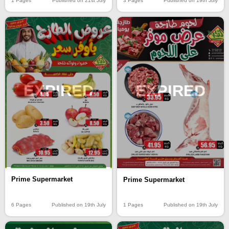
1 Pages
Published on 21st July
3 Pages
Published on 19th July
EXPIRED
EXPIRED
Prime Supermarket
Prime Supermarket
6 Pages
Published on 19th July
1 Pages
Published on 19th July