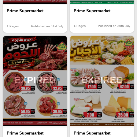
Prime Supermarket
Prime Supermarket
4 Pages
Published on 30th July
1 Pages
Published on 31st July
EXPIRED
EXPIRED
Prime Supermarket
Prime Supermarket