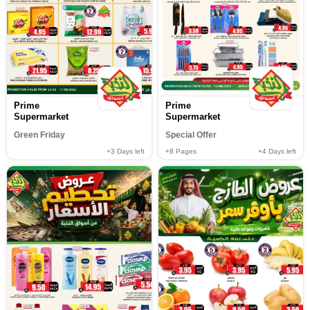
Prime
Prime
Supermarket
Supermarket
Green Friday
Special Offer
+3
Days left
+8
Pages
+4
Days left