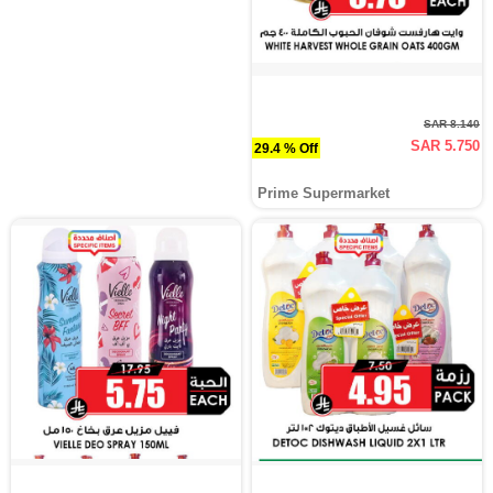
SAR 8.140
SAR 5.750
29.4 % Off
Prime Supermarket