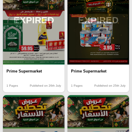
EXPIRED
EXPIRED
Prime Supermarket
Prime Supermarket
1 Pages
Published on 26th July
1 Pages
Published on 25th July