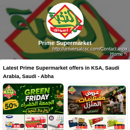
Prime Supermarket
http://universalcsc.com/Contact.aspx
Home
Latest Prime Supermarket offers in KSA, Saudi
Arabia, Saudi - Abha