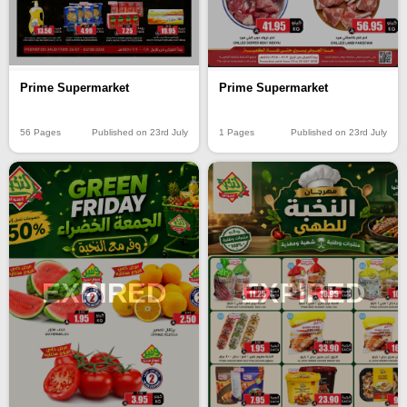
Prime Supermarket
Prime Supermarket
56 Pages
Published on 23rd July
1 Pages
Published on 23rd July
EXPIRED
EXPIRED