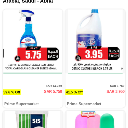
Arabia, Saudi - Abha
SAR 14.250
SAR 6.750
SAR 5.750
SAR 3.950
59.6 % Off
41.5 % Off
Prime Supermarket
Prime Supermarket