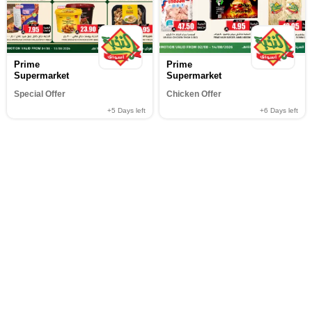
Prime
Prime
Supermarket
Supermarket
Special Offer
Chicken Offer
+5
Days left
+6
Days left