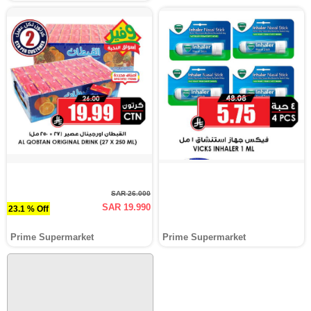
SAR 26.000
SAR 19.990
23.1 % Off
Prime Supermarket
Prime Supermarket