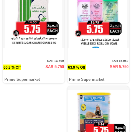
SAR 14.500
SAR 15.950
SAR 5.750
SAR 5.750
60.3 % Off
63.9 % Off
Prime Supermarket
Prime Supermarket