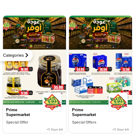
Categories
Prime
Prime
Supermarket
Supermarket
Special Offer
Special Offers
+5
Days left
+5
Days left