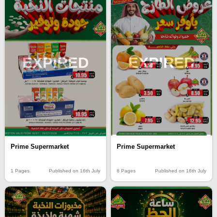
EXPIRED
EXPIRED
Prime Supermarket
Prime Supermarket
6 Pages
Published on 16th July
1 Pages
Published on 16th July