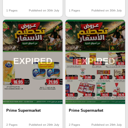
1 Pages
Published on 30th July
1 Pages
Published on 30th July
EXPIRED
EXPIRED
Prime Supermarket
Prime Supermarket
2 Pages
Published on 29th July
2 Pages
Published on 29th July