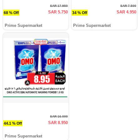
SAR 17.950
SAR 7.500
SAR 5.750
SAR 4.950
68 % Off
34 % Off
Prime Supermarket
Prime Supermarket
SAR 16.000
SAR 8.950
44.1 % Off
Prime Supermarket