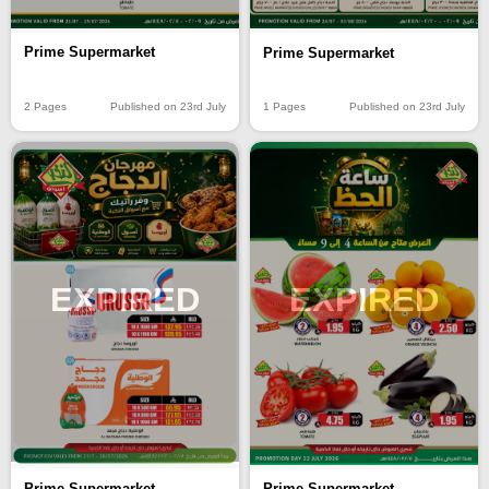
Prime Supermarket
Prime Supermarket
2 Pages
Published on 23rd July
1 Pages
Published on 23rd July
EXPIRED
EXPIRED
Prime Supermarket
Prime Supermarket