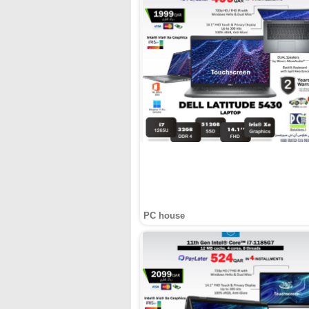
PC house