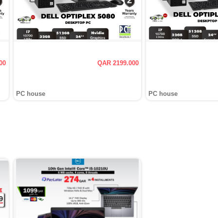
00
QAR 2199.000
PC house
PC house