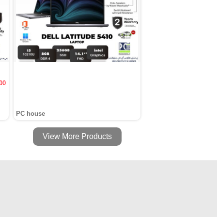
00
PC house
View More Products