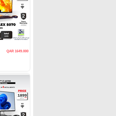
QAR 1649.000