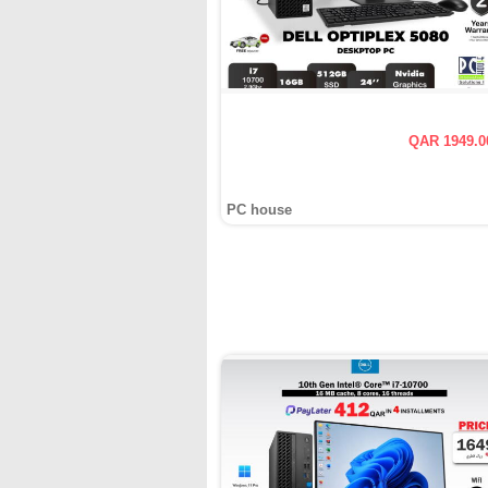
QAR 1949.0
PC house