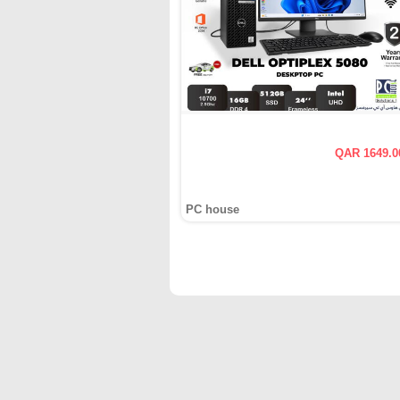
QAR 1649.0
PC house