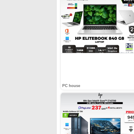
PC house