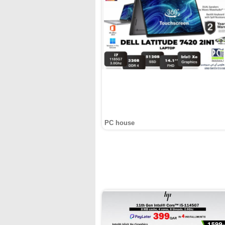
PC house