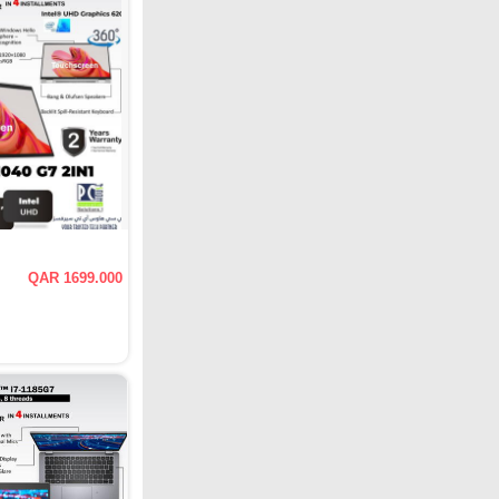
QAR 1699.000