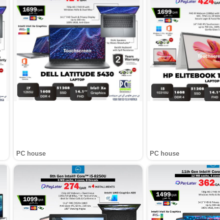
PC house
PC house