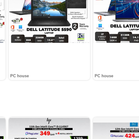
PC house
PC house