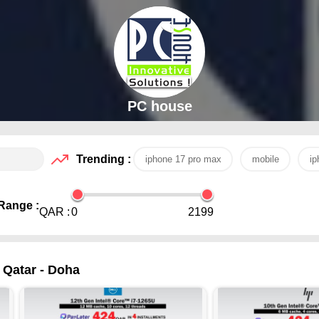
PC house
Trending :
iphone 17 pro max
mobile
ip
Range :
QAR :
0
2199
 Qatar - Doha