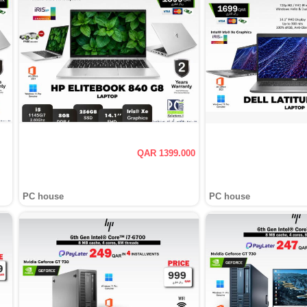
QAR 1399.000
PC house
PC house