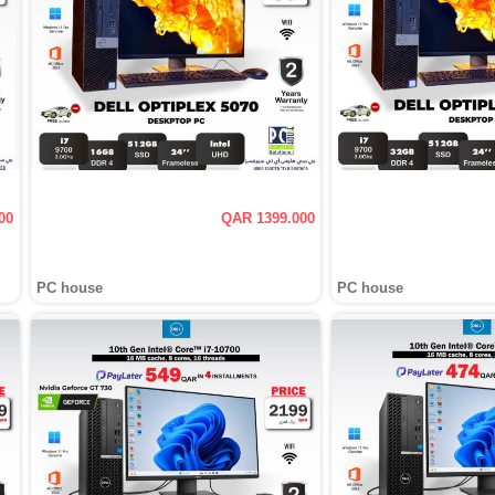
00
QAR 1399.000
PC house
PC house