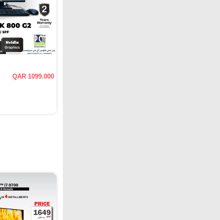
QAR 1099.000