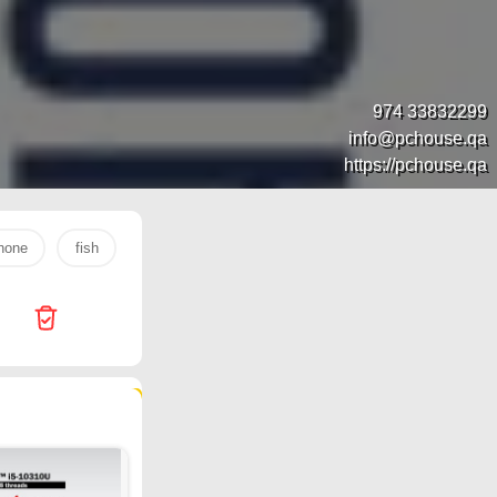
974 33832299
info@pchouse.qa
https://pchouse.qa
hone
fish
s26 ultra
rice
tv
laptop
egg
492 products