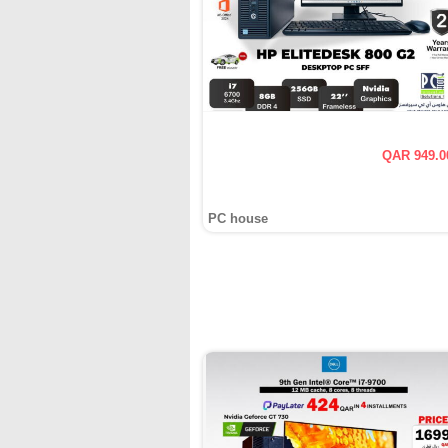
QAR 949.0
PC house