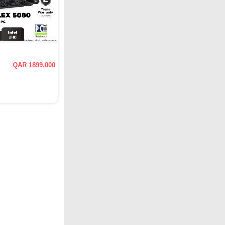
QAR 1899.000