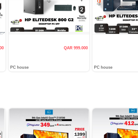
00
QAR 999.000
PC house
PC house