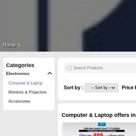
Home
Categories
Electronics
Computer & Laptop
Sort by :
Price 
Monitors & Projectors
Accessories
Computer & Laptop offers in