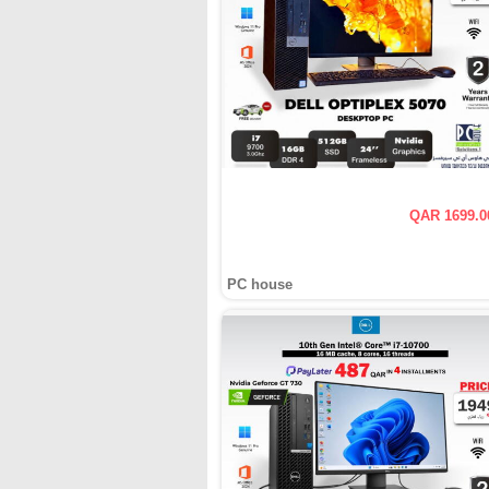
QAR 1699.0
PC house