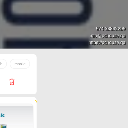
974 33832299
info@pchouse.qa
https://pchouse.qa
sh
mobile
s26 ultra
laptop
egg
samsung
17735 products