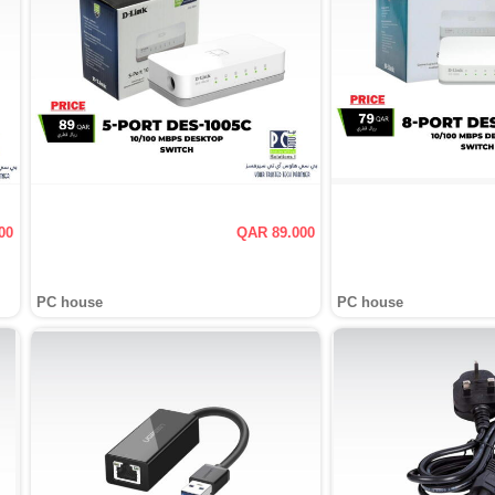
00
QAR 89.000
PC house
PC house