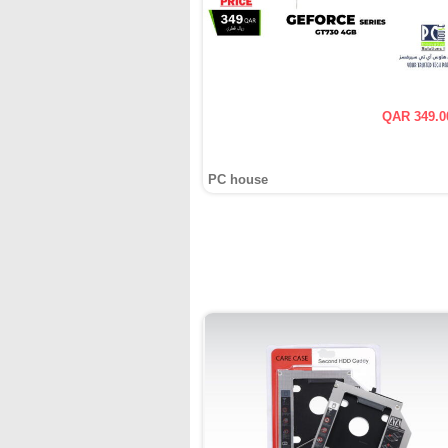
QAR 349.0
PC house