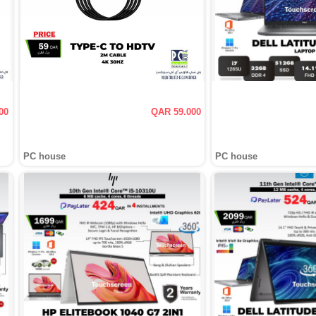
00
QAR 59.000
PC house
PC house