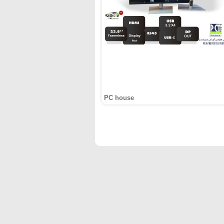
PC house