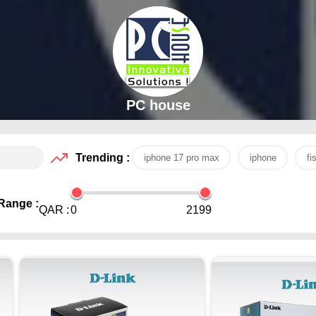
PC house
Trending :
iphone 17 pro max
iphone
fi
Range :
QAR :
0
2199