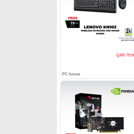
QAR 79.0
PC house