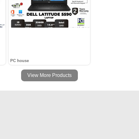
PC house
View More Products