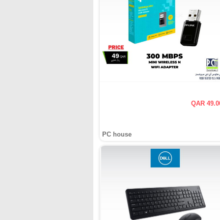
QAR 49.0
PC house