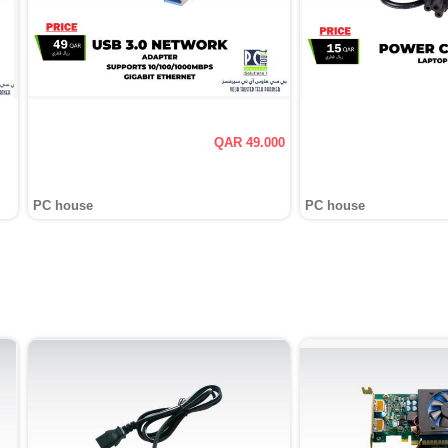
QAR 49.000
PC house
PC house