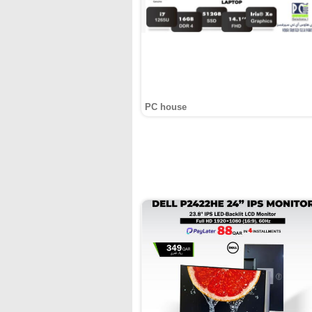
PC house