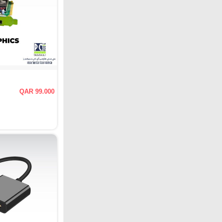
QAR 99.000