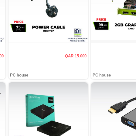
00
QAR 15.000
PC house
PC house