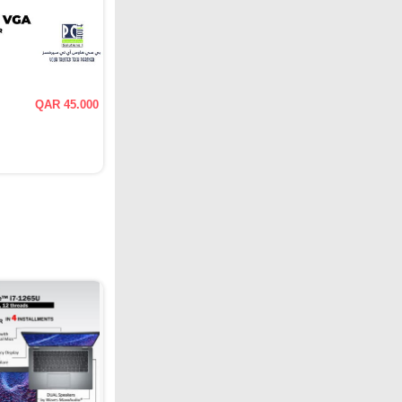
QAR 45.000