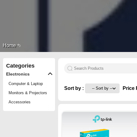
Home
Categories
Electronics
Computer & Laptop
Sort by :
Price 
Monitors & Projectors
Accessories