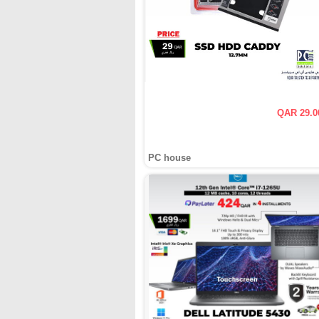
QAR 29.0
PC house