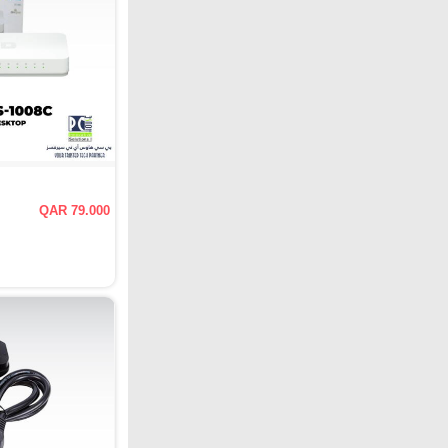
QAR 79.000