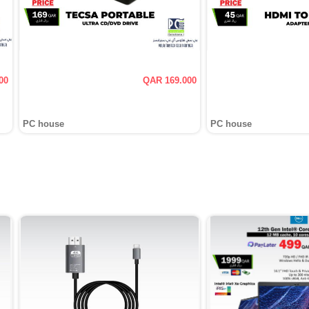
00
QAR 169.000
PC house
PC house