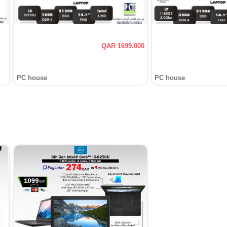
QAR 1699.000
PC house
PC house