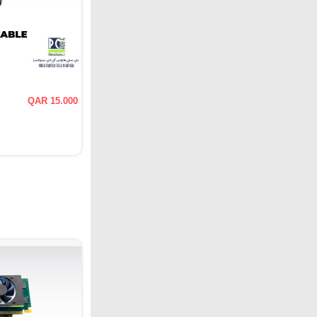
QAR 15.000