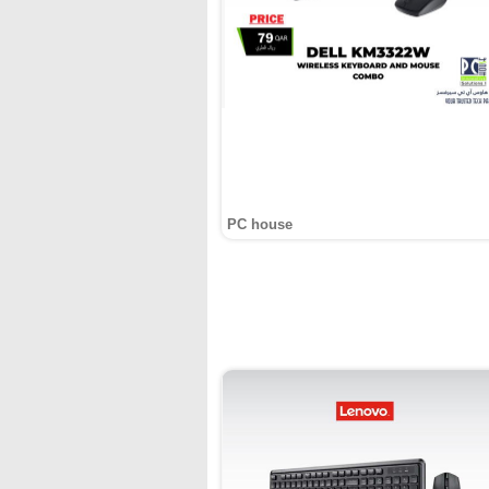
PC house