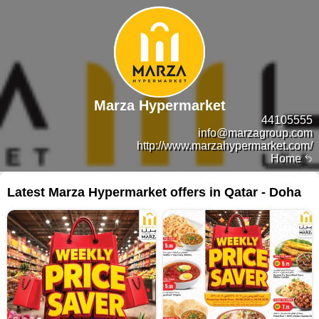
Marza Hypermarket
44105555
info@marzagroup.com
http://www.marzahypermarket.com/
Home
Latest Marza Hypermarket offers in Qatar - Doha