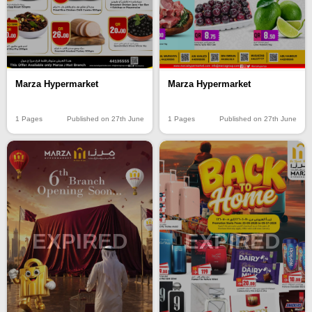
Marza Hypermarket
Marza Hypermarket
1 Pages
Published on 27th June
1 Pages
Published on 27th June
EXPIRED
EXPIRED