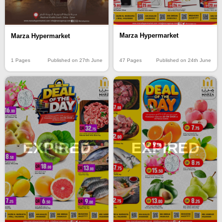
Marza Hypermarket
Marza Hypermarket
47 Pages
Published on 24th June
1 Pages
Published on 27th June
EXPIRED
EXPIRED