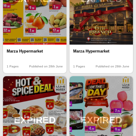
Marza Hypermarket
Marza Hypermarket
1 Pages
Published on 28th June
1 Pages
Published on 28th June
EXPIRED
EXPIRED