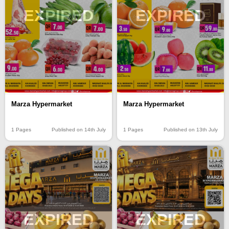
EXPIRED
EXPIRED
Marza Hypermarket
Marza Hypermarket
1 Pages
Published on 14th July
1 Pages
Published on 13th July
EXPIRED
EXPIRED