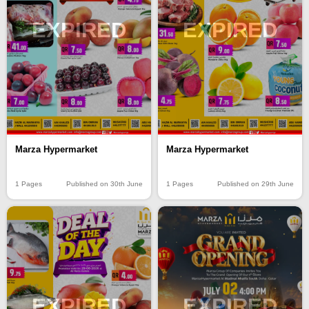
EXPIRED
EXPIRED
Marza Hypermarket
Marza Hypermarket
1 Pages
Published on 30th June
1 Pages
Published on 29th June
EXPIRED
EXPIRED