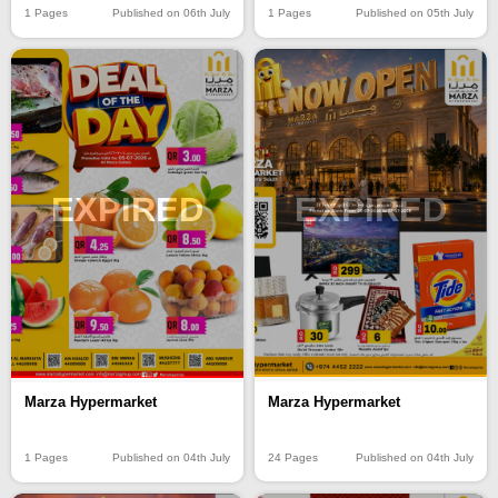
1 Pages
Published on 06th July
1 Pages
Published on 05th July
EXPIRED
EXPIRED
Marza Hypermarket
Marza Hypermarket
24 Pages
Published on 04th July
1 Pages
Published on 04th July