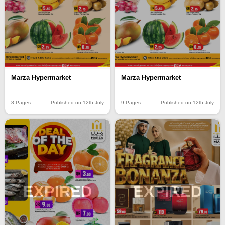
Marza Hypermarket
Marza Hypermarket
8 Pages
Published on 12th July
9 Pages
Published on 12th July
EXPIRED
EXPIRED