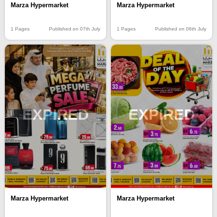
Marza Hypermarket
Marza Hypermarket
1 Pages
Published on 07th July
1 Pages
Published on 06th July
EXPIRED
EXPIRED
Marza Hypermarket
Marza Hypermarket