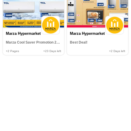
Marza Hypermarket
Marza Hypermarket
Marza Cool Saver Promotion 2026
Best Deal!
+2
Pages
+23
Days left
+2
Days left