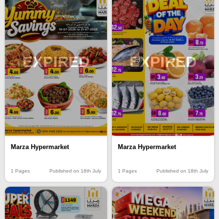
EXPIRED
EXPIRED
Marza Hypermarket
Marza Hypermarket
1 Pages
Published on 18th July
1 Pages
Published on 18th July