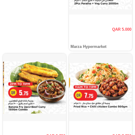
QAR 5.000
Marza Hypermarket