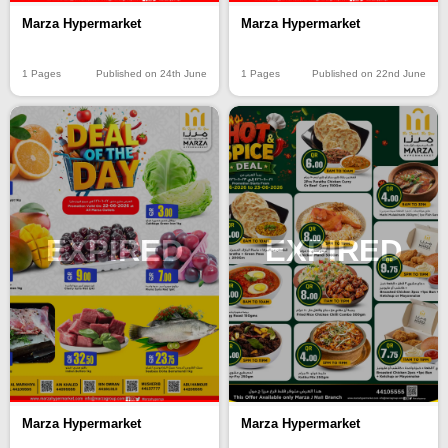
Marza Hypermarket
Marza Hypermarket
1 Pages
Published on 24th June
1 Pages
Published on 22nd June
EXPIRED
EXPIRED
Marza Hypermarket
Marza Hypermarket