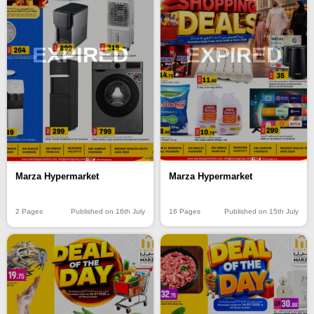
EXPIRED
EXPIRED
Marza Hypermarket
Marza Hypermarket
16 Pages
Published on 15th July
2 Pages
Published on 16th July