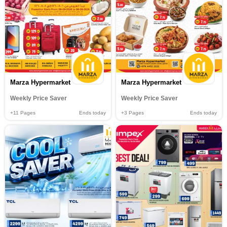
Marza Hypermarket
Marza Hypermarket
Weekly Price Saver
Weekly Price Saver
+11
Pages
Ends today
+3
Pages
Ends today