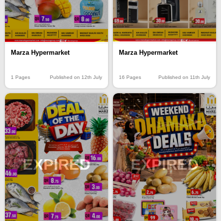
Marza Hypermarket
Marza Hypermarket
16 Pages
Published on 11th July
1 Pages
Published on 12th July
EXPIRED
EXPIRED