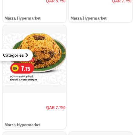
QAR 5.750
QAR 7.750
Marza Hypermarket
Marza Hypermarket
Categories
QAR 7.750
Marza Hypermarket