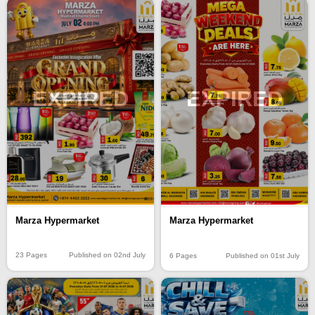
EXPIRED
EXPIRED
Marza Hypermarket
Marza Hypermarket
23 Pages
Published on 02nd July
6 Pages
Published on 01st July