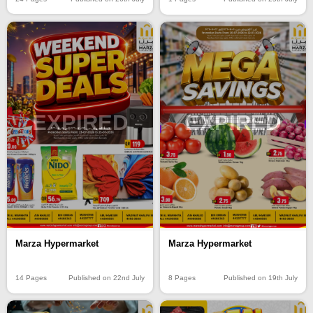
EXPIRED
EXPIRED
Marza Hypermarket
Marza Hypermarket
14 Pages
Published on 22nd July
8 Pages
Published on 19th July