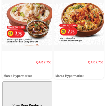
QAR 7.750
QAR 7.750
Marza Hypermarket
Marza Hypermarket
View More Products