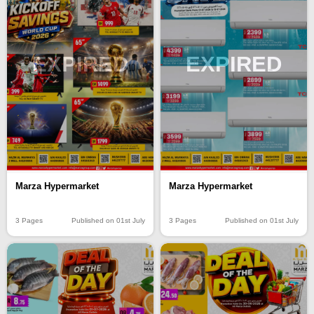
EXPIRED
EXPIRED
Marza Hypermarket
Marza Hypermarket
3 Pages
Published on 01st July
3 Pages
Published on 01st July