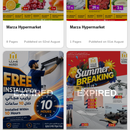
Marza Hypermarket
Marza Hypermarket
8 Pages
Published on 02nd August
1 Pages
Published on 01st August
EXPIRED
EXPIRED