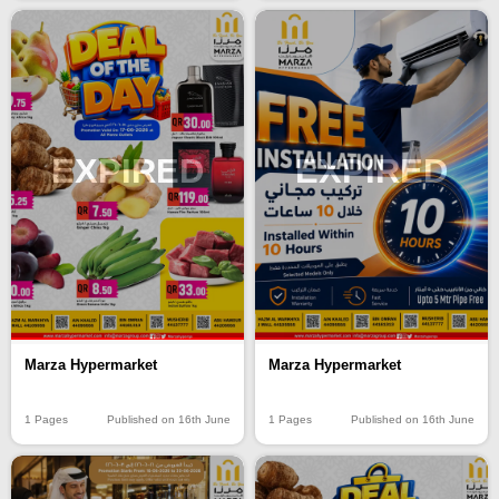
EXPIRED
EXPIRED
Marza Hypermarket
Marza Hypermarket
1 Pages
Published on 16th June
1 Pages
Published on 16th June