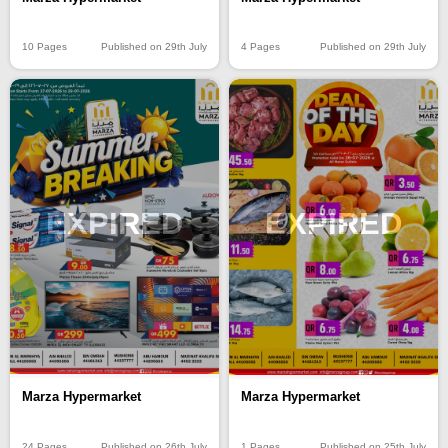
10 Pages
Published on 29th July
4 Pages
Published on 29th July
EXPIRED
EXPIRED
Marza Hypermarket
Marza Hypermarket
24 Pages
Published on 26th July
1 Pages
Published on 25th July