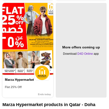
More offers coming up
Download
D4D Online
app
Marza Hypermarket
Flat 25% Off
Ends today
Marza Hypermarket products in Qatar - Doha