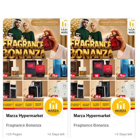
Marza Hypermarket
Marza Hypermarket
Fragnance Bonanza
Fragnance Bonanza
+15
Pages
+2
Days left
+2
Days left