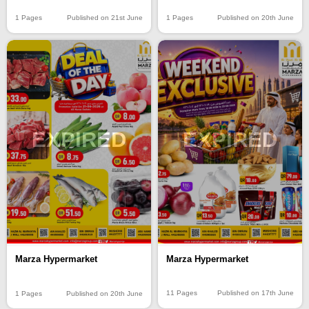
1 Pages
Published on 21st June
1 Pages
Published on 20th June
EXPIRED
EXPIRED
Marza Hypermarket
Marza Hypermarket
11 Pages
Published on 17th June
1 Pages
Published on 20th June