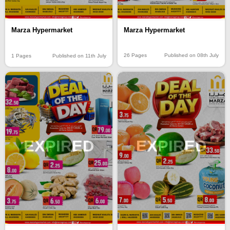
Marza Hypermarket
Marza Hypermarket
26 Pages
Published on 08th July
1 Pages
Published on 11th July
EXPIRED
EXPIRED