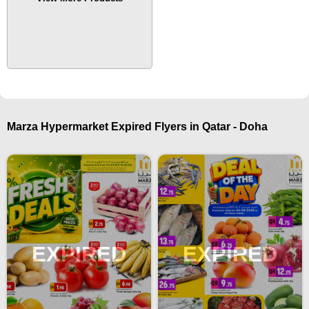
Marza Hypermarket Expired Flyers in Qatar - Doha
EXPIRED
EXPIRED