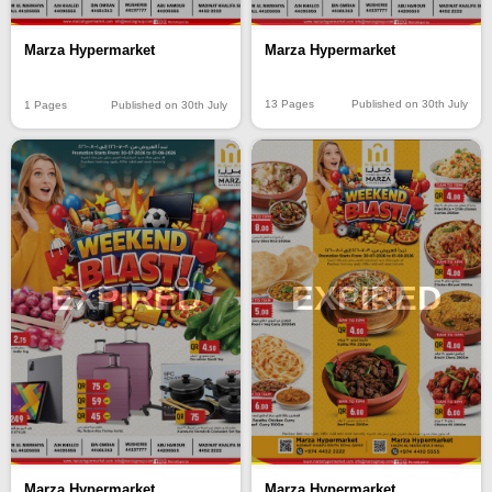
Marza Hypermarket
Marza Hypermarket
13 Pages
Published on 30th July
1 Pages
Published on 30th July
EXPIRED
EXPIRED
Marza Hypermarket
Marza Hypermarket