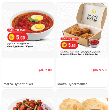
QAR 5.000
QAR 5.500
Marza Hypermarket
Marza Hypermarket