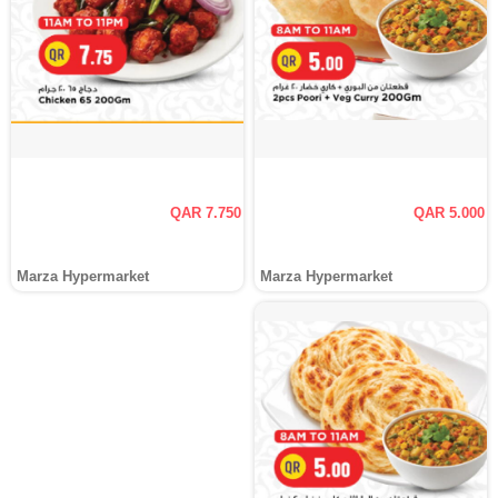
QAR 7.750
QAR 5.000
Marza Hypermarket
Marza Hypermarket